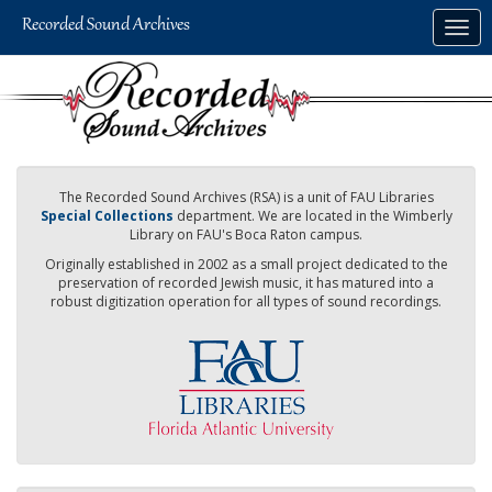
Skip
Togg
to
navig
main
content
The Recorded Sound Archives (RSA) is a unit of FAU Libraries
Special Collections
department. We are located in the Wimberly
Library on FAU's Boca Raton campus.
Originally established in 2002 as a small project dedicated to the
preservation of recorded Jewish music, it has matured into a
robust digitization operation for all types of sound recordings.