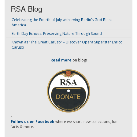
RSA Blog
Celebrating the Fourth of July with Irving Berlin’s God Bless
America
Earth Day Echoes: Preserving Nature Through Sound
Known as “The Great Caruso” – Discover Opera Superstar Enrico
Caruso
Read more
on blog!
-
Follow us on Facebook
where we share new collections, fun
facts & more.