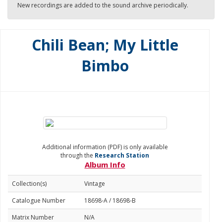
New recordings are added to the sound archive periodically.
Chili Bean; My Little
Bimbo
Additional information (PDF) is only available
through the
Research Station
Album Info
Collection(s)
Vintage
Catalogue Number
18698-A / 18698-B
Matrix Number
N/A