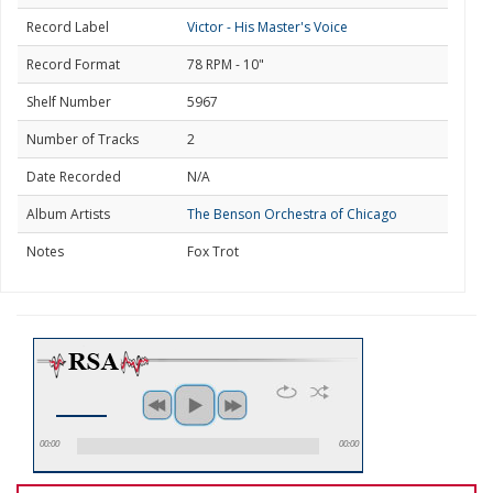
Record Label
Victor - His Master's Voice
Record Format
78 RPM - 10"
Shelf Number
5967
Number of Tracks
2
Date Recorded
N/A
Album Artists
The Benson Orchestra of Chicago
Notes
Fox Trot
00:00
00:00