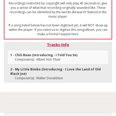
Recordings restricted by copyright will only play 45 seconds to give
you a sense of what that recording originally sounded like. These
recordings can be identified by the words (Research Station) in the
music player.
If a song listed below has not been digitized yet, it will NOT show up
within the player. If you need us to digitize this song/album, you can
make a formal request
here
.
Tracks Info
1 - Chili Bean (Introducing - I Told You So)
Composer(s) : Albert Von Tilzer
2 - My Little Bimbo (Introducing - I Love the Land of Old
Black Joe)
Composer(s) : Walter Donaldson