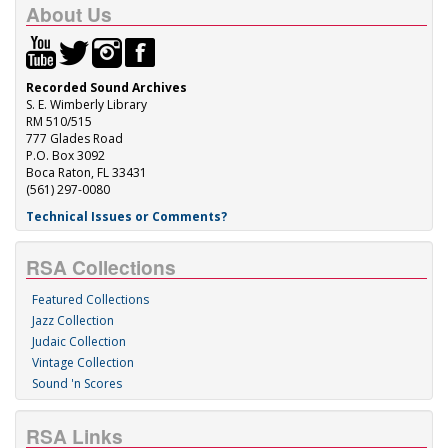
About Us
Recorded Sound Archives
S. E. Wimberly Library
RM 510/515
777 Glades Road
P.O. Box 3092
Boca Raton, FL 33431
(561) 297-0080
Technical Issues or Comments?
RSA Collections
Featured Collections
Jazz Collection
Judaic Collection
Vintage Collection
Sound 'n Scores
RSA Links