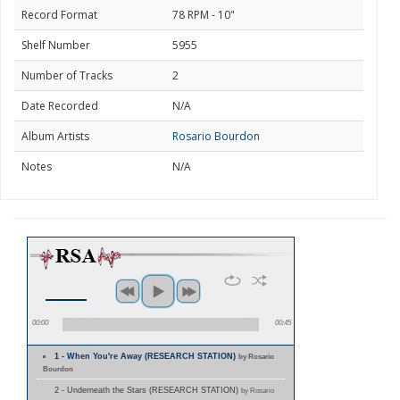
Record Format
78 RPM - 10"
Shelf Number
5955
Number of Tracks
2
Date Recorded
N/A
Album Artists
Rosario Bourdon
Notes
N/A
00:00
00:45
1 - When You're Away (RESEARCH STATION)
by Rosario
Bourdon
2 - Underneath the Stars (RESEARCH STATION)
by Rosario