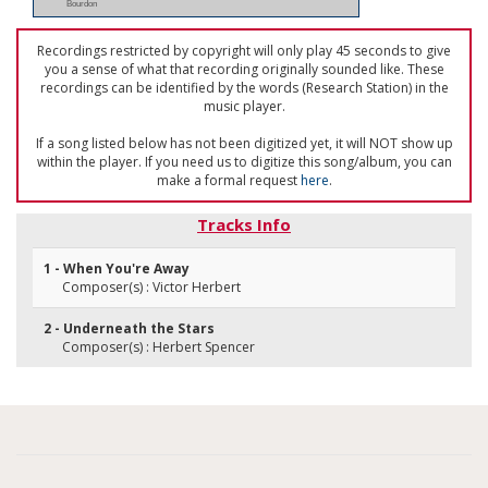
Bourdon
Recordings restricted by copyright will only play 45 seconds to give
you a sense of what that recording originally sounded like. These
recordings can be identified by the words (Research Station) in the
music player.
If a song listed below has not been digitized yet, it will NOT show up
within the player. If you need us to digitize this song/album, you can
make a formal request
here
.
Tracks Info
1 - When You're Away
Composer(s) : Victor Herbert
2 - Underneath the Stars
Composer(s) : Herbert Spencer