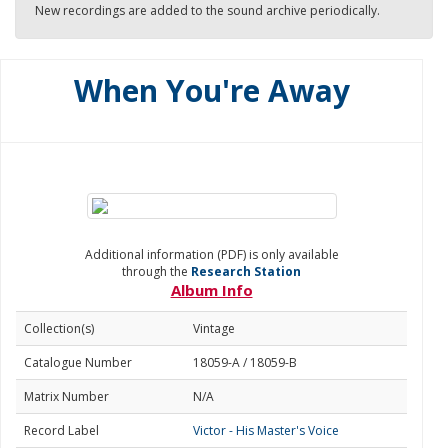
New recordings are added to the sound archive periodically.
When You're Away
Additional information (PDF) is only available
through the
Research Station
Album Info
Collection(s)
Vintage
Catalogue Number
18059-A / 18059-B
Matrix Number
N/A
Record Label
Victor - His Master's Voice