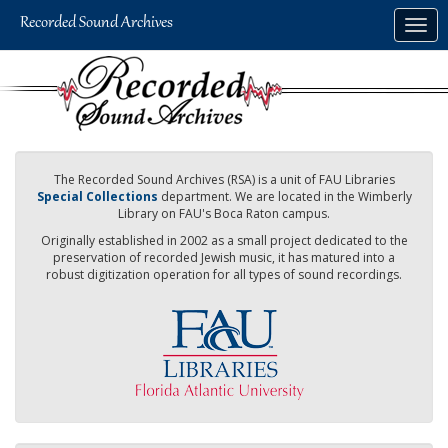
Skip
Togg
to
navig
main
content
The Recorded Sound Archives (RSA) is a unit of FAU Libraries
Special Collections
department. We are located in the Wimberly
Library on FAU's Boca Raton campus.
Originally established in 2002 as a small project dedicated to the
preservation of recorded Jewish music, it has matured into a
robust digitization operation for all types of sound recordings.