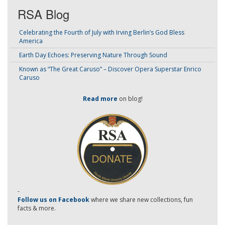
RSA Blog
Celebrating the Fourth of July with Irving Berlin’s God Bless
America
Earth Day Echoes: Preserving Nature Through Sound
Known as “The Great Caruso” – Discover Opera Superstar Enrico
Caruso
Read more
on blog!
-
Follow us on Facebook
where we share new collections, fun
facts & more.