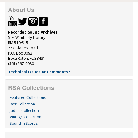
About Us
Recorded Sound Archives
S. E. Wimberly Library
RM 510/515
777 Glades Road
P.O. Box 3092
Boca Raton, FL 33431
(561) 297-0080
Technical Issues or Comments?
RSA Collections
Featured Collections
Jazz Collection
Judaic Collection
Vintage Collection
Sound 'n Scores