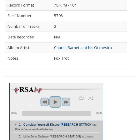
Record Format
78 RPM - 10"
Shelf Number
5798
Number of Tracks
2
Date Recorded
N/A
Album Artists
Charlie Barnet and his Orchestra
Notes
Fox Trot
00:00
00:45
1 - Consider Yourself Kissed (RESEARCH STATION)
by
Charlie Barnet and his Orchestra
2 - Little John Ordinary (RESEARCH STATION)
by Charlie