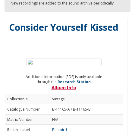
New recordings are added to the sound archive periodically.
Consider Yourself Kissed
Additional information (PDF) is only available
through the
Research Station
Album Info
Collection(s)
Vintage
Catalogue Number
B-11165-A / B-11165-B
Matrix Number
N/A
Record Label
Bluebird