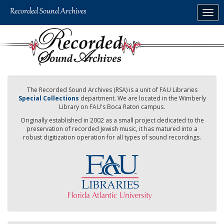
Skip
Togg
to
navig
main
content
The Recorded Sound Archives (RSA) is a unit of FAU Libraries
Special Collections
department. We are located in the Wimberly
Library on FAU's Boca Raton campus.
Originally established in 2002 as a small project dedicated to the
preservation of recorded Jewish music, it has matured into a
robust digitization operation for all types of sound recordings.