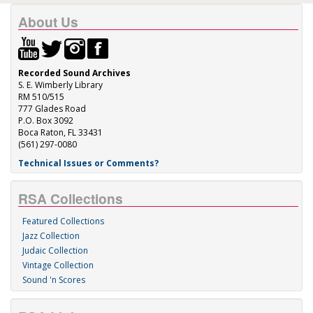
About Us
Recorded Sound Archives
S. E. Wimberly Library
RM 510/515
777 Glades Road
P.O. Box 3092
Boca Raton, FL 33431
(561) 297-0080
Technical Issues or Comments?
RSA Collections
Featured Collections
Jazz Collection
Judaic Collection
Vintage Collection
Sound 'n Scores