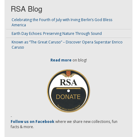
RSA Blog
Celebrating the Fourth of July with Irving Berlin’s God Bless
America
Earth Day Echoes: Preserving Nature Through Sound
Known as “The Great Caruso” – Discover Opera Superstar Enrico
Caruso
Read more
on blog!
-
Follow us on Facebook
where we share new collections, fun
facts & more.