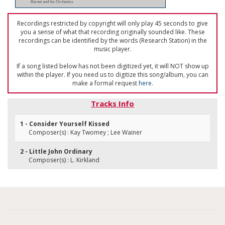
Barnet and his Orchestra
Recordings restricted by copyright will only play 45 seconds to give
you a sense of what that recording originally sounded like. These
recordings can be identified by the words (Research Station) in the
music player.
If a song listed below has not been digitized yet, it will NOT show up
within the player. If you need us to digitize this song/album, you can
make a formal request
here
.
Tracks Info
1 - Consider Yourself Kissed
Composer(s) : Kay Twomey ; Lee Wainer
2 - Little John Ordinary
Composer(s) : L. Kirkland