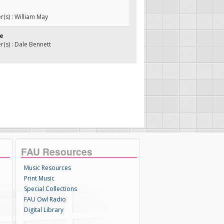
s) : William May
se
s) : Dale Bennett
FAU Resources
Music Resources
Print Music
Special Collections
FAU Owl Radio
Digital Library