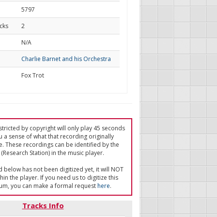
5797
cks
2
d
N/A
Charlie Barnet and his Orchestra
Fox Trot
tricted by copyright will only play 45 seconds
u a sense of what that recording originally
e. These recordings can be identified by the
(Research Station) in the music player.
ed below has not been digitized yet, it will NOT
in the player. If you need us to digitize this
um, you can make a formal request
here
.
Tracks Info