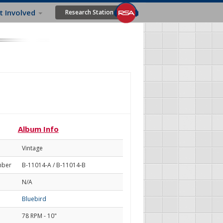
t Involved
Research Station
Album Info
Vintage
mber
B-11014-A / B-11014-B
N/A
Bluebird
78 RPM - 10"