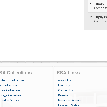
1 - Lumby
Composer(
2 - Phyllys
Composer(
SA Collections
RSA Links
eatured Collections
About Us
zz Collection
RSA Blog
daic Collection
Contact Us
intage Collection
Donate
ound 'n Scores
Music on Demand
Research Station