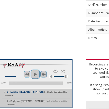
Shelf Number
Number of Tra
Date Recorde
Album Artists
Notes
Recordings res
to give yo
sounded lik
words 
00:00
00:45
If a song list
show up with
1 - Lumby (RESEARCH STATION)
by Charlie Barnet and his
song/alb
Orchestra
2 - Phyllysse (RESEARCH STATION)
by Charlie Barnet and his
Orchestra