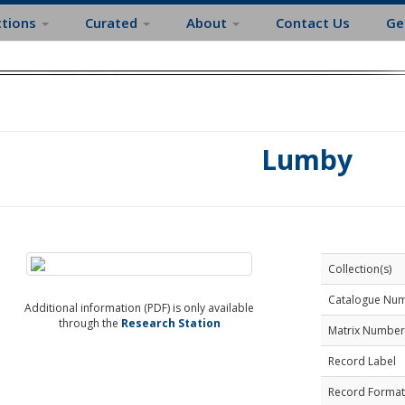
ctions
Curated
About
Contact Us
Ge
Lumby
Collection(s)
Catalogue Nu
Additional information (PDF) is only available
through the
Research Station
Matrix Number
Record Label
Record Format