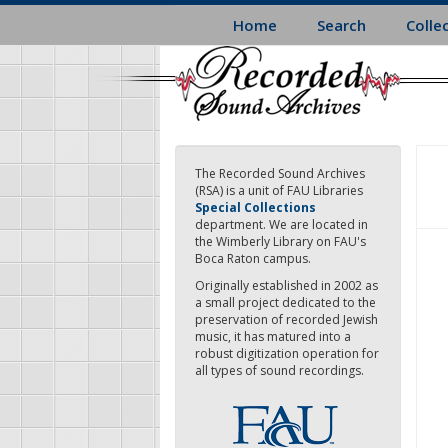
Skip
Home
Search
Colle
to
main
content
The Recorded Sound Archives
(RSA) is a unit of FAU Libraries
Special Collections
department. We are located in
the Wimberly Library on FAU's
Boca Raton campus.
Originally established in 2002 as
a small project dedicated to the
preservation of recorded Jewish
music, it has matured into a
robust digitization operation for
all types of sound recordings.