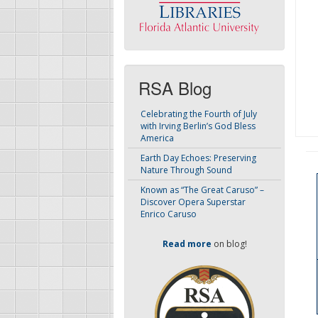
RSA Blog
Celebrating the Fourth of July
with Irving Berlin’s God Bless
America
Earth Day Echoes: Preserving
Nature Through Sound
Known as “The Great Caruso” –
Discover Opera Superstar
Enrico Caruso
Read more
on blog!