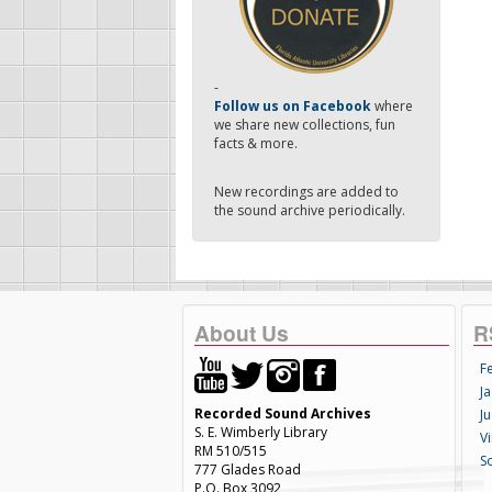
-
Follow us on Facebook
where
we share new collections, fun
facts & more.
New recordings are added to
the sound archive periodically.
About Us
R
F
Ja
Recorded Sound Archives
Ju
S. E. Wimberly Library
V
RM 510/515
S
777 Glades Road
P.O. Box 3092