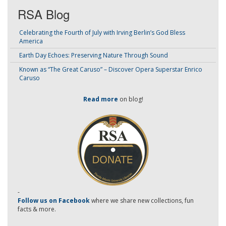
RSA Blog
Celebrating the Fourth of July with Irving Berlin’s God Bless
America
Earth Day Echoes: Preserving Nature Through Sound
Known as “The Great Caruso” – Discover Opera Superstar Enrico
Caruso
Read more
on blog!
-
Follow us on Facebook
where we share new collections, fun
facts & more.