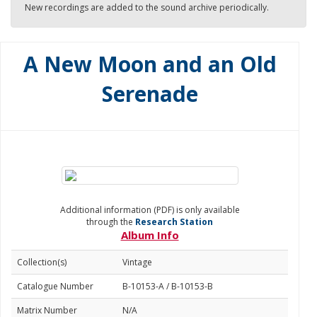
New recordings are added to the sound archive periodically.
A New Moon and an Old
Serenade
Additional information (PDF) is only available
through the
Research Station
Album Info
Collection(s)
Vintage
Catalogue Number
B-10153-A / B-10153-B
Matrix Number
N/A