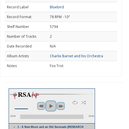
Record Label
Bluebird
Record Format
78 RPM - 10"
Shelf Number
5794
Number of Tracks
2
Date Recorded
N/A
Album Artists
Charlie Barnet and his Orchestra
Notes
Fox Trot
00:00
00:45
1 - A New Moon and an Old Serenade (RESEARCH