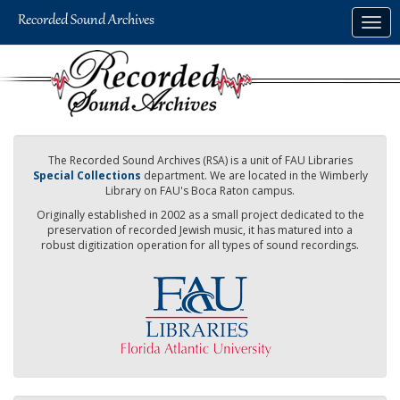
Skip
Togg
to
navig
main
content
The Recorded Sound Archives (RSA) is a unit of FAU Libraries
Special Collections
department. We are located in the Wimberly
Library on FAU's Boca Raton campus.
Originally established in 2002 as a small project dedicated to the
preservation of recorded Jewish music, it has matured into a
robust digitization operation for all types of sound recordings.