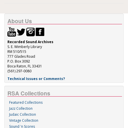
About Us
Recorded Sound Archives
S. E. Wimberly Library
RM 510/515
777 Glades Road
P.O. Box 3092
Boca Raton, FL 33431
(561) 297-0080
Technical Issues or Comments?
RSA Collections
Featured Collections
Jazz Collection
Judaic Collection
Vintage Collection
Sound 'n Scores