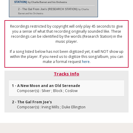
STATION)
by Charlie Barnet and his Orchestra
2 - The Gal From Joe's (RESEARCH STATION)
by Charlie
Barnet and his Orchestra
Recordings restricted by copyright will only play 45 seconds to give
you a sense of what that recording originally sounded like. These
recordings can be identified by the words (Research Station) in the
music player.
If a song listed below has not been digitized yet, it will NOT show up
within the player. If you need us to digitize this song/album, you can
make a formal request
here
.
Tracks Info
1 - A New Moon and an Old Serenade
Composer(s) : Silver ; Block ; Coslow
2 - The Gal From Joe's
Composer(s) : Irving Mills ; Duke Ellington