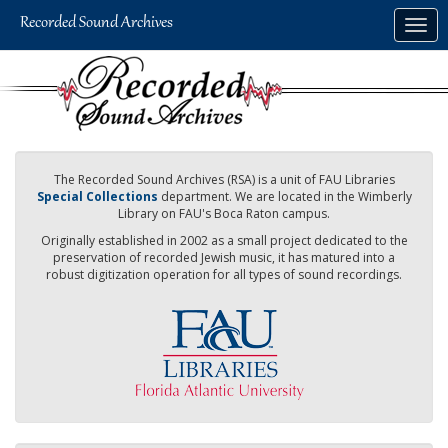
Skip
Togg
to
navig
main
content
The Recorded Sound Archives (RSA) is a unit of FAU Libraries
Special Collections
department. We are located in the Wimberly
Library on FAU's Boca Raton campus.
Originally established in 2002 as a small project dedicated to the
preservation of recorded Jewish music, it has matured into a
robust digitization operation for all types of sound recordings.