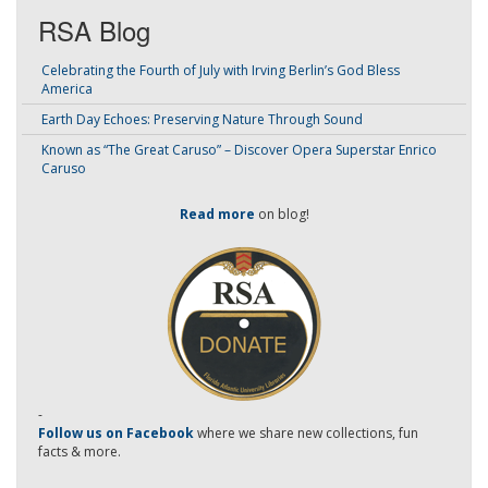
RSA Blog
Celebrating the Fourth of July with Irving Berlin’s God Bless
America
Earth Day Echoes: Preserving Nature Through Sound
Known as “The Great Caruso” – Discover Opera Superstar Enrico
Caruso
Read more
on blog!
-
Follow us on Facebook
where we share new collections, fun
facts & more.