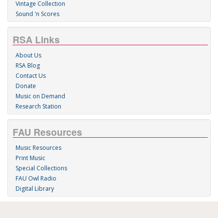
Vintage Collection
Sound 'n Scores
RSA Links
About Us
RSA Blog
Contact Us
Donate
Music on Demand
Research Station
FAU Resources
Music Resources
Print Music
Special Collections
FAU Owl Radio
Digital Library