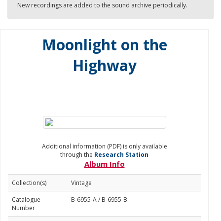
New recordings are added to the sound archive periodically.
Moonlight on the
Highway
Additional information (PDF) is only available
through the
Research Station
Album Info
Collection(s)
Vintage
Catalogue
B-6955-A / B-6955-B
Number