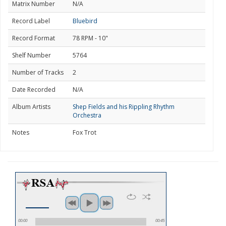
Matrix Number
N/A
Record Label
Bluebird
Record Format
78 RPM - 10"
Shelf Number
5764
Number of Tracks
2
Date Recorded
N/A
Album Artists
Shep Fields and his Rippling Rhythm
Orchestra
Notes
Fox Trot
00:00
00:45