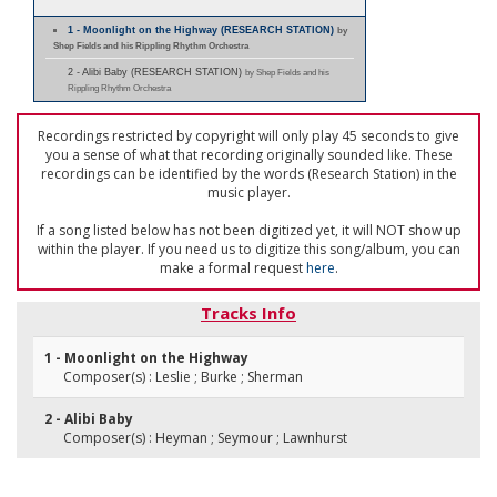
1 - Moonlight on the Highway (RESEARCH STATION)
by
Shep Fields and his Rippling Rhythm Orchestra
2 - Alibi Baby (RESEARCH STATION)
by Shep Fields and his
Rippling Rhythm Orchestra
Recordings restricted by copyright will only play 45 seconds to give
you a sense of what that recording originally sounded like. These
recordings can be identified by the words (Research Station) in the
music player.
If a song listed below has not been digitized yet, it will NOT show up
within the player. If you need us to digitize this song/album, you can
make a formal request
here
.
Tracks Info
1 - Moonlight on the Highway
Composer(s) : Leslie ; Burke ; Sherman
2 - Alibi Baby
Composer(s) : Heyman ; Seymour ; Lawnhurst