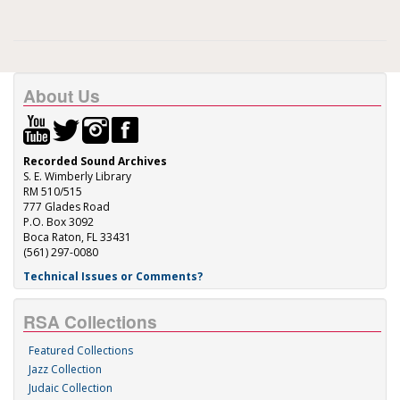
About Us
Recorded Sound Archives
S. E. Wimberly Library
RM 510/515
777 Glades Road
P.O. Box 3092
Boca Raton, FL 33431
(561) 297-0080
Technical Issues or Comments?
RSA Collections
Featured Collections
Jazz Collection
Judaic Collection