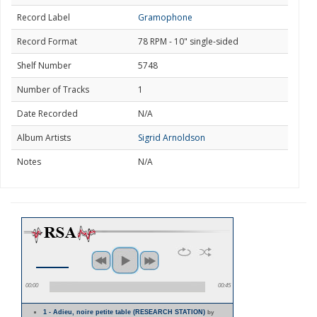
Record Label
Gramophone
Record Format
78 RPM - 10" single-sided
Shelf Number
5748
Number of Tracks
1
Date Recorded
N/A
Album Artists
Sigrid Arnoldson
Notes
N/A
00:00
00:45
1 - Adieu, noire petite table (RESEARCH STATION)
by