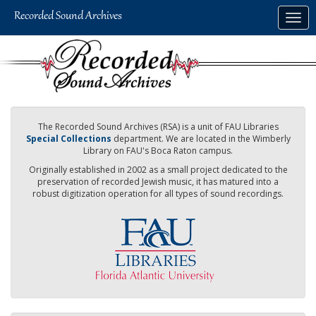
Skip
Togg
to
navig
main
content
The Recorded Sound Archives (RSA) is a unit of FAU Libraries
Special Collections
department. We are located in the Wimberly
Library on FAU's Boca Raton campus.
Originally established in 2002 as a small project dedicated to the
preservation of recorded Jewish music, it has matured into a
robust digitization operation for all types of sound recordings.