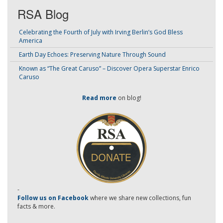
RSA Blog
Celebrating the Fourth of July with Irving Berlin’s God Bless
America
Earth Day Echoes: Preserving Nature Through Sound
Known as “The Great Caruso” – Discover Opera Superstar Enrico
Caruso
Read more
on blog!
-
Follow us on Facebook
where we share new collections, fun
facts & more.