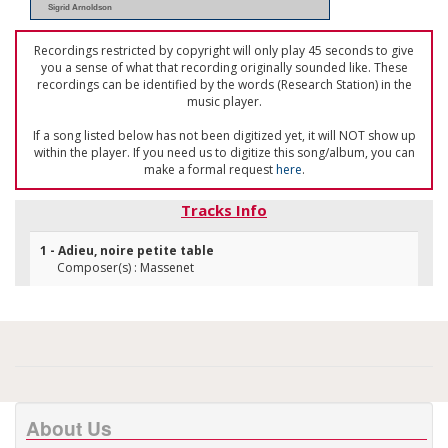
Sigrid Arnoldson
Recordings restricted by copyright will only play 45 seconds to give
you a sense of what that recording originally sounded like. These
recordings can be identified by the words (Research Station) in the
music player.
If a song listed below has not been digitized yet, it will NOT show up
within the player. If you need us to digitize this song/album, you can
make a formal request
here
.
Tracks Info
1 - Adieu, noire petite table
Composer(s) : Massenet
About Us