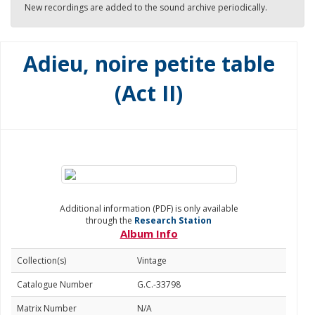
New recordings are added to the sound archive periodically.
Adieu, noire petite table
(Act II)
Additional information (PDF) is only available
through the
Research Station
Album Info
Collection(s)
Vintage
Catalogue Number
G.C.-33798
Matrix Number
N/A