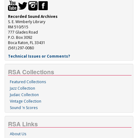
Recorded Sound Archives
S. E. Wimberly Library
RM 510/515
777 Glades Road
P.O. Box 3092
Boca Raton, FL 33431
(561) 297-0080
Technical Issues or Comments?
RSA Collections
Featured Collections
Jazz Collection
Judaic Collection
Vintage Collection
Sound 'n Scores
RSA Links
About Us