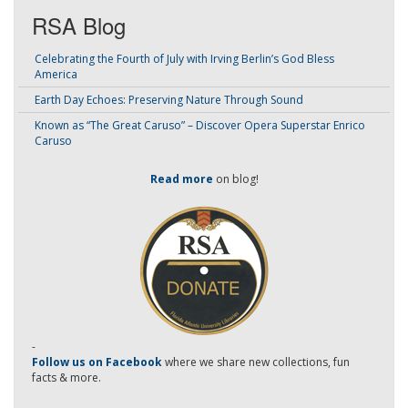
RSA Blog
Celebrating the Fourth of July with Irving Berlin’s God Bless
America
Earth Day Echoes: Preserving Nature Through Sound
Known as “The Great Caruso” – Discover Opera Superstar Enrico
Caruso
Read more
on blog!
-
Follow us on Facebook
where we share new collections, fun
facts & more.