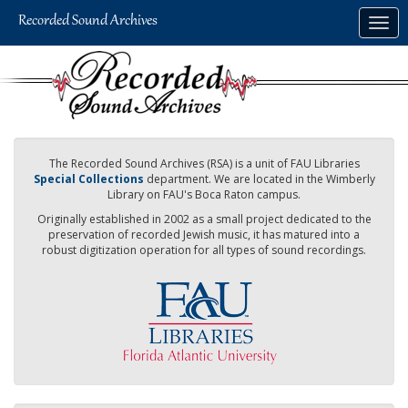
Skip
Togg
to
navig
main
content
The Recorded Sound Archives (RSA) is a unit of FAU Libraries
Special Collections
department. We are located in the Wimberly
Library on FAU's Boca Raton campus.
Originally established in 2002 as a small project dedicated to the
preservation of recorded Jewish music, it has matured into a
robust digitization operation for all types of sound recordings.