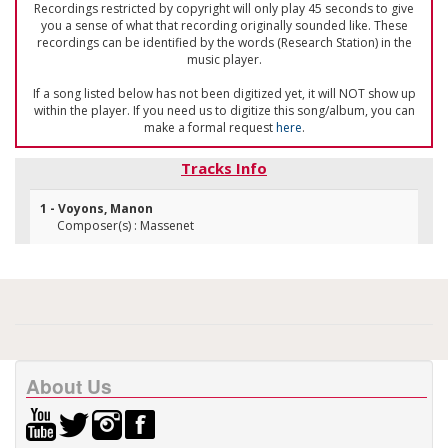
Recordings restricted by copyright will only play 45 seconds to give
you a sense of what that recording originally sounded like. These
recordings can be identified by the words (Research Station) in the
music player.
If a song listed below has not been digitized yet, it will NOT show up
within the player. If you need us to digitize this song/album, you can
make a formal request
here
.
Tracks Info
1 - Voyons, Manon
Composer(s) : Massenet
About Us