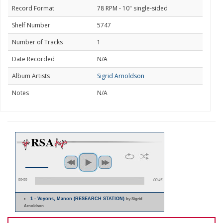
Record Format
78 RPM - 10" single-sided
Shelf Number
5747
Number of Tracks
1
Date Recorded
N/A
Album Artists
Sigrid Arnoldson
Notes
N/A
00:00
00:45
1 - Voyons, Manon (RESEARCH STATION)
by Sigrid
Arnoldson