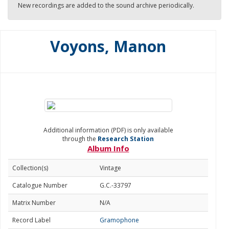
New recordings are added to the sound archive periodically.
Voyons, Manon
Additional information (PDF) is only available
through the
Research Station
Album Info
Collection(s)
Vintage
Catalogue Number
G.C.-33797
Matrix Number
N/A
Record Label
Gramophone