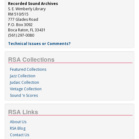
Recorded Sound Archives
S. E. Wimberly Library
RM 510/515
777 Glades Road
P.O. Box 3092
Boca Raton, FL 33431
(561) 297-0080
Technical Issues or Comments?
RSA Collections
Featured Collections
Jazz Collection
Judaic Collection
Vintage Collection
Sound 'n Scores
RSA Links
About Us
RSA Blog
Contact Us