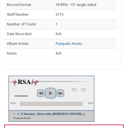
Record Format
78 RPM - 10" single-sided
Shelf Number
5715
Number of Tracks
1
Date Recorded
N/A
Album Artists
Pasquale Amato
Notes
N/A
00:00
00:45
1 - Il Guarany---Senza tetto (RESEARCH STATION)
by
Pasquale Amato