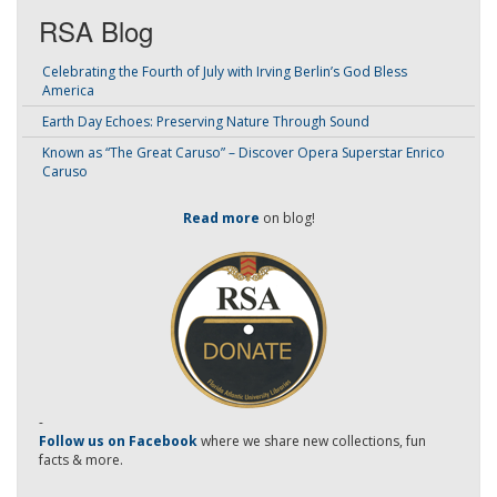
RSA Blog
Celebrating the Fourth of July with Irving Berlin’s God Bless
America
Earth Day Echoes: Preserving Nature Through Sound
Known as “The Great Caruso” – Discover Opera Superstar Enrico
Caruso
Read more
on blog!
-
Follow us on Facebook
where we share new collections, fun
facts & more.