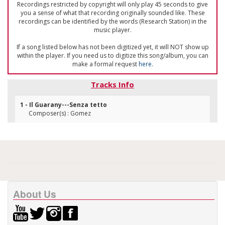
Recordings restricted by copyright will only play 45 seconds to give
you a sense of what that recording originally sounded like. These
recordings can be identified by the words (Research Station) in the
music player.
If a song listed below has not been digitized yet, it will NOT show up
within the player. If you need us to digitize this song/album, you can
make a formal request
here
.
Tracks Info
1 - Il Guarany---Senza tetto
Composer(s) : Gomez
About Us