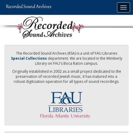
Skip
Togg
to
navig
main
content
The Recorded Sound Archives (RSA) is a unit of FAU Libraries
Special Collections
department. We are located in the Wimberly
Library on FAU's Boca Raton campus.
Originally established in 2002 as a small project dedicated to the
preservation of recorded Jewish music, it has matured into a
robust digitization operation for all types of sound recordings.