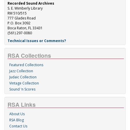
Recorded Sound Archives
S. E. Wimberly Library
RM 510/515
777 Glades Road
P.O. Box 3092
Boca Raton, FL 33431
(561) 297-0080
Technical Issues or Comments?
RSA Collections
Featured Collections
Jazz Collection
Judaic Collection
Vintage Collection
Sound 'n Scores
RSA Links
About Us
RSA Blog
Contact Us