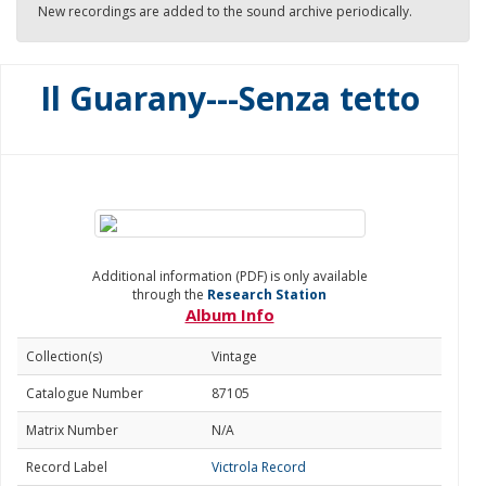
New recordings are added to the sound archive periodically.
Il Guarany---Senza tetto
Additional information (PDF) is only available
through the
Research Station
Album Info
Collection(s)
Vintage
Catalogue Number
87105
Matrix Number
N/A
Record Label
Victrola Record