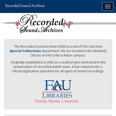
Skip
Togg
to
navig
main
content
The Recorded Sound Archives (RSA) is a unit of FAU Libraries
Special Collections
department. We are located in the Wimberly
Library on FAU's Boca Raton campus.
Originally established in 2002 as a small project dedicated to the
preservation of recorded Jewish music, it has matured into a
robust digitization operation for all types of sound recordings.