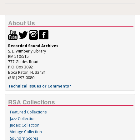
About Us
Recorded Sound Archives
S. E. Wimberly Library
RM 510/515
777 Glades Road
P.O. Box 3092
Boca Raton, FL 33431
(561) 297-0080
Technical Issues or Comments?
RSA Collections
Featured Collections
Jazz Collection
Judaic Collection
Vintage Collection
Sound 'n Scores