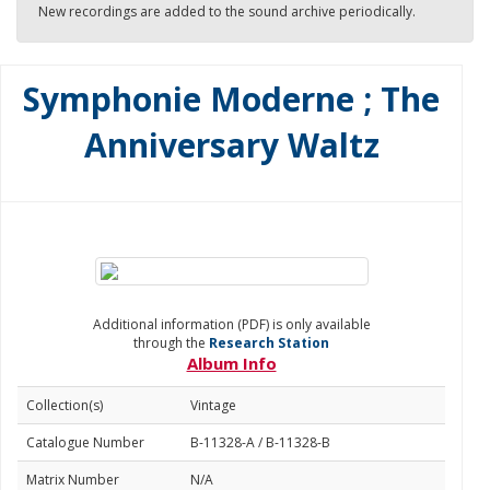
New recordings are added to the sound archive periodically.
Symphonie Moderne ; The
Anniversary Waltz
Additional information (PDF) is only available
through the
Research Station
Album Info
Collection(s)
Vintage
Catalogue Number
B-11328-A / B-11328-B
Matrix Number
N/A