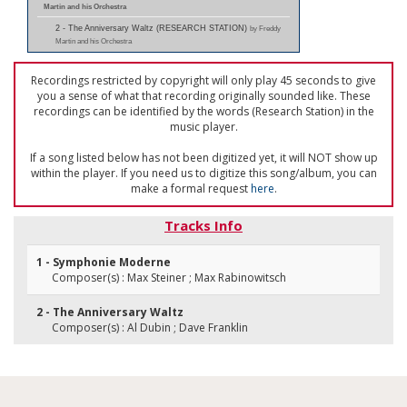
Martin and his Orchestra
2 - The Anniversary Waltz (RESEARCH STATION)
by Freddy
Martin and his Orchestra
Recordings restricted by copyright will only play 45 seconds to give
you a sense of what that recording originally sounded like. These
recordings can be identified by the words (Research Station) in the
music player.
If a song listed below has not been digitized yet, it will NOT show up
within the player. If you need us to digitize this song/album, you can
make a formal request
here
.
Tracks Info
1 - Symphonie Moderne
Composer(s) : Max Steiner ; Max Rabinowitsch
2 - The Anniversary Waltz
Composer(s) : Al Dubin ; Dave Franklin