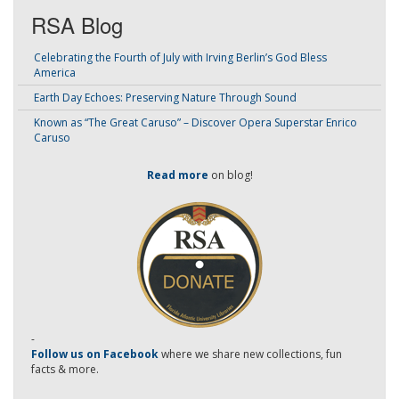
RSA Blog
Celebrating the Fourth of July with Irving Berlin’s God Bless
America
Earth Day Echoes: Preserving Nature Through Sound
Known as “The Great Caruso” – Discover Opera Superstar Enrico
Caruso
Read more
on blog!
-
Follow us on Facebook
where we share new collections, fun
facts & more.