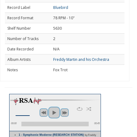
Record Label
Bluebird
Record Format
78 RPM - 10"
Shelf Number
5630
Number of Tracks
2
Date Recorded
N/A
Album Artists
Freddy Martin and his Orchestra
Notes
Fox Trot
00:00
00:45
1 - Symphonie Moderne (RESEARCH STATION)
by Freddy