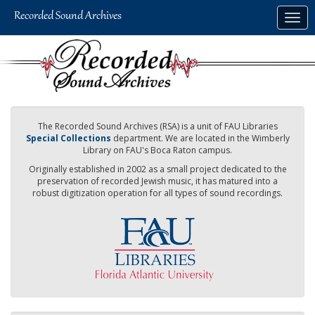
Skip
Togg
to
navig
main
content
The Recorded Sound Archives (RSA) is a unit of FAU Libraries
Special Collections
department. We are located in the Wimberly
Library on FAU's Boca Raton campus.
Originally established in 2002 as a small project dedicated to the
preservation of recorded Jewish music, it has matured into a
robust digitization operation for all types of sound recordings.