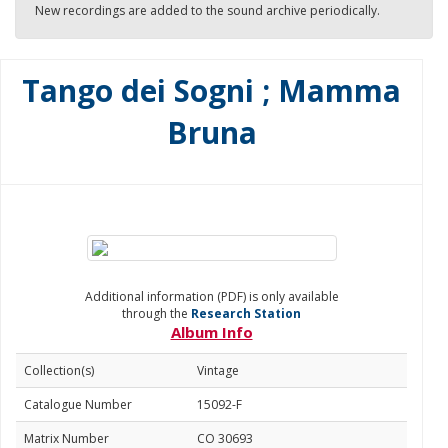
New recordings are added to the sound archive periodically.
Tango dei Sogni ; Mamma
Bruna
Additional information (PDF) is only available
through the
Research Station
Album Info
Collection(s)
Vintage
Catalogue Number
15092-F
Matrix Number
CO 30693