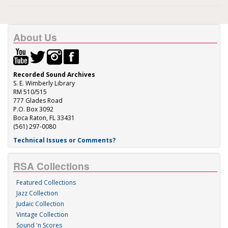
About Us
Recorded Sound Archives
S. E. Wimberly Library
RM 510/515
777 Glades Road
P.O. Box 3092
Boca Raton, FL 33431
(561) 297-0080
Technical Issues or Comments?
RSA Collections
Featured Collections
Jazz Collection
Judaic Collection
Vintage Collection
Sound 'n Scores