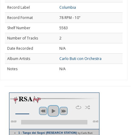
Record Label
Columbia
Record Format
78 RPM - 10"
Shelf Number
5583
Number of Tracks
2
Date Recorded
N/A
Album Artists
Carlo Buti con Orchestra
Notes
N/A
00:00
00:45
1 - Tango dei Sogni (RESEARCH STATION)
by Carlo Buti