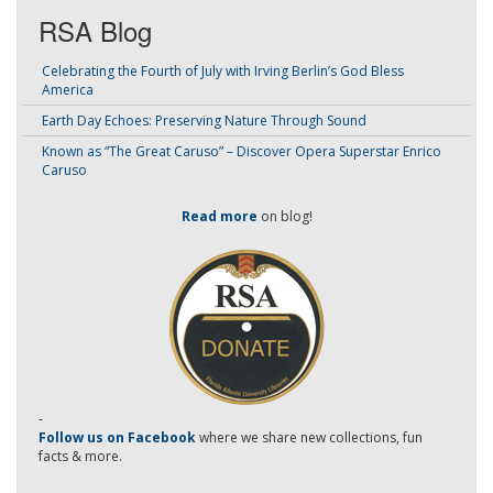
RSA Blog
Celebrating the Fourth of July with Irving Berlin’s God Bless
America
Earth Day Echoes: Preserving Nature Through Sound
Known as “The Great Caruso” – Discover Opera Superstar Enrico
Caruso
Read more
on blog!
-
Follow us on Facebook
where we share new collections, fun
facts & more.