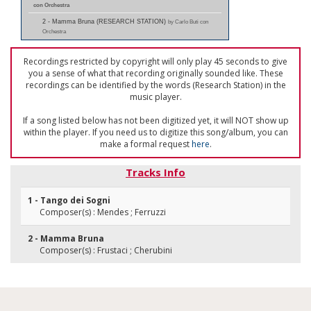
con Orchestra
2 - Mamma Bruna (RESEARCH STATION)
by Carlo Buti con
Orchestra
Recordings restricted by copyright will only play 45 seconds to give
you a sense of what that recording originally sounded like. These
recordings can be identified by the words (Research Station) in the
music player.
If a song listed below has not been digitized yet, it will NOT show up
within the player. If you need us to digitize this song/album, you can
make a formal request
here
.
Tracks Info
1 - Tango dei Sogni
Composer(s) : Mendes ; Ferruzzi
2 - Mamma Bruna
Composer(s) : Frustaci ; Cherubini