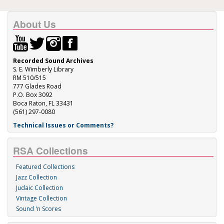
About Us
Recorded Sound Archives
S. E. Wimberly Library
RM 510/515
777 Glades Road
P.O. Box 3092
Boca Raton, FL 33431
(561) 297-0080
Technical Issues or Comments?
RSA Collections
Featured Collections
Jazz Collection
Judaic Collection
Vintage Collection
Sound 'n Scores