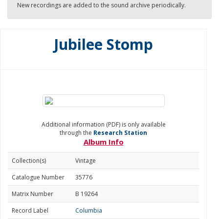
New recordings are added to the sound archive periodically.
Jubilee Stomp
Additional information (PDF) is only available
through the
Research Station
Album Info
Collection(s)
Vintage
Catalogue Number
35776
Matrix Number
B 19264
Record Label
Columbia