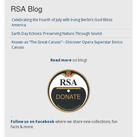
RSA Blog
Celebrating the Fourth of July with Irving Berlin’s God Bless
America
Earth Day Echoes: Preserving Nature Through Sound
Known as “The Great Caruso” – Discover Opera Superstar Enrico
Caruso
Read more
on blog!
-
Follow us on Facebook
where we share new collections, fun
facts & more.