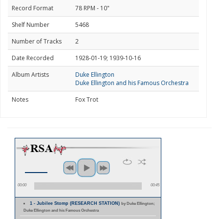
Record Format
78 RPM - 10"
Shelf Number
5468
Number of Tracks
2
Date Recorded
1928-01-19; 1939-10-16
Album Artists
Duke Ellington
Duke Ellington and his Famous Orchestra
Notes
Fox Trot
00:00
00:45
1 - Jubilee Stomp (RESEARCH STATION)
by Duke Ellington;
Duke Ellington and his Famous Orchestra