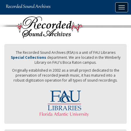
Skip
Togg
to
navig
main
content
The Recorded Sound Archives (RSA) is a unit of FAU Libraries
Special Collections
department. We are located in the Wimberly
Library on FAU's Boca Raton campus.
Originally established in 2002 as a small project dedicated to the
preservation of recorded Jewish music, it has matured into a
robust digitization operation for all types of sound recordings.