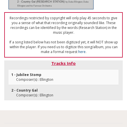
2 - Country Gal (RESEARCH STATION)
by Duke Ellington; Duke
Ellington and his Famous Orchestra
Recordings restricted by copyright will only play 45 seconds to give
you a sense of what that recording originally sounded like. These
recordings can be identified by the words (Research Station) in the
music player.
If a song listed below has not been digitized yet, it will NOT show up
within the player. If you need us to digitize this song/album, you can
make a formal request
here
.
Tracks Info
1 - Jubilee Stomp
Composer(s) : Ellington
2 - Country Gal
Composer(s) : Ellington