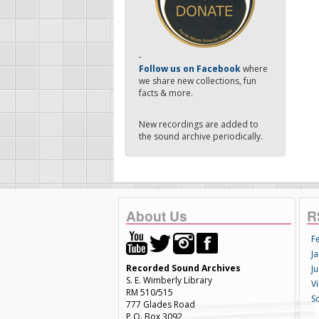
-
Follow us on Facebook
where
we share new collections, fun
facts & more.
New recordings are added to
the sound archive periodically.
About Us
R
F
Ja
Recorded Sound Archives
Ju
S. E. Wimberly Library
V
RM 510/515
S
777 Glades Road
P.O. Box 3092