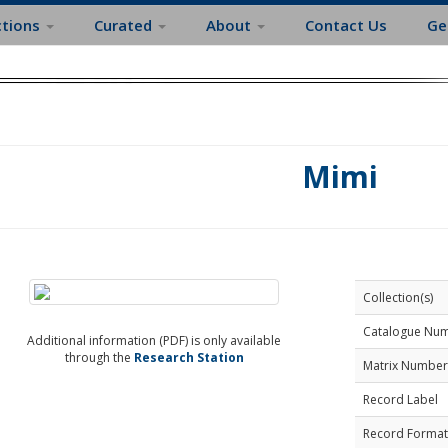
ctions
Curated
About
Contact Us
Ge
Mimi
Collection(s)
Catalogue Nu
Additional information (PDF) is only available
through the
Research Station
Matrix Number
Record Label
Record Format