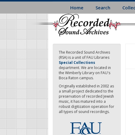
Skip
Home
Search
Colle
to
main
content
The Recorded Sound Archives
(RSA) is a unit of FAU Libraries
Special Collections
department. We are located in
the Wimberly Library on FAU's
Boca Raton campus.
Originally established in 2002 as
a small project dedicated to the
preservation of recorded Jewish
music, it has matured into a
robust digitization operation for
all types of sound recordings.