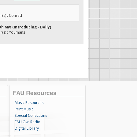
(s) : Conrad
Oh My! (Introducing - Dolly)
(s) : Youmans
FAU Resources
Music Resources
Print Music
Special Collections
FAU Owl Radio
Digital Library