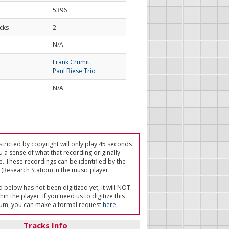
5396
cks
2
d
N/A
Frank Crumit
Paul Biese Trio
N/A
tricted by copyright will only play 45 seconds
u a sense of what that recording originally
e. These recordings can be identified by the
(Research Station) in the music player.
ed below has not been digitized yet, it will NOT
in the player. If you need us to digitize this
um, you can make a formal request
here
.
Tracks Info