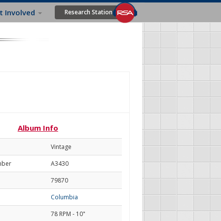
t Involved
Research Station
Album Info
Vintage
mber
A3430
79870
Columbia
78 RPM - 10"