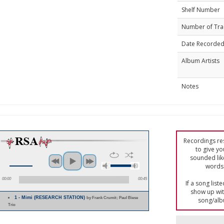
Shelf Number
Number of Tra
Date Recorde
Album Artists
Notes
Recordings res
to give yo
sounded lik
words 
00:00
00:45
If a song list
show up with
1 - Mimi (RESEARCH STATION)
by Frank Crumit; Paul Biese
song/alb
Trio