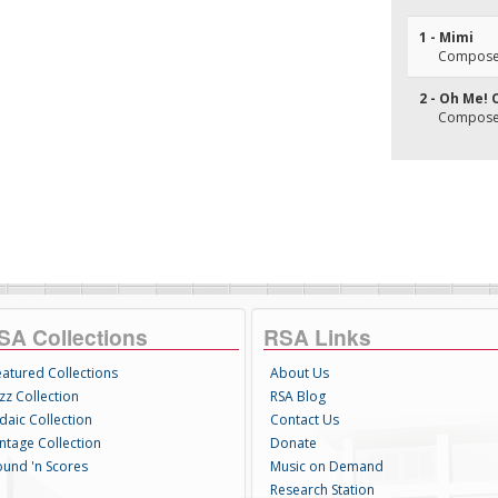
1 - Mimi
Composer
2 - Oh Me! 
Composer
SA Collections
RSA Links
eatured Collections
About Us
zz Collection
RSA Blog
daic Collection
Contact Us
intage Collection
Donate
ound 'n Scores
Music on Demand
Research Station