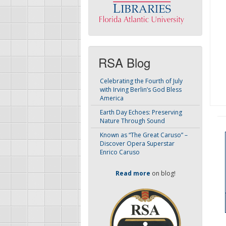
RSA Blog
Celebrating the Fourth of July
with Irving Berlin’s God Bless
America
Earth Day Echoes: Preserving
Nature Through Sound
Known as “The Great Caruso” –
Discover Opera Superstar
Enrico Caruso
Read more
on blog!