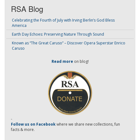
RSA Blog
Celebrating the Fourth of July with Irving Berlin’s God Bless
America
Earth Day Echoes: Preserving Nature Through Sound
Known as “The Great Caruso” – Discover Opera Superstar Enrico
Caruso
Read more
on blog!
-
Follow us on Facebook
where we share new collections, fun
facts & more.