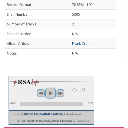
Record Format
78 RPM - 10"
Shelf Number
5395
Number of Tracks
2
Date Recorded
N/A
Album Artists
Frank Crumit
Notes
N/A
00:00
00:45
1 - Hortense (RESEARCH STATION)
by Frank Crumit
2 - Oh, Sweet Amelia (RESEARCH STATION)
by Frank Crumit