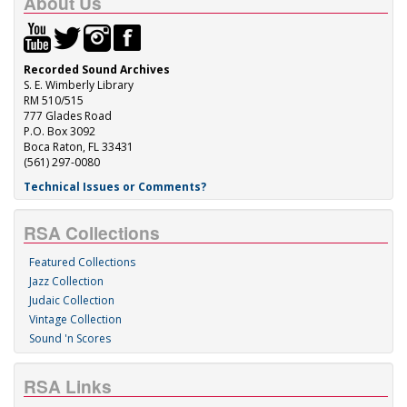
About Us
Recorded Sound Archives
S. E. Wimberly Library
RM 510/515
777 Glades Road
P.O. Box 3092
Boca Raton, FL 33431
(561) 297-0080
Technical Issues or Comments?
RSA Collections
Featured Collections
Jazz Collection
Judaic Collection
Vintage Collection
Sound 'n Scores
RSA Links