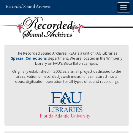
Skip
Togg
to
navig
main
content
The Recorded Sound Archives (RSA) is a unit of FAU Libraries
Special Collections
department. We are located in the Wimberly
Library on FAU's Boca Raton campus.
Originally established in 2002 as a small project dedicated to the
preservation of recorded Jewish music, it has matured into a
robust digitization operation for all types of sound recordings.