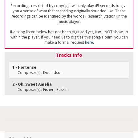
Recordings restricted by copyright will only play 45 seconds to give
you a sense of what that recording originally sounded like. These
recordings can be identified by the words (Research Station) in the
music player.
If a song listed below has not been digitized yet, it will NOT show up
within the player. If you need us to digitize this song/album, you can
make a formal request
here
.
Tracks Info
1 - Hortense
Composer(s) : Donaldson
2 - Oh, Sweet Amelia
Composer(s) : Fisher ; Raskin