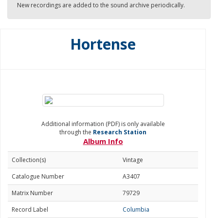
New recordings are added to the sound archive periodically.
Hortense
Additional information (PDF) is only available
through the
Research Station
Album Info
Collection(s)
Vintage
Catalogue Number
A3407
Matrix Number
79729
Record Label
Columbia