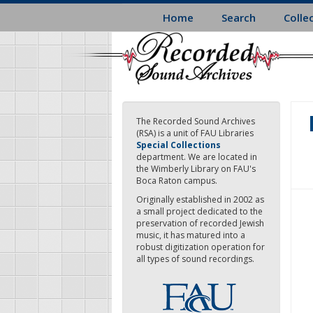
Skip
Home
Search
Colle
to
main
content
The Recorded Sound Archives
(RSA) is a unit of FAU Libraries
Special Collections
department. We are located in
the Wimberly Library on FAU's
Boca Raton campus.
Originally established in 2002 as
a small project dedicated to the
preservation of recorded Jewish
music, it has matured into a
robust digitization operation for
all types of sound recordings.