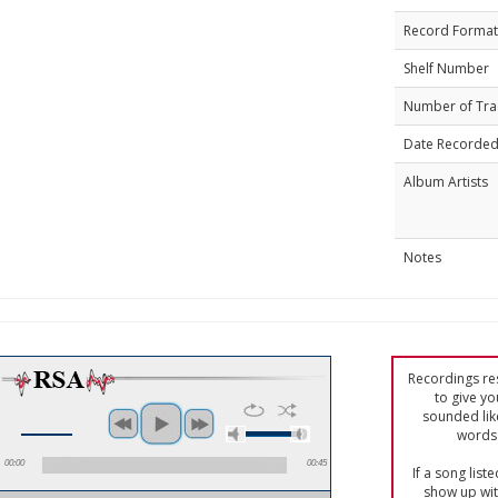
Record Format
Shelf Number
Number of Tra
Date Recorde
Album Artists
Notes
Recordings res
to give yo
sounded lik
words 
00:00
00:45
If a song list
show up with