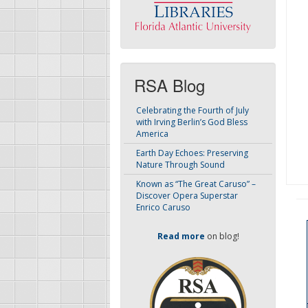
RSA Blog
Celebrating the Fourth of July
with Irving Berlin’s God Bless
America
Earth Day Echoes: Preserving
Nature Through Sound
Known as “The Great Caruso” –
Discover Opera Superstar
Enrico Caruso
Read more
on blog!