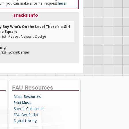
um, you can make a formal request
here
.
Tracks Info
ry Boy Who's On the Level There's a Girl
he Square
s) : Pease ; Nelson ; Dodge
ring
(s) : Schonberger
FAU Resources
Music Resources
Print Music
Special Collections
FAU Owl Radio
Digital Library