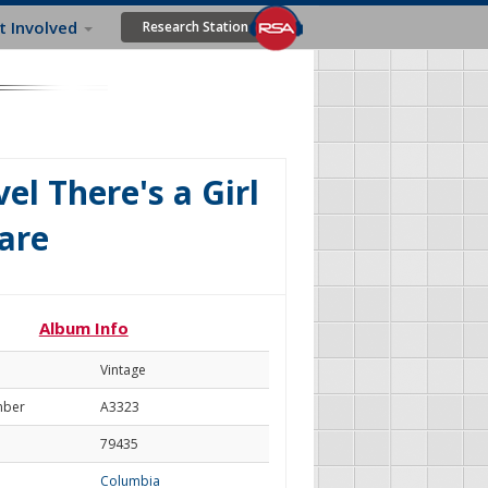
t Involved
Research Station
el There's a Girl
are
Album Info
Vintage
mber
A3323
79435
Columbia