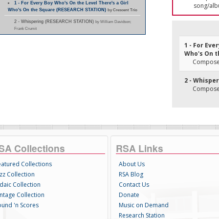
1 - For Every Boy Who's On the Level There's a Girl
song/alb
Who's On the Square (RESEARCH STATION)
by Crescent Trio
2 - Whispering (RESEARCH STATION)
by William Davidson;
Frank Crumit
1 - For Eve
Who's On t
Composer(
2 - Whispe
Composer
SA Collections
RSA Links
eatured Collections
About Us
zz Collection
RSA Blog
daic Collection
Contact Us
intage Collection
Donate
ound 'n Scores
Music on Demand
Research Station