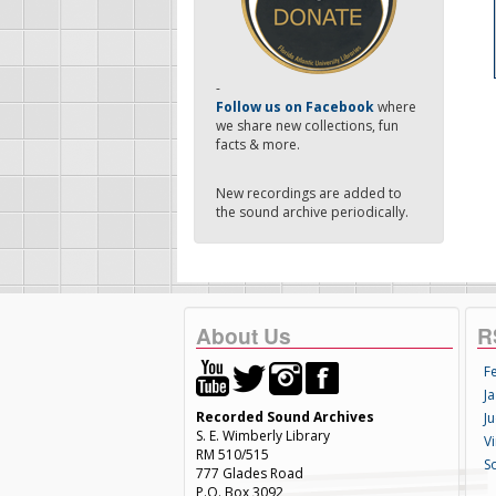
-
Follow us on Facebook
where
we share new collections, fun
facts & more.
New recordings are added to
the sound archive periodically.
About Us
R
F
Ja
Recorded Sound Archives
Ju
S. E. Wimberly Library
V
RM 510/515
S
777 Glades Road
P.O. Box 3092