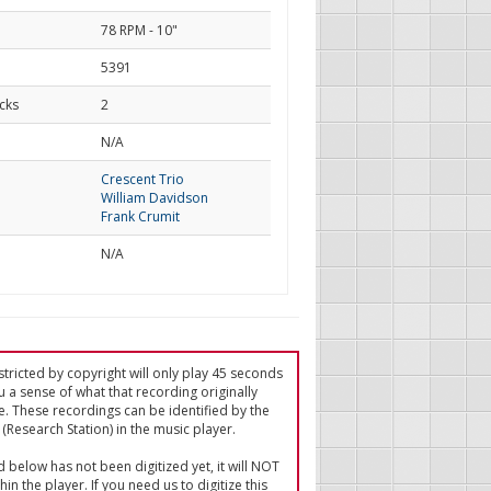
78 RPM - 10"
5391
cks
2
d
N/A
Crescent Trio
William Davidson
Frank Crumit
N/A
tricted by copyright will only play 45 seconds
u a sense of what that recording originally
e. These recordings can be identified by the
(Research Station) in the music player.
ed below has not been digitized yet, it will NOT
in the player. If you need us to digitize this