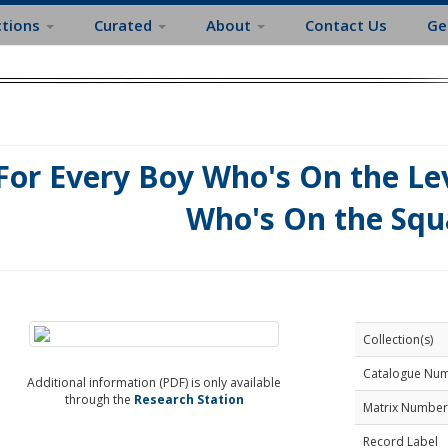
ctions
Curated
About
Contact Us
Ge
For Every Boy Who's On the Lev
Who's On the Squ
Collection(s)
Catalogue Nu
Additional information (PDF) is only available
through the
Research Station
Matrix Number
Record Label