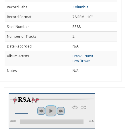
Record Label
Columbia
Record Format
78 RPM - 10"
Shelf Number
5388
Number of Tracks
2
Date Recorded
N/A
Album Artists
Frank Crumit
Lew Brown
Notes
N/A
00:00
00:45