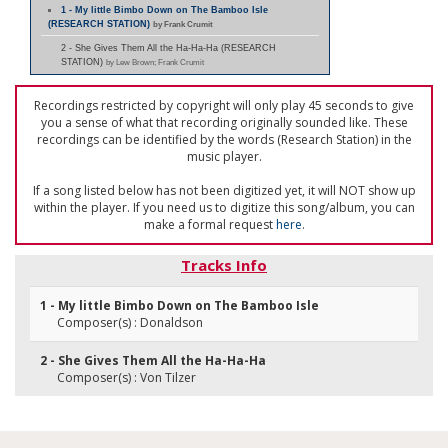
1 - My little Bimbo Down on The Bamboo Isle
(RESEARCH STATION)
by Frank Crumit
2 - She Gives Them All the Ha-Ha-Ha (RESEARCH
STATION)
by Lew Brown; Frank Crumit
Recordings restricted by copyright will only play 45 seconds to give
you a sense of what that recording originally sounded like. These
recordings can be identified by the words (Research Station) in the
music player.
If a song listed below has not been digitized yet, it will NOT show up
within the player. If you need us to digitize this song/album, you can
make a formal request
here
.
Tracks Info
1 - My little Bimbo Down on The Bamboo Isle
Composer(s) : Donaldson
2 - She Gives Them All the Ha-Ha-Ha
Composer(s) : Von Tilzer