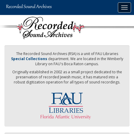
Skip
Togg
to
navig
main
content
The Recorded Sound Archives (RSA) is a unit of FAU Libraries
Special Collections
department. We are located in the Wimberly
Library on FAU's Boca Raton campus.
Originally established in 2002 as a small project dedicated to the
preservation of recorded Jewish music, it has matured into a
robust digitization operation for all types of sound recordings.