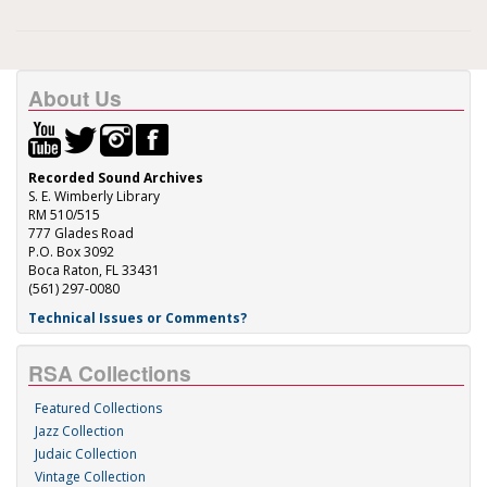
About Us
Recorded Sound Archives
S. E. Wimberly Library
RM 510/515
777 Glades Road
P.O. Box 3092
Boca Raton, FL 33431
(561) 297-0080
Technical Issues or Comments?
RSA Collections
Featured Collections
Jazz Collection
Judaic Collection
Vintage Collection