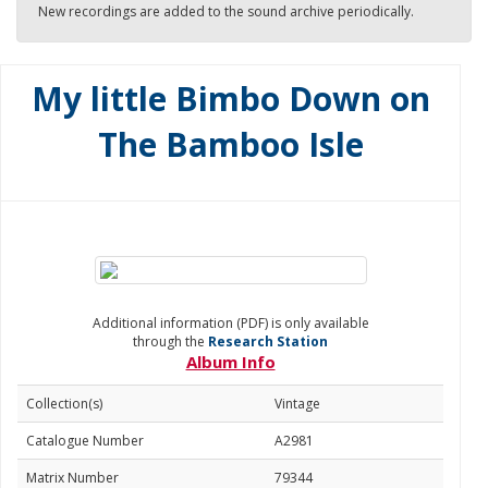
New recordings are added to the sound archive periodically.
My little Bimbo Down on
The Bamboo Isle
Additional information (PDF) is only available
through the
Research Station
Album Info
Collection(s)
Vintage
Catalogue Number
A2981
Matrix Number
79344