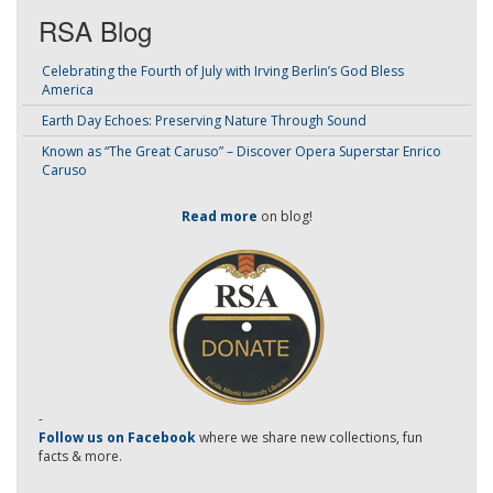
RSA Blog
Celebrating the Fourth of July with Irving Berlin’s God Bless
America
Earth Day Echoes: Preserving Nature Through Sound
Known as “The Great Caruso” – Discover Opera Superstar Enrico
Caruso
Read more
on blog!
-
Follow us on Facebook
where we share new collections, fun
facts & more.