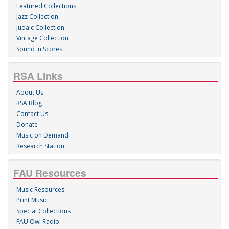
Featured Collections
Jazz Collection
Judaic Collection
Vintage Collection
Sound 'n Scores
RSA Links
About Us
RSA Blog
Contact Us
Donate
Music on Demand
Research Station
FAU Resources
Music Resources
Print Music
Special Collections
FAU Owl Radio