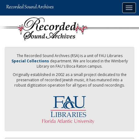
Skip
Togg
to
navig
main
content
The Recorded Sound Archives (RSA) is a unit of FAU Libraries
Special Collections
department. We are located in the Wimberly
Library on FAU's Boca Raton campus.
Originally established in 2002 as a small project dedicated to the
preservation of recorded Jewish music, it has matured into a
robust digitization operation for all types of sound recordings.