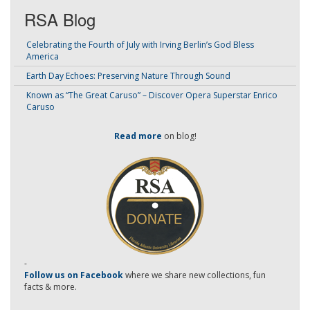
RSA Blog
Celebrating the Fourth of July with Irving Berlin’s God Bless
America
Earth Day Echoes: Preserving Nature Through Sound
Known as “The Great Caruso” – Discover Opera Superstar Enrico
Caruso
Read more
on blog!
-
Follow us on Facebook
where we share new collections, fun
facts & more.