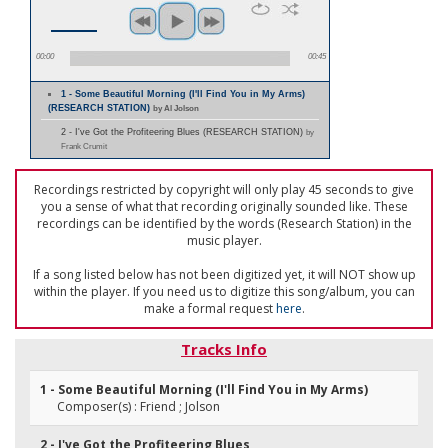
00:00
00:45
1 - Some Beautiful Morning (I'll Find You in My Arms)
(RESEARCH STATION)
by Al Jolson
2 - I've Got the Profiteering Blues (RESEARCH STATION)
by
Frank Crumit
Recordings restricted by copyright will only play 45 seconds to give
you a sense of what that recording originally sounded like. These
recordings can be identified by the words (Research Station) in the
music player.
If a song listed below has not been digitized yet, it will NOT show up
within the player. If you need us to digitize this song/album, you can
make a formal request
here
.
Tracks Info
1 - Some Beautiful Morning (I'll Find You in My Arms)
Composer(s) : Friend ; Jolson
2 - I've Got the Profiteering Blues