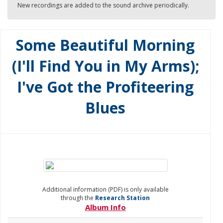
New recordings are added to the sound archive periodically.
Some Beautiful Morning
(I'll Find You in My Arms);
I've Got the Profiteering
Blues
Additional information (PDF) is only available
through the
Research Station
Album Info