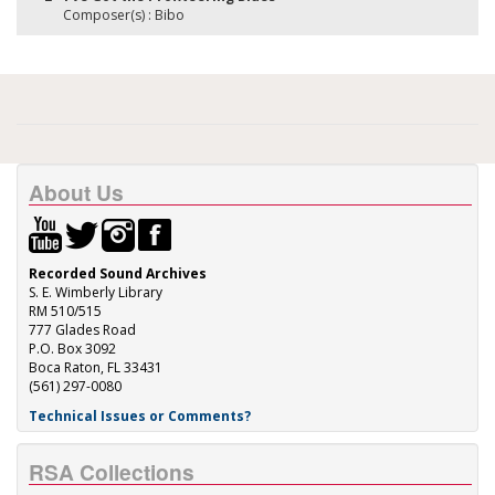
Composer(s) : Bibo
About Us
Recorded Sound Archives
S. E. Wimberly Library
RM 510/515
777 Glades Road
P.O. Box 3092
Boca Raton, FL 33431
(561) 297-0080
Technical Issues or Comments?
RSA Collections