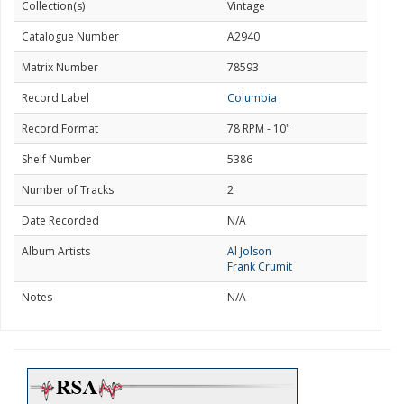
Collection(s)
Vintage
Catalogue Number
A2940
Matrix Number
78593
Record Label
Columbia
Record Format
78 RPM - 10"
Shelf Number
5386
Number of Tracks
2
Date Recorded
N/A
Album Artists
Al Jolson
Frank Crumit
Notes
N/A