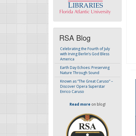
RSA Blog
Celebrating the Fourth of July
with Irving Berlin’s God Bless
America
Earth Day Echoes: Preserving
Nature Through Sound
Known as “The Great Caruso” –
Discover Opera Superstar
Enrico Caruso
Read more
on blog!