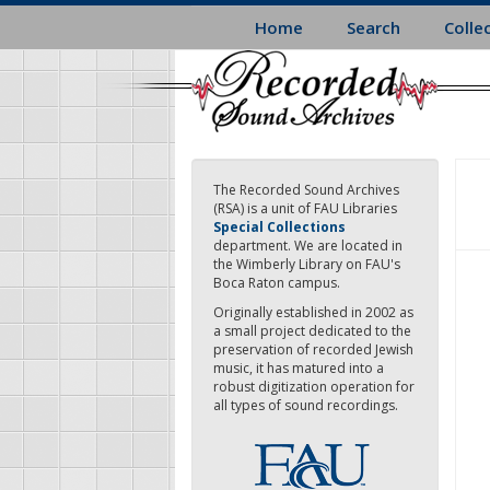
Skip
Home
Search
Colle
to
main
content
The Recorded Sound Archives
(RSA) is a unit of FAU Libraries
Special Collections
department. We are located in
the Wimberly Library on FAU's
Boca Raton campus.
Originally established in 2002 as
a small project dedicated to the
preservation of recorded Jewish
music, it has matured into a
robust digitization operation for
all types of sound recordings.