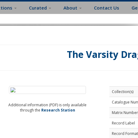
ctions
Curated
About
Contact Us
Ge
The Varsity Dra
Collection(s)
Catalogue Nu
Additional information (PDF) is only available
through the
Research Station
Matrix Number
Record Label
Record Format