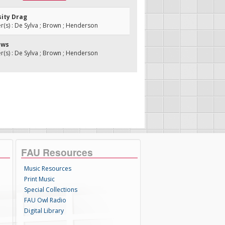
sity Drag
s) : De Sylva ; Brown ; Henderson
ews
s) : De Sylva ; Brown ; Henderson
FAU Resources
Music Resources
Print Music
Special Collections
FAU Owl Radio
Digital Library