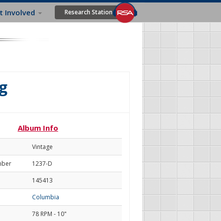
t Involved
Research Station
g
Album Info
Vintage
mber
1237-D
145413
Columbia
78 RPM - 10"