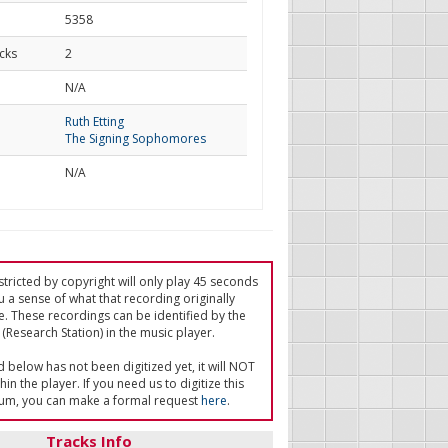
5358
cks
2
d
N/A
Ruth Etting
The Signing Sophomores
N/A
tricted by copyright will only play 45 seconds
u a sense of what that recording originally
e. These recordings can be identified by the
(Research Station) in the music player.
ed below has not been digitized yet, it will NOT
in the player. If you need us to digitize this
um, you can make a formal request
here
.
Tracks Info