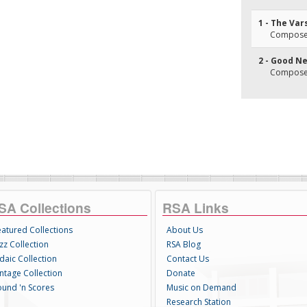
1 - The Var
Composer(
2 - Good N
Composer(
SA Collections
RSA Links
eatured Collections
About Us
zz Collection
RSA Blog
daic Collection
Contact Us
intage Collection
Donate
ound 'n Scores
Music on Demand
Research Station