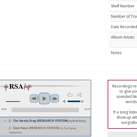
Shelf Number
Number of Tra
Date Recorde
Album Artists
Notes
Recordings res
to give yo
sounded lik
words 
00:00
00:45
If a song list
show up with
1 - The Varsity Drag (RESEARCH STATION)
by Ruth Etting
song/alb
2 - Good News (RESEARCH STATION)
by The Signing
Sophomores