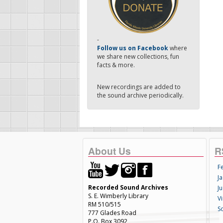
-
Follow us on Facebook
where
we share new collections, fun
facts & more.
New recordings are added to
the sound archive periodically.
About Us
R
F
Ja
Recorded Sound Archives
Ju
S. E. Wimberly Library
V
RM 510/515
S
777 Glades Road
P.O. Box 3092