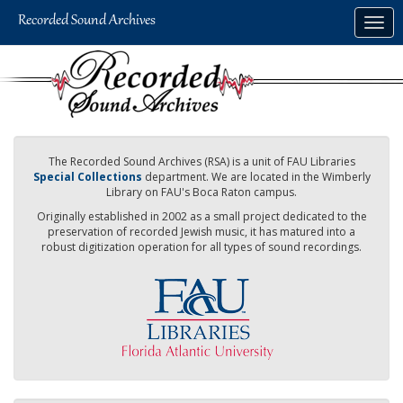
Skip
Togg
to
navig
main
content
The Recorded Sound Archives (RSA) is a unit of FAU Libraries
Special Collections
department. We are located in the Wimberly
Library on FAU's Boca Raton campus.
Originally established in 2002 as a small project dedicated to the
preservation of recorded Jewish music, it has matured into a
robust digitization operation for all types of sound recordings.