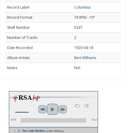
Record Label
Columbia
Record Format
78 RPM - 10"
Shelf Number
5337
Number of Tracks
2
Date Recorded
1920-04-18
Album Artists
Bert Williams
Notes
N/A
00:00
03:12
1 - Ten Little Bottles
by Bert Williams