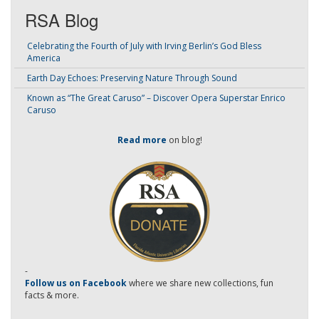
RSA Blog
Celebrating the Fourth of July with Irving Berlin’s God Bless
America
Earth Day Echoes: Preserving Nature Through Sound
Known as “The Great Caruso” – Discover Opera Superstar Enrico
Caruso
Read more
on blog!
-
Follow us on Facebook
where we share new collections, fun
facts & more.