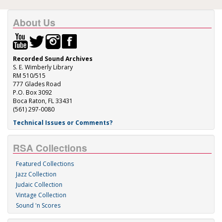
About Us
Recorded Sound Archives
S. E. Wimberly Library
RM 510/515
777 Glades Road
P.O. Box 3092
Boca Raton, FL 33431
(561) 297-0080
Technical Issues or Comments?
RSA Collections
Featured Collections
Jazz Collection
Judaic Collection
Vintage Collection
Sound 'n Scores