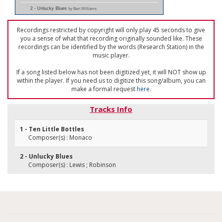
2 - Unlucky Blues
by Bert Williams
Recordings restricted by copyright will only play 45 seconds to give
you a sense of what that recording originally sounded like. These
recordings can be identified by the words (Research Station) in the
music player.
If a song listed below has not been digitized yet, it will NOT show up
within the player. If you need us to digitize this song/album, you can
make a formal request
here
.
Tracks Info
1 - Ten Little Bottles
Composer(s) : Monaco
2 - Unlucky Blues
Composer(s) : Lewis ; Robinson