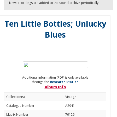
New recordings are added to the sound archive periodically.
Ten Little Bottles; Unlucky
Blues
Additional information (PDF) is only available
through the
Research Station
Album Info
Collection(s)
Vintage
Catalogue Number
A2941
Matrix Number
79126