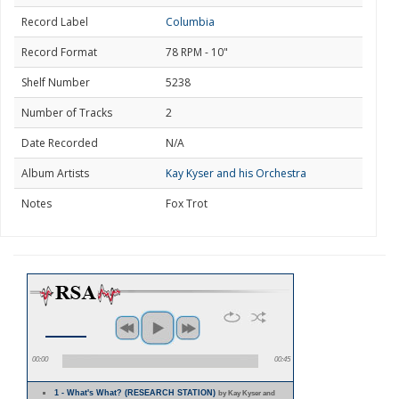
Record Label
Columbia
Record Format
78 RPM - 10"
Shelf Number
5238
Number of Tracks
2
Date Recorded
N/A
Album Artists
Kay Kyser and his Orchestra
Notes
Fox Trot
00:00
00:45
1 - What's What? (RESEARCH STATION)
by Kay Kyser and