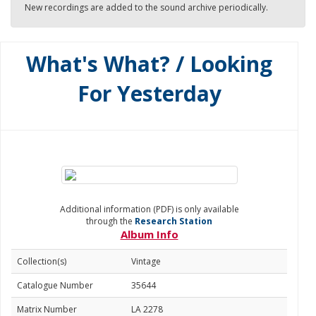
New recordings are added to the sound archive periodically.
What's What? / Looking
For Yesterday
Additional information (PDF) is only available
through the
Research Station
Album Info
Collection(s)
Vintage
Catalogue Number
35644
Matrix Number
LA 2278