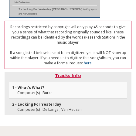
his Orchestra
2 - Looking For Yesterday (RESEARCH STATION)
by Kay Kyser
and his Orchestra
Recordings restricted by copyright will only play 45 seconds to give
you a sense of what that recording originally sounded like. These
recordings can be identified by the words (Research Station) in the
music player.
If a song listed below has not been digitized yet, it will NOT show up
within the player. If you need us to digitize this song/album, you can
make a formal request
here
.
Tracks Info
1 - What's What?
Composer(s) : Burke
2 - Looking For Yesterday
Composer(s) : De Lange ; Van Heusen