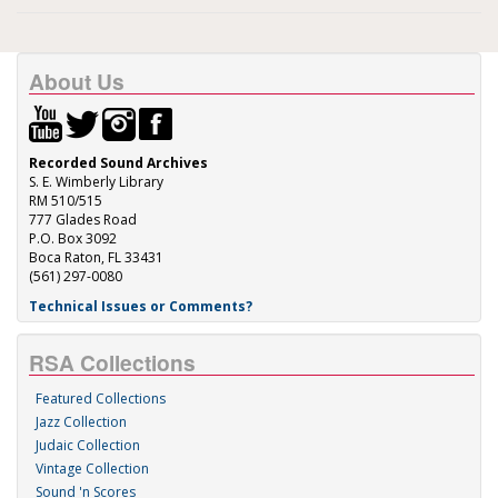
About Us
Recorded Sound Archives
S. E. Wimberly Library
RM 510/515
777 Glades Road
P.O. Box 3092
Boca Raton, FL 33431
(561) 297-0080
Technical Issues or Comments?
RSA Collections
Featured Collections
Jazz Collection
Judaic Collection
Vintage Collection
Sound 'n Scores