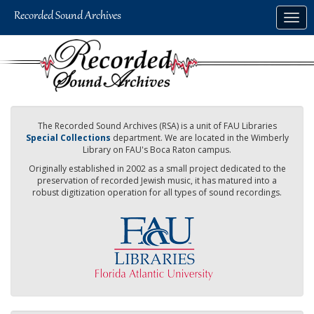
Skip
Togg
to
navig
main
content
The Recorded Sound Archives (RSA) is a unit of FAU Libraries
Special Collections
department. We are located in the Wimberly
Library on FAU's Boca Raton campus.
Originally established in 2002 as a small project dedicated to the
preservation of recorded Jewish music, it has matured into a
robust digitization operation for all types of sound recordings.