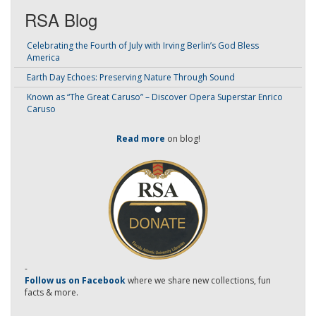
RSA Blog
Celebrating the Fourth of July with Irving Berlin’s God Bless
America
Earth Day Echoes: Preserving Nature Through Sound
Known as “The Great Caruso” – Discover Opera Superstar Enrico
Caruso
Read more
on blog!
-
Follow us on Facebook
where we share new collections, fun
facts & more.