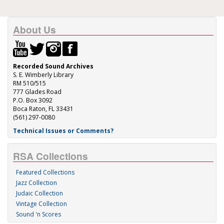
About Us
Recorded Sound Archives
S. E. Wimberly Library
RM 510/515
777 Glades Road
P.O. Box 3092
Boca Raton, FL 33431
(561) 297-0080
Technical Issues or Comments?
RSA Collections
Featured Collections
Jazz Collection
Judaic Collection
Vintage Collection
Sound 'n Scores