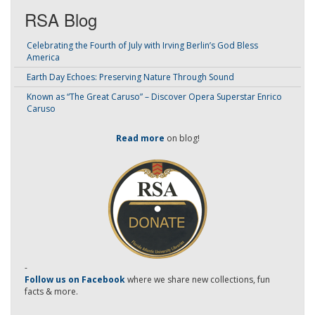
RSA Blog
Celebrating the Fourth of July with Irving Berlin’s God Bless
America
Earth Day Echoes: Preserving Nature Through Sound
Known as “The Great Caruso” – Discover Opera Superstar Enrico
Caruso
Read more
on blog!
-
Follow us on Facebook
where we share new collections, fun
facts & more.