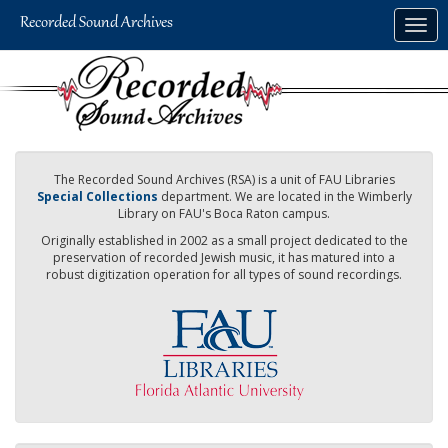
Skip
Togg
to
navig
main
content
The Recorded Sound Archives (RSA) is a unit of FAU Libraries
Special Collections
department. We are located in the Wimberly
Library on FAU's Boca Raton campus.
Originally established in 2002 as a small project dedicated to the
preservation of recorded Jewish music, it has matured into a
robust digitization operation for all types of sound recordings.