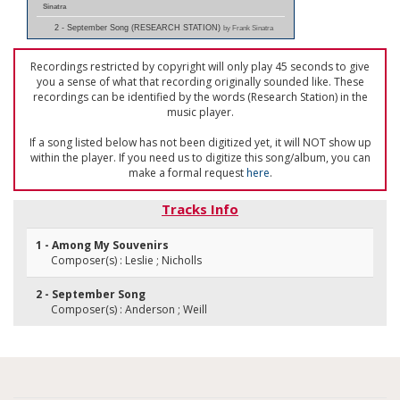
Sinatra
2 - September Song (RESEARCH STATION)
by Frank Sinatra
Recordings restricted by copyright will only play 45 seconds to give
you a sense of what that recording originally sounded like. These
recordings can be identified by the words (Research Station) in the
music player.
If a song listed below has not been digitized yet, it will NOT show up
within the player. If you need us to digitize this song/album, you can
make a formal request
here
.
Tracks Info
1 - Among My Souvenirs
Composer(s) : Leslie ; Nicholls
2 - September Song
Composer(s) : Anderson ; Weill