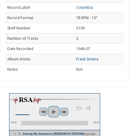
Record Label
Columbia
Record Format
78 RPM - 10"
Shelf Number
5199
Number of Tracks
2
Date Recorded
1946-07
Album Artists
Frank Sinatra
Notes
N/A
00:00
00:45
1 - Among My Souvenirs (RESEARCH STATION)
by Frank