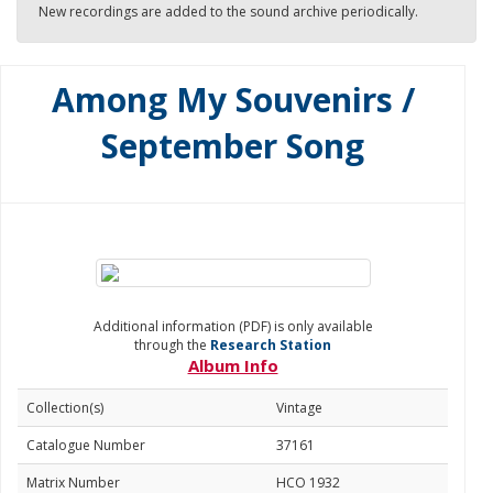
New recordings are added to the sound archive periodically.
Among My Souvenirs /
September Song
Additional information (PDF) is only available
through the
Research Station
Album Info
Collection(s)
Vintage
Catalogue Number
37161
Matrix Number
HCO 1932