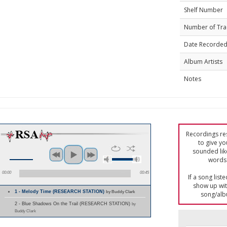
Shelf Number
Number of Tra
Date Recorde
Album Artists
Notes
Recordings res
to give yo
sounded lik
words 
00:00
00:45
If a song list
show up with
1 - Melody Time (RESEARCH STATION)
by Buddy Clark
song/alb
2 - Blue Shadows On the Trail (RESEARCH STATION)
by
Buddy Clark