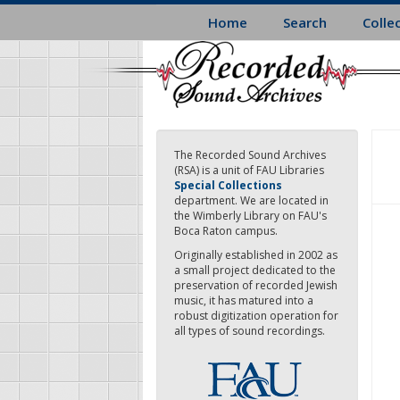
Skip
Home
Search
Colle
to
main
content
The Recorded Sound Archives
(RSA) is a unit of FAU Libraries
Special Collections
department. We are located in
the Wimberly Library on FAU's
Boca Raton campus.
Originally established in 2002 as
a small project dedicated to the
preservation of recorded Jewish
music, it has matured into a
robust digitization operation for
all types of sound recordings.