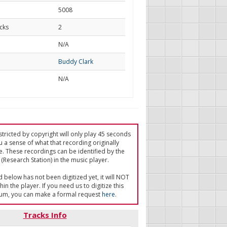
5008
cks
2
d
N/A
Buddy Clark
N/A
tricted by copyright will only play 45 seconds
u a sense of what that recording originally
e. These recordings can be identified by the
(Research Station) in the music player.
ed below has not been digitized yet, it will NOT
in the player. If you need us to digitize this
um, you can make a formal request
here
.
Tracks Info