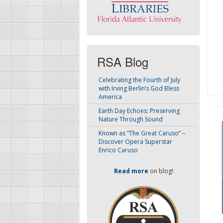
RSA Blog
Celebrating the Fourth of July
with Irving Berlin’s God Bless
America
Earth Day Echoes: Preserving
Nature Through Sound
Known as “The Great Caruso” –
Discover Opera Superstar
Enrico Caruso
Read more
on blog!