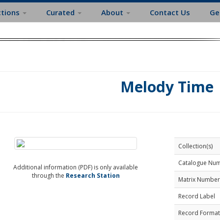
ctions
Curated
About
Contact Us
Ge
Melody Time
Collection(s)
Catalogue Nu
Additional information (PDF) is only available
through the
Research Station
Matrix Number
Record Label
Record Format