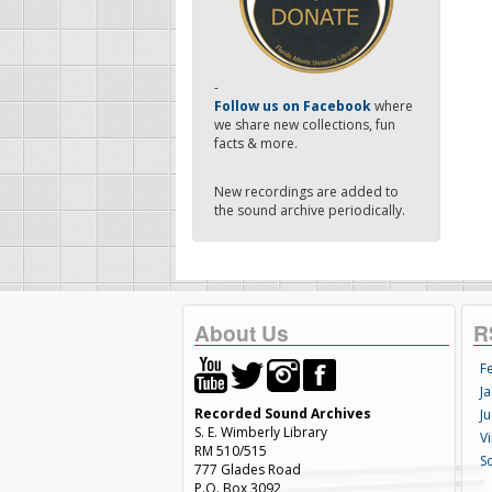
-
Follow us on Facebook
where
we share new collections, fun
facts & more.
New recordings are added to
the sound archive periodically.
About Us
R
F
Ja
Recorded Sound Archives
Ju
S. E. Wimberly Library
V
RM 510/515
S
777 Glades Road
P.O. Box 3092