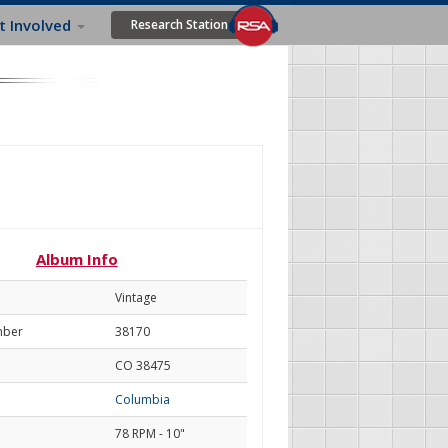
t Involved
Research Station
Album Info
Vintage
mber
38170
CO 38475
Columbia
78 RPM - 10"