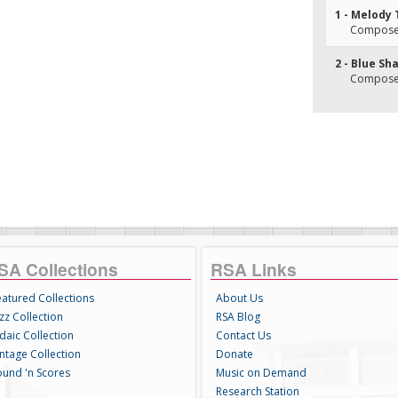
1 - Melody
Composer
2 - Blue Sh
Composer(
SA Collections
RSA Links
eatured Collections
About Us
zz Collection
RSA Blog
daic Collection
Contact Us
intage Collection
Donate
ound 'n Scores
Music on Demand
Research Station