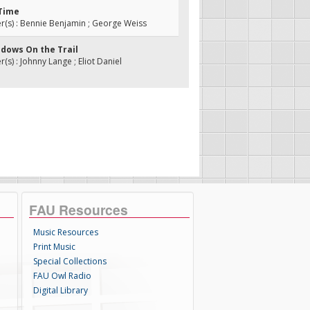
 Time
(s) : Bennie Benjamin ; George Weiss
adows On the Trail
s) : Johnny Lange ; Eliot Daniel
FAU Resources
Music Resources
Print Music
Special Collections
FAU Owl Radio
Digital Library