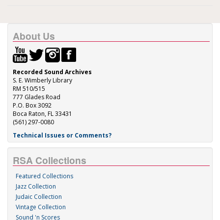
About Us
Recorded Sound Archives
S. E. Wimberly Library
RM 510/515
777 Glades Road
P.O. Box 3092
Boca Raton, FL 33431
(561) 297-0080
Technical Issues or Comments?
RSA Collections
Featured Collections
Jazz Collection
Judaic Collection
Vintage Collection
Sound 'n Scores