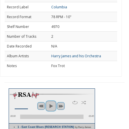
Record Label
Columbia
Record Format
78 RPM - 10"
Shelf Number
4970
Number of Tracks
2
Date Recorded
N/A
Album Artists
Harry James and his Orchestra
Notes
Fox Trot
00:00
00:45
1 - East Coast Blues (RESEARCH STATION)
by Harry James