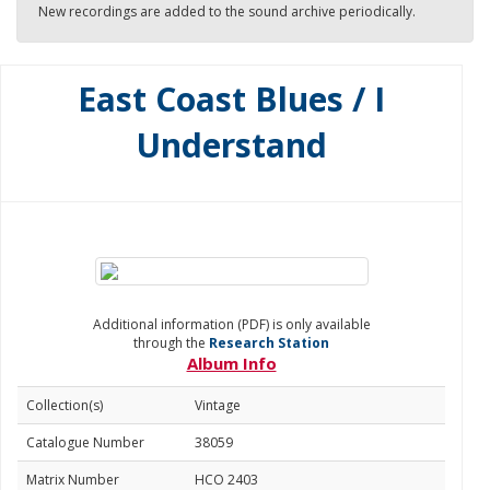
New recordings are added to the sound archive periodically.
East Coast Blues / I
Understand
Additional information (PDF) is only available
through the
Research Station
Album Info
Collection(s)
Vintage
Catalogue Number
38059
Matrix Number
HCO 2403