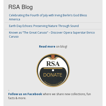
RSA Blog
Celebrating the Fourth of July with Irving Berlin’s God Bless
America
Earth Day Echoes: Preserving Nature Through Sound
Known as “The Great Caruso” – Discover Opera Superstar Enrico
Caruso
Read more
on blog!
-
Follow us on Facebook
where we share new collections, fun
facts & more.