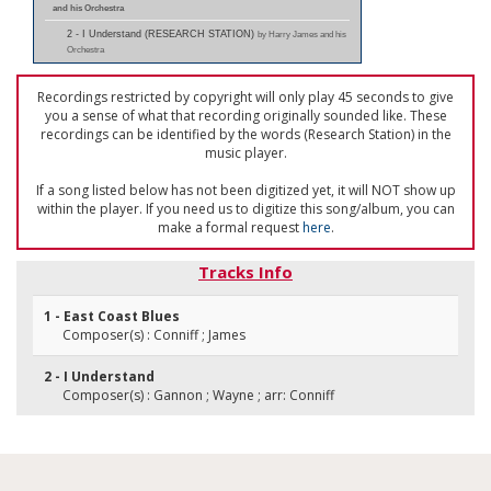
and his Orchestra
2 - I Understand (RESEARCH STATION)
by Harry James and his
Orchestra
Recordings restricted by copyright will only play 45 seconds to give
you a sense of what that recording originally sounded like. These
recordings can be identified by the words (Research Station) in the
music player.
If a song listed below has not been digitized yet, it will NOT show up
within the player. If you need us to digitize this song/album, you can
make a formal request
here
.
Tracks Info
1 - East Coast Blues
Composer(s) : Conniff ; James
2 - I Understand
Composer(s) : Gannon ; Wayne ; arr: Conniff