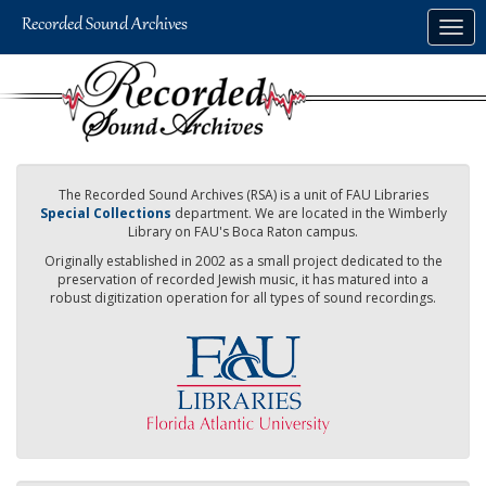
Skip
Togg
to
navig
main
content
The Recorded Sound Archives (RSA) is a unit of FAU Libraries
Special Collections
department. We are located in the Wimberly
Library on FAU's Boca Raton campus.
Originally established in 2002 as a small project dedicated to the
preservation of recorded Jewish music, it has matured into a
robust digitization operation for all types of sound recordings.