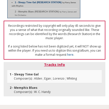
1 - Sleepy Time Gal (RESEARCH STATION)
by Harry James
with Rhythm
2 - Memphis Blues (RESEARCH STATION)
by Harry James and
his Orchestra
Recordings restricted by copyright will only play 45 seconds to give
you a sense of what that recording originally sounded like. These
recordings can be identified by the words (Research Station) in the
music player.
If a song listed below has not been digitized yet, it will NOT show up
within the player. If you need us to digitize this song/album, you can
make a formal request
here
.
Tracks Info
1 - Sleepy Time Gal
Composer(s) : Alden ; Egan ; Lorenzo ; Whiting
2 - Memphis Blues
Composer(s) : W. C. Handy