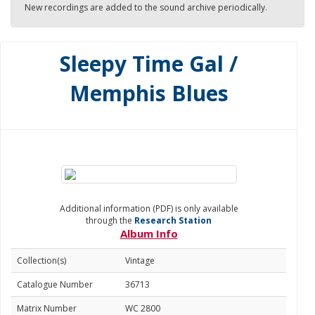
New recordings are added to the sound archive periodically.
Sleepy Time Gal /
Memphis Blues
Additional information (PDF) is only available
through the
Research Station
Album Info
Collection(s)
Vintage
Catalogue Number
36713
Matrix Number
WC 2800