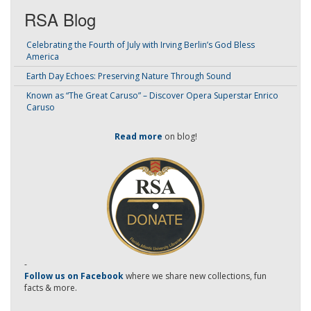
RSA Blog
Celebrating the Fourth of July with Irving Berlin’s God Bless
America
Earth Day Echoes: Preserving Nature Through Sound
Known as “The Great Caruso” – Discover Opera Superstar Enrico
Caruso
Read more
on blog!
-
Follow us on Facebook
where we share new collections, fun
facts & more.