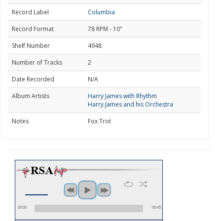
Record Label
Columbia
Record Format
78 RPM - 10"
Shelf Number
4948
Number of Tracks
2
Date Recorded
N/A
Album Artists
Harry James with Rhythm
Harry James and his Orchestra
Notes
Fox Trot
00:00
00:45