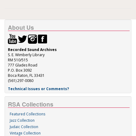
About Us
Recorded Sound Archives
S. E. Wimberly Library
RM 510/515
777 Glades Road
P.O. Box 3092
Boca Raton, FL 33431
(561) 297-0080
Technical Issues or Comments?
RSA Collections
Featured Collections
Jazz Collection
Judaic Collection
Vintage Collection