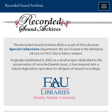
Skip
Togg
to
navig
main
content
The Recorded Sound Archives (RSA) is a unit of FAU Libraries
Special Collections
department. We are located in the Wimberly
Library on FAU's Boca Raton campus.
Originally established in 2002 as a small project dedicated to the
preservation of recorded Jewish music, it has matured into a
robust digitization operation for all types of sound recordings.