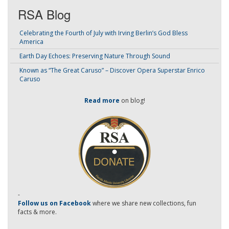
RSA Blog
Celebrating the Fourth of July with Irving Berlin’s God Bless
America
Earth Day Echoes: Preserving Nature Through Sound
Known as “The Great Caruso” – Discover Opera Superstar Enrico
Caruso
Read more
on blog!
-
Follow us on Facebook
where we share new collections, fun
facts & more.