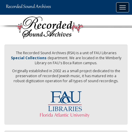
Skip
Togg
to
navig
main
content
The Recorded Sound Archives (RSA) is a unit of FAU Libraries
Special Collections
department. We are located in the Wimberly
Library on FAU's Boca Raton campus.
Originally established in 2002 as a small project dedicated to the
preservation of recorded Jewish music, it has matured into a
robust digitization operation for all types of sound recordings.