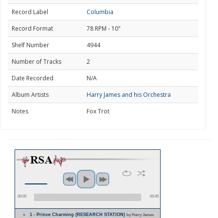
Record Label
Columbia
Record Format
78 RPM - 10"
Shelf Number
4944
Number of Tracks
2
Date Recorded
N/A
Album Artists
Harry James and his Orchestra
Notes
Fox Trot
00:00
00:45
1 - Prince Charming (RESEARCH STATION)
by Harry James