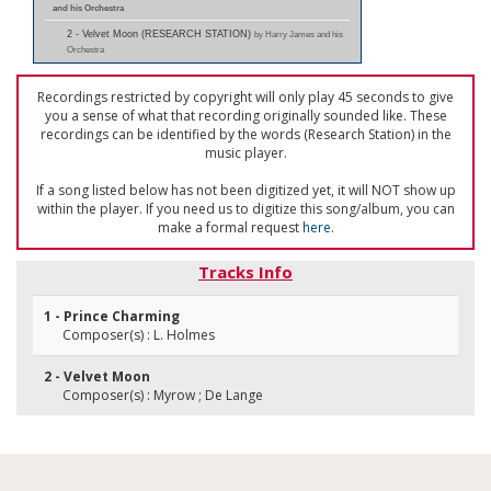
and his Orchestra
2 - Velvet Moon (RESEARCH STATION)
by Harry James and his
Orchestra
Recordings restricted by copyright will only play 45 seconds to give
you a sense of what that recording originally sounded like. These
recordings can be identified by the words (Research Station) in the
music player.
If a song listed below has not been digitized yet, it will NOT show up
within the player. If you need us to digitize this song/album, you can
make a formal request
here
.
Tracks Info
1 - Prince Charming
Composer(s) : L. Holmes
2 - Velvet Moon
Composer(s) : Myrow ; De Lange