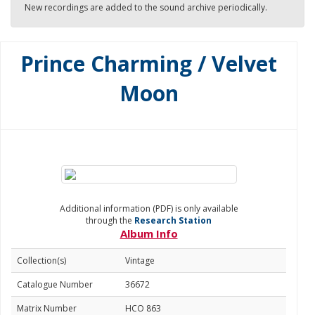
New recordings are added to the sound archive periodically.
Prince Charming / Velvet
Moon
Additional information (PDF) is only available
through the
Research Station
Album Info
Collection(s)
Vintage
Catalogue Number
36672
Matrix Number
HCO 863