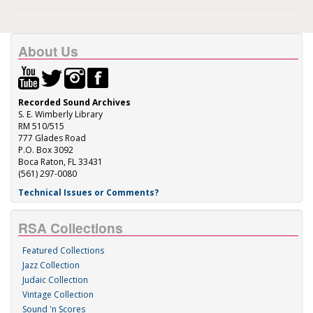
About Us
Recorded Sound Archives
S. E. Wimberly Library
RM 510/515
777 Glades Road
P.O. Box 3092
Boca Raton, FL 33431
(561) 297-0080
Technical Issues or Comments?
RSA Collections
Featured Collections
Jazz Collection
Judaic Collection
Vintage Collection
Sound 'n Scores