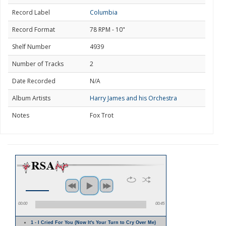
Record Label
Columbia
Record Format
78 RPM - 10"
Shelf Number
4939
Number of Tracks
2
Date Recorded
N/A
Album Artists
Harry James and his Orchestra
Notes
Fox Trot
00:00
00:45
1 - I Cried For You (Now It's Your Turn to Cry Over Me)