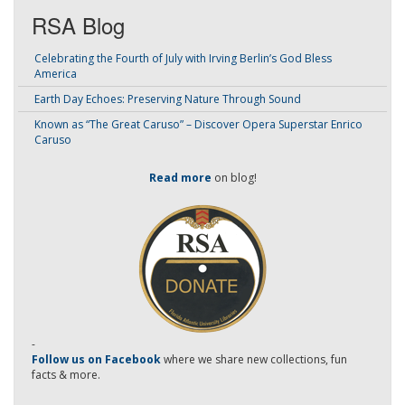
RSA Blog
Celebrating the Fourth of July with Irving Berlin’s God Bless
America
Earth Day Echoes: Preserving Nature Through Sound
Known as “The Great Caruso” – Discover Opera Superstar Enrico
Caruso
Read more
on blog!
-
Follow us on Facebook
where we share new collections, fun
facts & more.