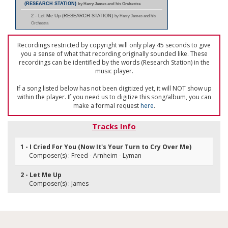
(RESEARCH STATION)
by Harry James and his Orchestra
2 - Let Me Up (RESEARCH STATION)
by Harry James and his
Orchestra
Recordings restricted by copyright will only play 45 seconds to give
you a sense of what that recording originally sounded like. These
recordings can be identified by the words (Research Station) in the
music player.
If a song listed below has not been digitized yet, it will NOT show up
within the player. If you need us to digitize this song/album, you can
make a formal request
here
.
Tracks Info
1 - I Cried For You (Now It's Your Turn to Cry Over Me)
Composer(s) : Freed - Arnheim - Lyman
2 - Let Me Up
Composer(s) : James