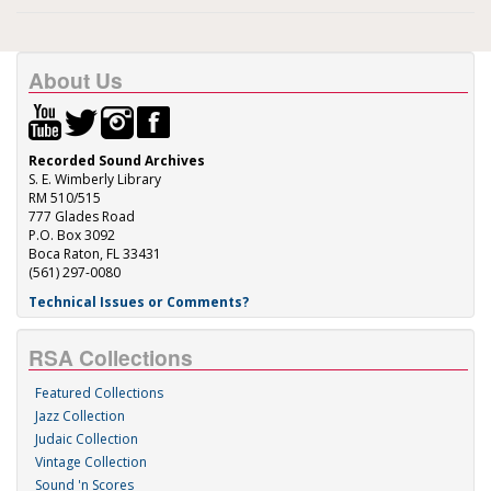
About Us
Recorded Sound Archives
S. E. Wimberly Library
RM 510/515
777 Glades Road
P.O. Box 3092
Boca Raton, FL 33431
(561) 297-0080
Technical Issues or Comments?
RSA Collections
Featured Collections
Jazz Collection
Judaic Collection
Vintage Collection
Sound 'n Scores