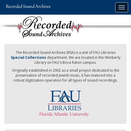
Skip
Togg
to
navig
main
content
The Recorded Sound Archives (RSA) is a unit of FAU Libraries
Special Collections
department. We are located in the Wimberly
Library on FAU's Boca Raton campus.
Originally established in 2002 as a small project dedicated to the
preservation of recorded Jewish music, it has matured into a
robust digitization operation for all types of sound recordings.