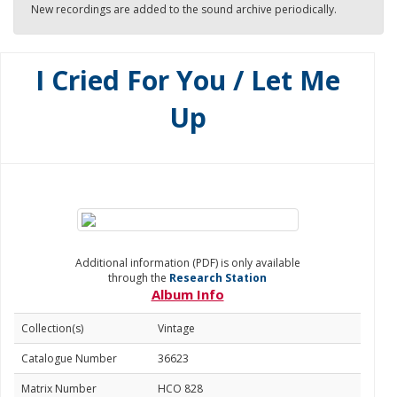
New recordings are added to the sound archive periodically.
I Cried For You / Let Me
Up
Additional information (PDF) is only available
through the
Research Station
Album Info
Collection(s)
Vintage
Catalogue Number
36623
Matrix Number
HCO 828