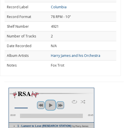
Record Label
Columbia
Record Format
78 RPM - 10"
Shelf Number
4921
Number of Tracks
2
Date Recorded
N/A
Album Artists
Harry James and his Orchestra
Notes
Fox Trot
00:00
00:45
1 - Lament to Love (RESEARCH STATION)
by Harry James