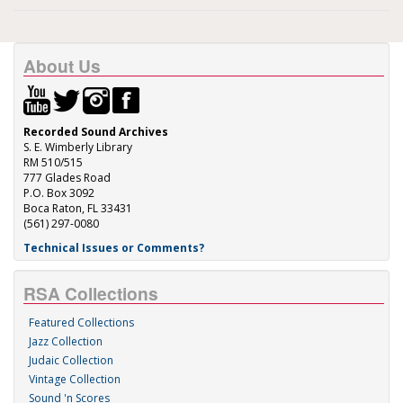
About Us
Recorded Sound Archives
S. E. Wimberly Library
RM 510/515
777 Glades Road
P.O. Box 3092
Boca Raton, FL 33431
(561) 297-0080
Technical Issues or Comments?
RSA Collections
Featured Collections
Jazz Collection
Judaic Collection
Vintage Collection
Sound 'n Scores