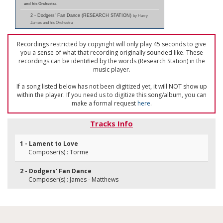
and his Orchestra
2 - Dodgers' Fan Dance (RESEARCH STATION)
by Harry
James and his Orchestra
Recordings restricted by copyright will only play 45 seconds to give
you a sense of what that recording originally sounded like. These
recordings can be identified by the words (Research Station) in the
music player.
If a song listed below has not been digitized yet, it will NOT show up
within the player. If you need us to digitize this song/album, you can
make a formal request
here
.
Tracks Info
1 - Lament to Love
Composer(s) : Torme
2 - Dodgers' Fan Dance
Composer(s) : James - Matthews