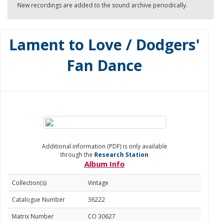
New recordings are added to the sound archive periodically.
Lament to Love / Dodgers'
Fan Dance
Additional information (PDF) is only available
through the
Research Station
Album Info
Collection(s)
Vintage
Catalogue Number
36222
Matrix Number
CO 30627