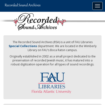
Skip
Togg
to
navig
main
content
The Recorded Sound Archives (RSA) is a unit of FAU Libraries
Special Collections
department. We are located in the Wimberly
Library on FAU's Boca Raton campus.
Originally established in 2002 as a small project dedicated to the
preservation of recorded Jewish music, it has matured into a
robust digitization operation for all types of sound recordings.