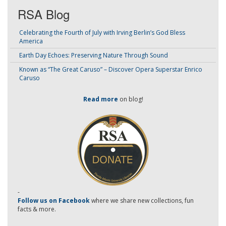
RSA Blog
Celebrating the Fourth of July with Irving Berlin’s God Bless
America
Earth Day Echoes: Preserving Nature Through Sound
Known as “The Great Caruso” – Discover Opera Superstar Enrico
Caruso
Read more
on blog!
-
Follow us on Facebook
where we share new collections, fun
facts & more.