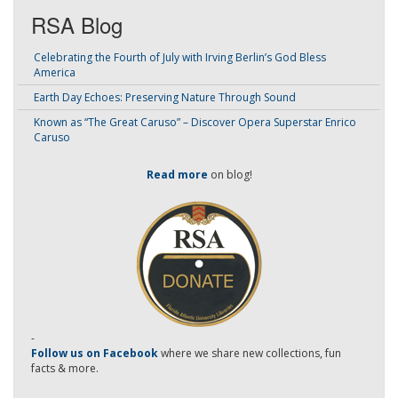
RSA Blog
Celebrating the Fourth of July with Irving Berlin’s God Bless
America
Earth Day Echoes: Preserving Nature Through Sound
Known as “The Great Caruso” – Discover Opera Superstar Enrico
Caruso
Read more
on blog!
-
Follow us on Facebook
where we share new collections, fun
facts & more.