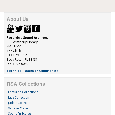
About Us
Recorded Sound Archives
S. E. Wimberly Library
RM 510/515
777 Glades Road
P.O. Box 3092
Boca Raton, FL 33431
(561) 297-0080
Technical Issues or Comments?
RSA Collections
Featured Collections
Jazz Collection
Judaic Collection
Vintage Collection
Sound 'n Scores