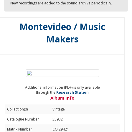
New recordings are added to the sound archive periodically.
Montevideo / Music
Makers
Additional information (PDF) is only available
through the
Research Station
Album Info
Collection(s)
Vintage
Catalogue Number
35932
Matrix Number
CO 29421