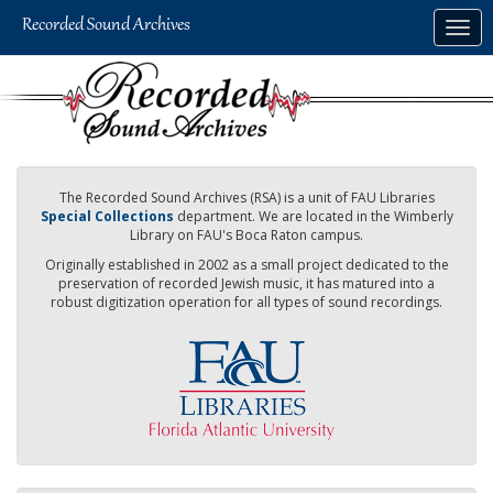
Skip
Togg
to
navig
main
content
The Recorded Sound Archives (RSA) is a unit of FAU Libraries
Special Collections
department. We are located in the Wimberly
Library on FAU's Boca Raton campus.
Originally established in 2002 as a small project dedicated to the
preservation of recorded Jewish music, it has matured into a
robust digitization operation for all types of sound recordings.