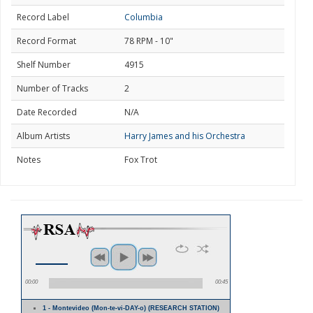
Record Label
Columbia
Record Format
78 RPM - 10"
Shelf Number
4915
Number of Tracks
2
Date Recorded
N/A
Album Artists
Harry James and his Orchestra
Notes
Fox Trot
00:00
00:45
1 - Montevideo (Mon-te-vi-DAY-o) (RESEARCH STATION)