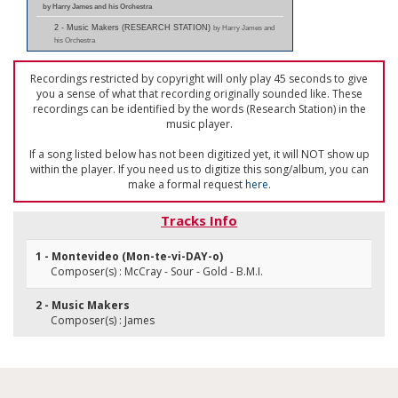
by Harry James and his Orchestra
2 - Music Makers (RESEARCH STATION)
by Harry James and
his Orchestra
Recordings restricted by copyright will only play 45 seconds to give
you a sense of what that recording originally sounded like. These
recordings can be identified by the words (Research Station) in the
music player.
If a song listed below has not been digitized yet, it will NOT show up
within the player. If you need us to digitize this song/album, you can
make a formal request
here
.
Tracks Info
1 - Montevideo (Mon-te-vi-DAY-o)
Composer(s) : McCray - Sour - Gold - B.M.I.
2 - Music Makers
Composer(s) : James