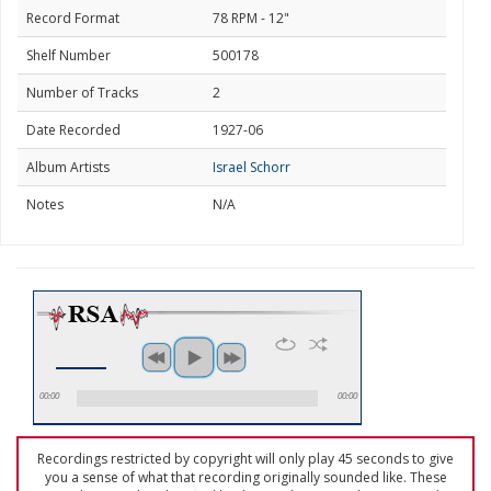
Record Format
78 RPM - 12"
Shelf Number
500178
Number of Tracks
2
Date Recorded
1927-06
Album Artists
Israel Schorr
Notes
N/A
00:00
00:00
Recordings restricted by copyright will only play 45 seconds to give
you a sense of what that recording originally sounded like. These