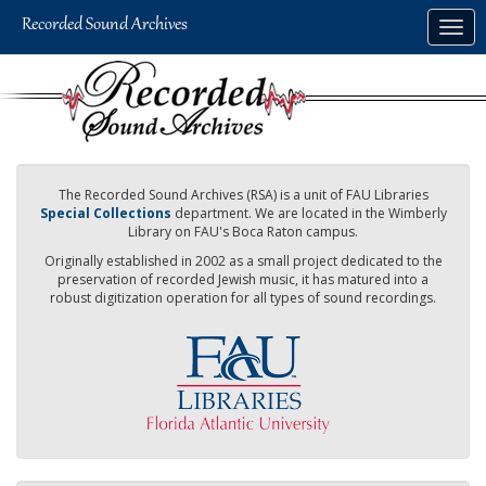
Skip
Togg
to
navig
main
content
The Recorded Sound Archives (RSA) is a unit of FAU Libraries
Special Collections
department. We are located in the Wimberly
Library on FAU's Boca Raton campus.
Originally established in 2002 as a small project dedicated to the
preservation of recorded Jewish music, it has matured into a
robust digitization operation for all types of sound recordings.