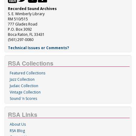
Recorded Sound Archives
S. E. Wimberly Library
RM 510/515
777 Glades Road
P.O. Box 3092
Boca Raton, FL 33431
(561) 297-0080
Technical Issues or Comments?
RSA Collections
Featured Collections
Jazz Collection
Judaic Collection
Vintage Collection
Sound 'n Scores
RSA Links
About Us
RSA Blog