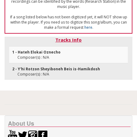
recordings can be identified by the words (Research Station) in the
music player.
If a song listed below has not been digitized yet, it will NOT show up
within the player. If you need us to digitize this song/album, you can
make a formal request
here
.
Tracks Info
1 - Hateh Elokai Oznecho
Composer(s) : N/A
2 - Y'hi Rotzon Sheyiboneh Beis is-Hamikdosh
Composer(s) : N/A
About Us