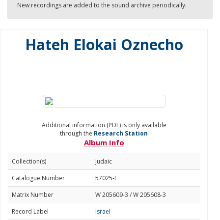
New recordings are added to the sound archive periodically.
Hateh Elokai Oznecho
Additional information (PDF) is only available
through the
Research Station
Album Info
Collection(s)
Judaic
Catalogue Number
57025-F
Matrix Number
W 205609-3 / W 205608-3
Record Label
Israel