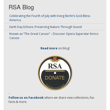
RSA Blog
Celebrating the Fourth of July with Irving Berlin’s God Bless
America
Earth Day Echoes: Preserving Nature Through Sound
Known as “The Great Caruso” – Discover Opera Superstar Enrico
Caruso
Read more
on blog!
-
Follow us on Facebook
where we share new collections, fun
facts & more.