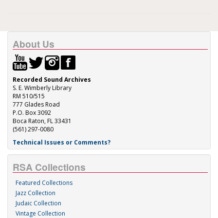
About Us
Recorded Sound Archives
S. E. Wimberly Library
RM 510/515
777 Glades Road
P.O. Box 3092
Boca Raton, FL 33431
(561) 297-0080
Technical Issues or Comments?
RSA Collections
Featured Collections
Jazz Collection
Judaic Collection
Vintage Collection