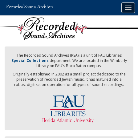
Skip
Togg
to
navig
main
content
The Recorded Sound Archives (RSA) is a unit of FAU Libraries
Special Collections
department. We are located in the Wimberly
Library on FAU's Boca Raton campus.
Originally established in 2002 as a small project dedicated to the
preservation of recorded Jewish music, it has matured into a
robust digitization operation for all types of sound recordings.