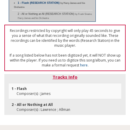
1 - Flash (RESEARCH STATION)
by Harry James and his
Orchestra
2 - All or Nothing at All (RESEARCH STATION)
by Frank Sinatra;
Harry James and his Orchestra
Recordings restricted by copyright will only play 45 seconds to give
you a sense of what that recording originally sounded like. These
recordings can be identified by the words (Research Station) in the
music player.
If a song listed below has not been digitized yet, it will NOT show up
within the player. If you need us to digitize this song/album, you can
make a formal request
here
.
Tracks Info
1 - Flash
Composer(s) : James
2 - All or Nothing at All
Composer(s) : Lawrence ; Allman