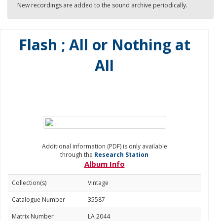
New recordings are added to the sound archive periodically.
Flash ; All or Nothing at
All
Additional information (PDF) is only available
through the
Research Station
Album Info
Collection(s)
Vintage
Catalogue Number
35587
Matrix Number
LA 2044