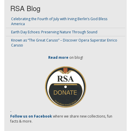
RSA Blog
Celebrating the Fourth of July with Irving Berlin’s God Bless
America
Earth Day Echoes: Preserving Nature Through Sound
Known as “The Great Caruso” – Discover Opera Superstar Enrico
Caruso
Read more
on blog!
-
Follow us on Facebook
where we share new collections, fun
facts & more.