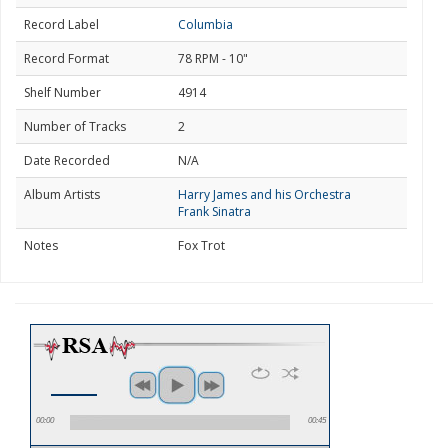
Record Label
Columbia
Record Format
78 RPM - 10"
Shelf Number
4914
Number of Tracks
2
Date Recorded
N/A
Album Artists
Harry James and his Orchestra
Frank Sinatra
Notes
Fox Trot
00:00
00:45