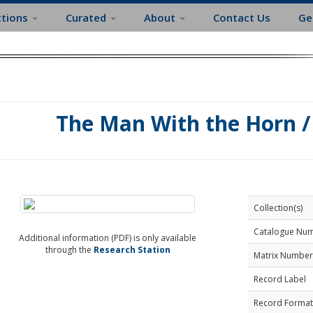
ctions
Curated
About
Contact Us
Ge
The Man With the Horn / 
Collection(s)
Catalogue Nu
Additional information (PDF) is only available
through the
Research Station
Matrix Number
Record Label
Record Format