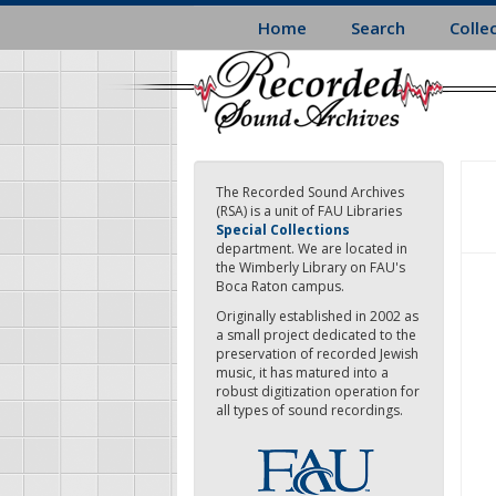
Skip
Home
Search
Colle
to
main
content
The Recorded Sound Archives
(RSA) is a unit of FAU Libraries
Special Collections
department. We are located in
the Wimberly Library on FAU's
Boca Raton campus.
Originally established in 2002 as
a small project dedicated to the
preservation of recorded Jewish
music, it has matured into a
robust digitization operation for
all types of sound recordings.