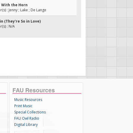
n With the Horn
s) : Jenny ; Lake ; De Lange
bin (They're So in Love)
(s) : N/A
FAU Resources
Music Resources
Print Music
Special Collections
FAU Owl Radio
Digital Library