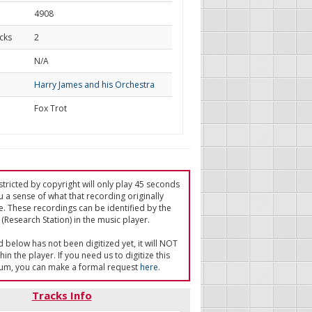
4908
cks
2
d
N/A
Harry James and his Orchestra
Fox Trot
tricted by copyright will only play 45 seconds
u a sense of what that recording originally
e. These recordings can be identified by the
(Research Station) in the music player.
ed below has not been digitized yet, it will NOT
in the player. If you need us to digitize this
um, you can make a formal request
here
.
Tracks Info