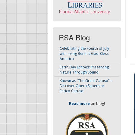
RSA Blog
Celebrating the Fourth of July
with Irving Berlin’s God Bless
America
Earth Day Echoes: Preserving
Nature Through Sound
Known as “The Great Caruso” –
Discover Opera Superstar
Enrico Caruso
Read more
on blog!