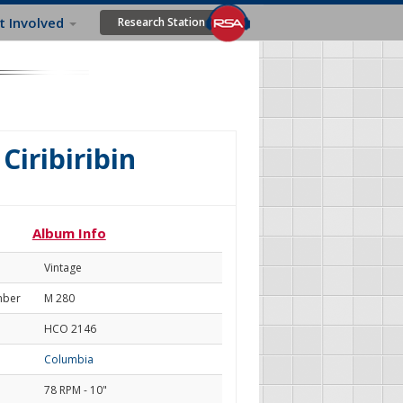
t Involved
Research Station
Ciribiribin
Album Info
Vintage
mber
M 280
HCO 2146
Columbia
78 RPM - 10"