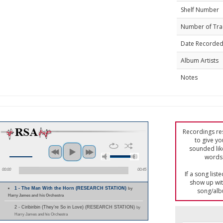
Shelf Number
Number of Tra
Date Recorde
Album Artists
Notes
Recordings res
to give yo
sounded lik
words 
00:00
00:45
If a song list
show up with
1 - The Man With the Horn (RESEARCH STATION)
by
song/alb
Harry James and his Orchestra
2 - Ciribiribin (They're So in Love) (RESEARCH STATION)
by
Harry James and his Orchestra