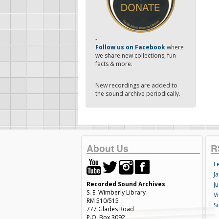
-
Follow us on Facebook
where
we share new collections, fun
facts & more.
New recordings are added to
the sound archive periodically.
About Us
R
F
Ja
Recorded Sound Archives
Ju
S. E. Wimberly Library
V
RM 510/515
S
777 Glades Road
P.O. Box 3092