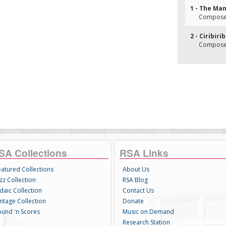
1 - The Ma
Composer(
2 - Ciribiri
Composer
SA Collections
RSA Links
eatured Collections
About Us
zz Collection
RSA Blog
daic Collection
Contact Us
intage Collection
Donate
ound 'n Scores
Music on Demand
Research Station