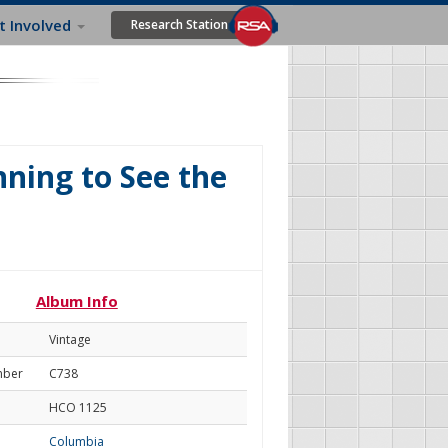
t Involved
Research Station
nning to See the
Album Info
Vintage
mber
C738
HCO 1125
Columbia