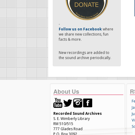
-
Follow us on Facebook
where
we share new collections, fun
facts & more.
New recordings are added to
the sound archive periodically.
About Us
R
F
Ja
Recorded Sound Archives
Ju
S. E. Wimberly Library
V
RM 510/515
S
777 Glades Road
P.O. Box 3092