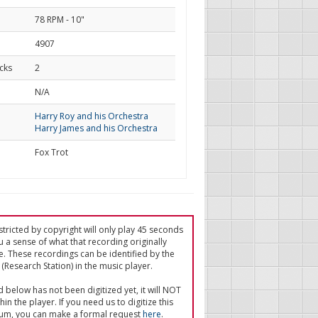
78 RPM - 10"
4907
cks
2
d
N/A
Harry Roy and his Orchestra
Harry James and his Orchestra
Fox Trot
tricted by copyright will only play 45 seconds
u a sense of what that recording originally
e. These recordings can be identified by the
(Research Station) in the music player.
ed below has not been digitized yet, it will NOT
in the player. If you need us to digitize this
um, you can make a formal request
here
.