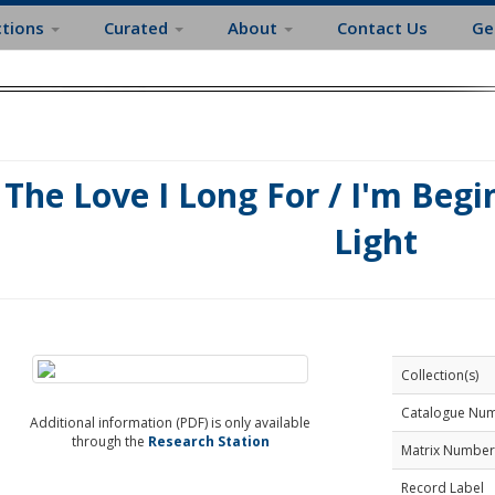
ctions
Curated
About
Contact Us
Ge
The Love I Long For / I'm Begi
Light
Collection(s)
Catalogue Nu
Additional information (PDF) is only available
through the
Research Station
Matrix Number
Record Label