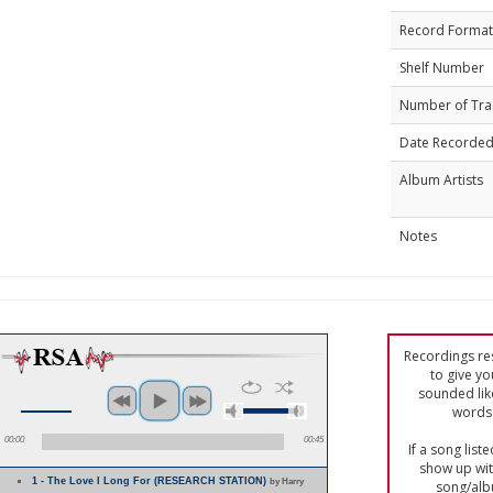
Record Format
Shelf Number
Number of Tra
Date Recorde
Album Artists
Notes
Recordings res
to give yo
sounded lik
words 
00:00
00:45
If a song list
show up with
1 - The Love I Long For (RESEARCH STATION)
by Harry
song/alb