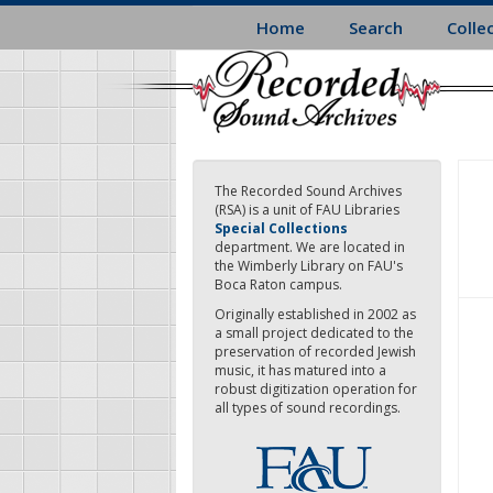
Skip
Home
Search
Colle
to
main
content
The Recorded Sound Archives
(RSA) is a unit of FAU Libraries
Special Collections
department. We are located in
the Wimberly Library on FAU's
Boca Raton campus.
Originally established in 2002 as
a small project dedicated to the
preservation of recorded Jewish
music, it has matured into a
robust digitization operation for
all types of sound recordings.