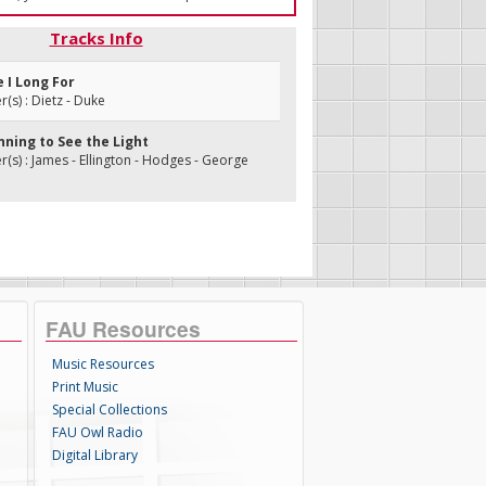
Tracks Info
e I Long For
s) : Dietz - Duke
inning to See the Light
s) : James - Ellington - Hodges - George
FAU Resources
Music Resources
Print Music
Special Collections
FAU Owl Radio
Digital Library