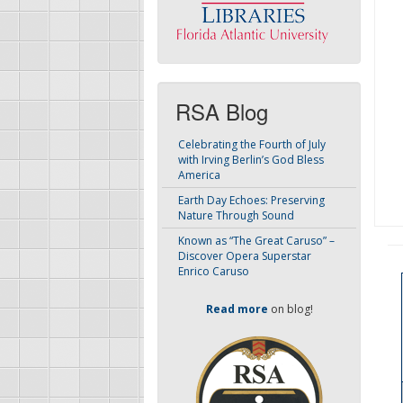
RSA Blog
Celebrating the Fourth of July
with Irving Berlin’s God Bless
America
Earth Day Echoes: Preserving
Nature Through Sound
Known as “The Great Caruso” –
Discover Opera Superstar
Enrico Caruso
Read more
on blog!