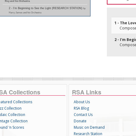
Roy and his Orchestra
2 - I'm Beginning to See the Light (RESEARCH STATION)
by
Harry James and his Orchestra
1 - The Lov
Composer(
2 - I'm Beg
Composer(
SA Collections
RSA Links
eatured Collections
About Us
zz Collection
RSA Blog
daic Collection
Contact Us
intage Collection
Donate
ound 'n Scores
Music on Demand
Research Station