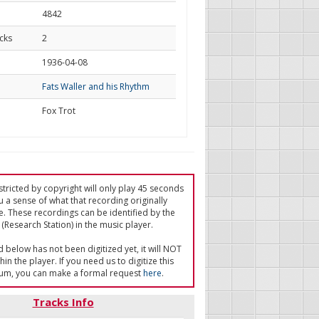
4842
cks
2
d
1936-04-08
Fats Waller and his Rhythm
Fox Trot
tricted by copyright will only play 45 seconds
u a sense of what that recording originally
e. These recordings can be identified by the
(Research Station) in the music player.
ed below has not been digitized yet, it will NOT
in the player. If you need us to digitize this
um, you can make a formal request
here
.
Tracks Info