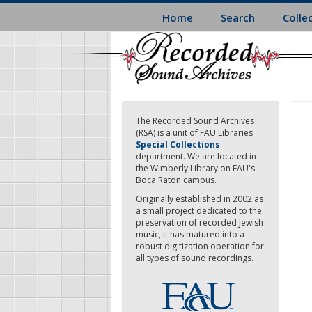
Skip
Home
Search
Colle
to
main
content
The Recorded Sound Archives
(RSA) is a unit of FAU Libraries
Special Collections
department. We are located in
the Wimberly Library on FAU's
Boca Raton campus.
Originally established in 2002 as
a small project dedicated to the
preservation of recorded Jewish
music, it has matured into a
robust digitization operation for
all types of sound recordings.