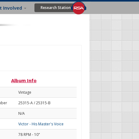
t Involved
Research Station
Album Info
Vintage
mber
25315-A / 25315-B
N/A
Victor - His Master's Voice
78 RPM - 10"