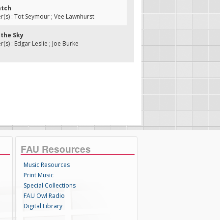
atch
s) : Tot Seymour ; Vee Lawnhurst
n the Sky
s) : Edgar Leslie ; Joe Burke
FAU Resources
Music Resources
Print Music
Special Collections
FAU Owl Radio
Digital Library