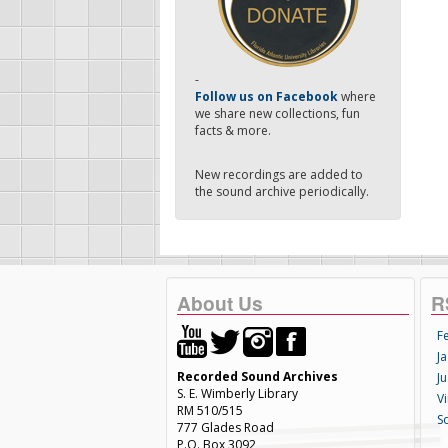
-
Follow us on Facebook
where
we share new collections, fun
facts & more.
New recordings are added to
the sound archive periodically.
About Us
R
F
Ja
Recorded Sound Archives
Ju
S. E. Wimberly Library
V
RM 510/515
S
777 Glades Road
P.O. Box 3092