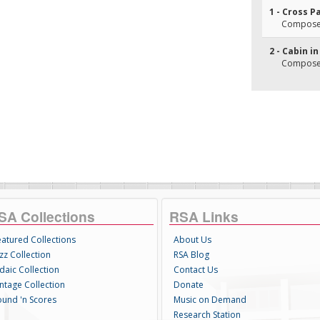
1 - Cross P
Composer(
2 - Cabin i
Composer(
SA Collections
RSA Links
eatured Collections
About Us
zz Collection
RSA Blog
daic Collection
Contact Us
intage Collection
Donate
ound 'n Scores
Music on Demand
Research Station