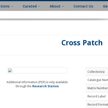
ctions
Curated
About
Contact Us
Ge
Cross Patch
Collection(s)
Catalogue Nu
Additional information (PDF) is only available
through the
Research Station
Matrix Number
Record Label
Record Format