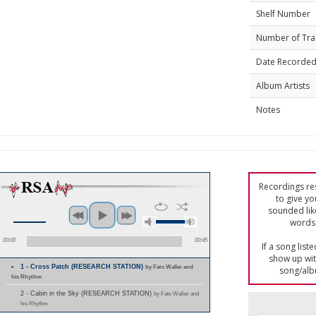
Shelf Number
Number of Tra
Date Recorde
Album Artists
Notes
Recordings res
to give yo
sounded lik
words 
00:00
00:45
If a song list
show up with
1 - Cross Patch (RESEARCH STATION)
by Fats Waller and
song/alb
his Rhythm
2 - Cabin in the Sky (RESEARCH STATION)
by Fats Waller and
his Rhythm