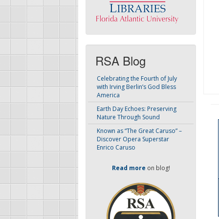
RSA Blog
Celebrating the Fourth of July
with Irving Berlin’s God Bless
America
Earth Day Echoes: Preserving
Nature Through Sound
Known as “The Great Caruso” –
Discover Opera Superstar
Enrico Caruso
Read more
on blog!