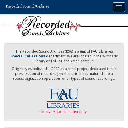
Skip
Togg
to
navig
main
content
The Recorded Sound Archives (RSA) is a unit of FAU Libraries
Special Collections
department. We are located in the Wimberly
Library on FAU's Boca Raton campus.
Originally established in 2002 as a small project dedicated to the
preservation of recorded Jewish music, it has matured into a
robust digitization operation for all types of sound recordings.