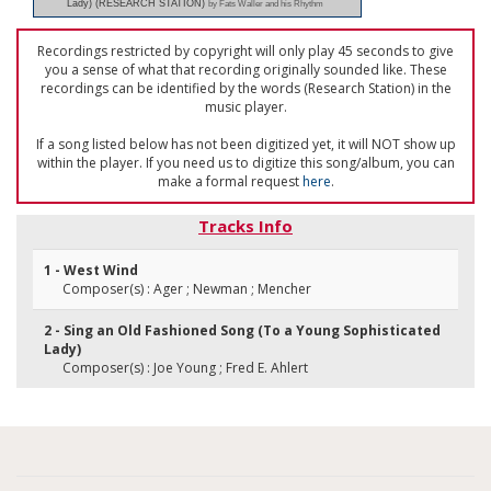
Lady) (RESEARCH STATION)
by Fats Waller and his Rhythm
Recordings restricted by copyright will only play 45 seconds to give
you a sense of what that recording originally sounded like. These
recordings can be identified by the words (Research Station) in the
music player.
If a song listed below has not been digitized yet, it will NOT show up
within the player. If you need us to digitize this song/album, you can
make a formal request
here
.
Tracks Info
1 - West Wind
Composer(s) : Ager ; Newman ; Mencher
2 - Sing an Old Fashioned Song (To a Young Sophisticated
Lady)
Composer(s) : Joe Young ; Fred E. Ahlert