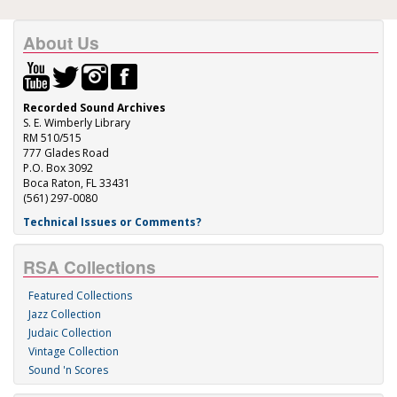
About Us
Recorded Sound Archives
S. E. Wimberly Library
RM 510/515
777 Glades Road
P.O. Box 3092
Boca Raton, FL 33431
(561) 297-0080
Technical Issues or Comments?
RSA Collections
Featured Collections
Jazz Collection
Judaic Collection
Vintage Collection
Sound 'n Scores