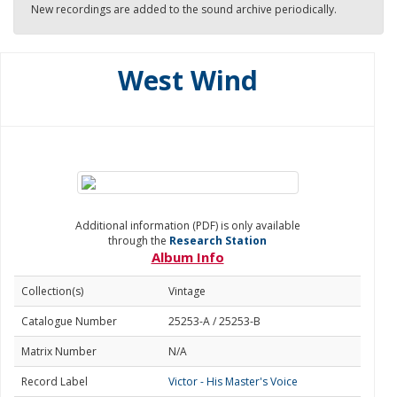
New recordings are added to the sound archive periodically.
West Wind
Additional information (PDF) is only available
through the
Research Station
Album Info
Collection(s)
Vintage
Catalogue Number
25253-A / 25253-B
Matrix Number
N/A
Record Label
Victor - His Master's Voice