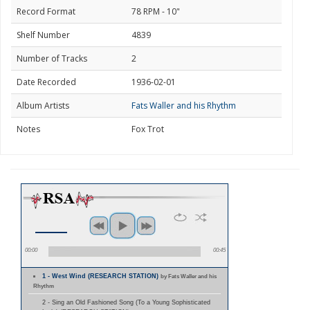
Record Format
78 RPM - 10"
Shelf Number
4839
Number of Tracks
2
Date Recorded
1936-02-01
Album Artists
Fats Waller and his Rhythm
Notes
Fox Trot
00:00
00:45
1 - West Wind (RESEARCH STATION)
by Fats Waller and his
Rhythm
2 - Sing an Old Fashioned Song (To a Young Sophisticated