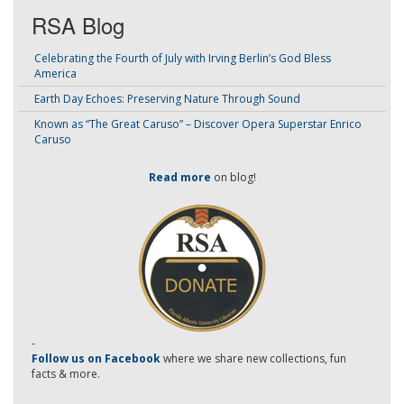
RSA Blog
Celebrating the Fourth of July with Irving Berlin’s God Bless
America
Earth Day Echoes: Preserving Nature Through Sound
Known as “The Great Caruso” – Discover Opera Superstar Enrico
Caruso
Read more
on blog!
-
Follow us on Facebook
where we share new collections, fun
facts & more.