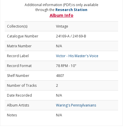
Additional information (PDF) is only available
through the
Research Station
Album Info
Collection(s)
Vintage
Catalogue Number
24169-A / 24169-B
Matrix Number
N/A
Record Label
Victor - His Master's Voice
Record Format
78 RPM - 10"
Shelf Number
4807
Number of Tracks
2
Date Recorded
N/A
Album Artists
Waring's Pennsylvanians
Notes
N/A