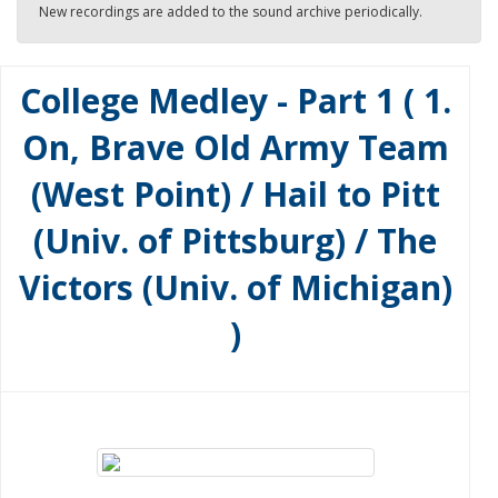
New recordings are added to the sound archive periodically.
College Medley - Part 1 ( 1.
On, Brave Old Army Team
(West Point) / Hail to Pitt
(Univ. of Pittsburg) / The
Victors (Univ. of Michigan)
)