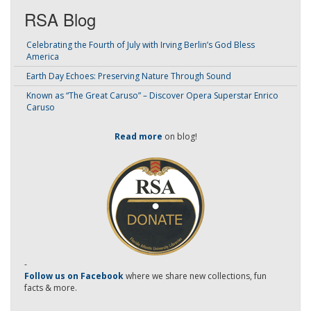
RSA Blog
Celebrating the Fourth of July with Irving Berlin’s God Bless
America
Earth Day Echoes: Preserving Nature Through Sound
Known as “The Great Caruso” – Discover Opera Superstar Enrico
Caruso
Read more
on blog!
-
Follow us on Facebook
where we share new collections, fun
facts & more.