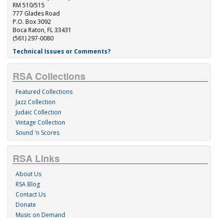
RM 510/515
777 Glades Road
P.O. Box 3092
Boca Raton, FL 33431
(561) 297-0080
Technical Issues or Comments?
RSA Collections
Featured Collections
Jazz Collection
Judaic Collection
Vintage Collection
Sound 'n Scores
RSA Links
About Us
RSA Blog
Contact Us
Donate
Music on Demand