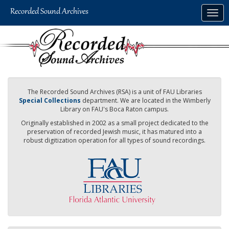
Skip
Togg
to
navig
main
content
The Recorded Sound Archives (RSA) is a unit of FAU Libraries
Special Collections
department. We are located in the Wimberly
Library on FAU's Boca Raton campus.
Originally established in 2002 as a small project dedicated to the
preservation of recorded Jewish music, it has matured into a
robust digitization operation for all types of sound recordings.