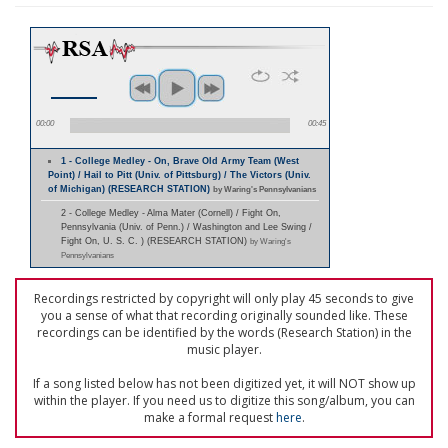
00:00
00:45
1 - College Medley - On, Brave Old Army Team (West
Point) / Hail to Pitt (Univ. of Pittsburg) / The Victors (Univ.
of Michigan) (RESEARCH STATION)
by Waring's Pennsylvanians
2 - College Medley - Alma Mater (Cornell) / Fight On,
Pennsylvania (Univ. of Penn.) / Washington and Lee Swing /
Fight On, U. S. C. ) (RESEARCH STATION)
by Waring's
Pennsylvanians
Recordings restricted by copyright will only play 45 seconds to give
you a sense of what that recording originally sounded like. These
recordings can be identified by the words (Research Station) in the
music player.
If a song listed below has not been digitized yet, it will NOT show up
within the player. If you need us to digitize this song/album, you can
make a formal request
here
.