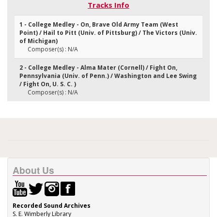
Tracks Info
1 - College Medley - On, Brave Old Army Team (West
Point) / Hail to Pitt (Univ. of Pittsburg) / The Victors (Univ.
of Michigan)
Composer(s) : N/A
2 - College Medley - Alma Mater (Cornell) / Fight On,
Pennsylvania (Univ. of Penn.) / Washington and Lee Swing
/ Fight On, U. S. C. )
Composer(s) : N/A
About Us
Recorded Sound Archives
S. E. Wimberly Library