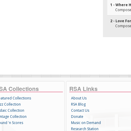
1 - Where 
Composer(
2 - Love Fo
Composer(
SA Collections
RSA Links
eatured Collections
About Us
zz Collection
RSA Blog
daic Collection
Contact Us
intage Collection
Donate
ound 'n Scores
Music on Demand
Research Station