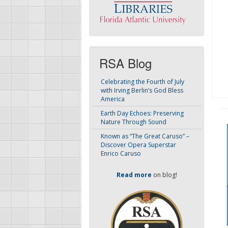
RSA Blog
Celebrating the Fourth of July
with Irving Berlin’s God Bless
America
Earth Day Echoes: Preserving
Nature Through Sound
Known as “The Great Caruso” –
Discover Opera Superstar
Enrico Caruso
Read more
on blog!