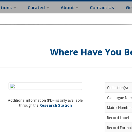
ctions
Curated
About
Contact Us
Ge
Where Have You B
Collection(s)
Catalogue Nu
Additional information (PDF) is only available
through the
Research Station
Matrix Number
Record Label
Record Format