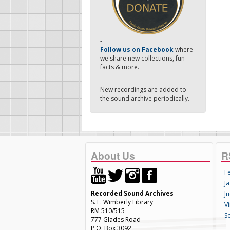
-
Follow us on Facebook
where
we share new collections, fun
facts & more.
New recordings are added to
the sound archive periodically.
About Us
R
F
Ja
Recorded Sound Archives
Ju
S. E. Wimberly Library
V
RM 510/515
S
777 Glades Road
P.O. Box 3092