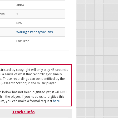
4804
cks
2
d
N/A
Waring's Pennsylvanians
Fox Trot
tricted by copyright will only play 45 seconds
u a sense of what that recording originally
e. These recordings can be identified by the
(Research Station) in the music player.
ed below has not been digitized yet, it will NOT
in the player. If you need us to digitize this
um, you can make a formal request
here
.
Tracks Info