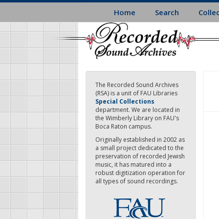
Skip
Home
Search
Colle
to
main
content
The Recorded Sound Archives
(RSA) is a unit of FAU Libraries
Special Collections
department. We are located in
the Wimberly Library on FAU's
Boca Raton campus.
Originally established in 2002 as
a small project dedicated to the
preservation of recorded Jewish
music, it has matured into a
robust digitization operation for
all types of sound recordings.