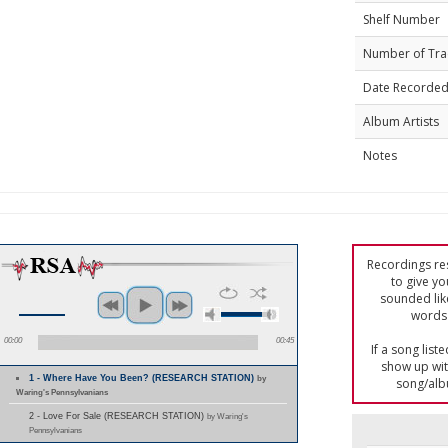
Shelf Number
Number of Tra
Date Recorde
Album Artists
Notes
Recordings res
to give yo
sounded lik
words 
00:00
00:45
If a song list
show up with
1 - Where Have You Been? (RESEARCH STATION)
by
song/alb
Waring's Pennsylvanians
2 - Love For Sale (RESEARCH STATION)
by Waring's
Pennsylvanians