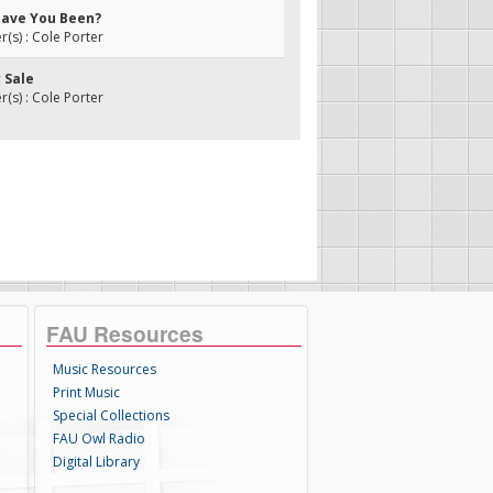
Have You Been?
s) : Cole Porter
r Sale
s) : Cole Porter
FAU Resources
Music Resources
Print Music
Special Collections
FAU Owl Radio
Digital Library