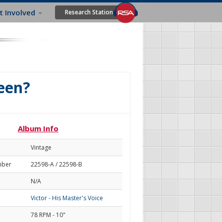
t Involved
Research Station
een?
Album Info
Vintage
mber
22598-A / 22598-B
N/A
Victor - His Master's Voice
78 RPM - 10"