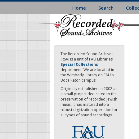
Skip
Home
Search
Colle
to
main
content
The Recorded Sound Archives
(RSA) is a unit of FAU Libraries
Special Collections
department. We are located in
the Wimberly Library on FAU's
Boca Raton campus.
Originally established in 2002 as
a small project dedicated to the
preservation of recorded Jewish
music, it has matured into a
robust digitization operation for
all types of sound recordings.