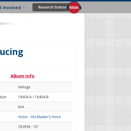
t Involved
Research Station
ducing
Album Info
Vintage
mber
18404-A / 18404-B
N/A
Victor - His Master's Voice
78 RPM - 10"