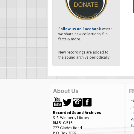
-
Follow us on Facebook
where
we share new collections, fun
facts & more.
New recordings are added to
the sound archive periodically.
About Us
R
F
Ja
Recorded Sound Archives
Ju
S. E. Wimberly Library
V
RM 510/515
S
777 Glades Road
P.O. Box 3092