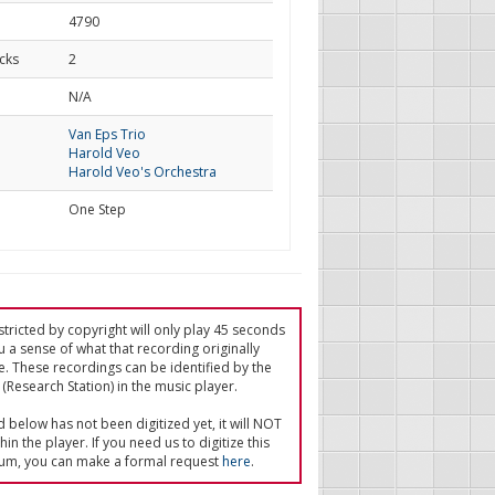
4790
cks
2
d
N/A
Van Eps Trio
Harold Veo
Harold Veo's Orchestra
One Step
tricted by copyright will only play 45 seconds
u a sense of what that recording originally
e. These recordings can be identified by the
(Research Station) in the music player.
ed below has not been digitized yet, it will NOT
in the player. If you need us to digitize this
um, you can make a formal request
here
.