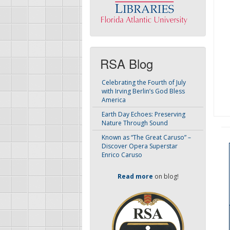
RSA Blog
Celebrating the Fourth of July
with Irving Berlin’s God Bless
America
Earth Day Echoes: Preserving
Nature Through Sound
Known as “The Great Caruso” –
Discover Opera Superstar
Enrico Caruso
Read more
on blog!