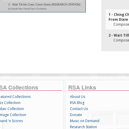
2 - Wait Till the Cows Come Home (RESEARCH STATION)
by Harold Veo; Harold Veo's Orchestra
1 - Ching 
From Dixie
Composer(
2 - Wait T
Composer(
SA Collections
RSA Links
eatured Collections
About Us
zz Collection
RSA Blog
daic Collection
Contact Us
intage Collection
Donate
ound 'n Scores
Music on Demand
Research Station