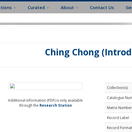
ctions
Curated
About
Contact Us
Ge
Ching Chong (Intro
Collection(s)
Catalogue Nu
Additional information (PDF) is only available
through the
Research Station
Matrix Number
Record Label
Record Format