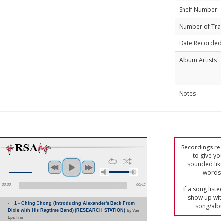
Shelf Number
Number of Tra
Date Recorde
Album Artists
Notes
Recordings res
to give yo
sounded lik
words 
00:00
00:45
If a song list
show up with
1 - Ching Chong (Introducing Alexander's Back From
song/alb
Dixie with His Ragtime Band) (RESEARCH STATION)
by Van
Eps Trio