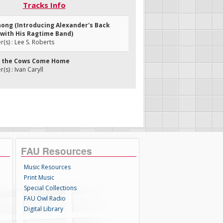
Tracks Info
Chong (Introducing Alexander's Back
 with His Ragtime Band)
s) : Lee S. Roberts
ill the Cows Come Home
s) : Ivan Caryll
FAU Resources
Music Resources
Print Music
Special Collections
FAU Owl Radio
Digital Library