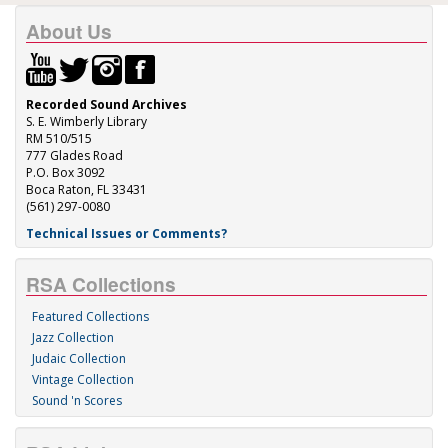
About Us
Recorded Sound Archives
S. E. Wimberly Library
RM 510/515
777 Glades Road
P.O. Box 3092
Boca Raton, FL 33431
(561) 297-0080
Technical Issues or Comments?
RSA Collections
Featured Collections
Jazz Collection
Judaic Collection
Vintage Collection
Sound 'n Scores