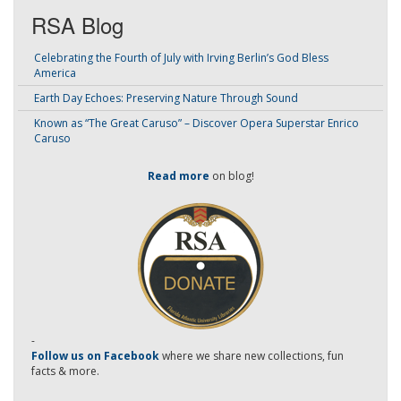
RSA Blog
Celebrating the Fourth of July with Irving Berlin’s God Bless
America
Earth Day Echoes: Preserving Nature Through Sound
Known as “The Great Caruso” – Discover Opera Superstar Enrico
Caruso
Read more
on blog!
-
Follow us on Facebook
where we share new collections, fun
facts & more.