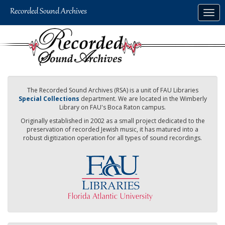
Skip
Togg
to
navig
main
content
The Recorded Sound Archives (RSA) is a unit of FAU Libraries
Special Collections
department. We are located in the Wimberly
Library on FAU's Boca Raton campus.
Originally established in 2002 as a small project dedicated to the
preservation of recorded Jewish music, it has matured into a
robust digitization operation for all types of sound recordings.