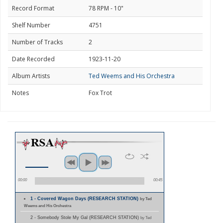
Record Format
78 RPM - 10"
Shelf Number
4751
Number of Tracks
2
Date Recorded
1923-11-20
Album Artists
Ted Weems and His Orchestra
Notes
Fox Trot
00:00
00:45
1 - Covered Wagon Days (RESEARCH STATION)
by Ted
Weems and His Orchestra
2 - Somebody Stole My Gal (RESEARCH STATION)
by Ted