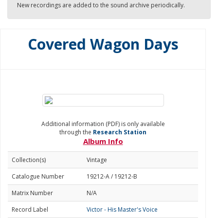
New recordings are added to the sound archive periodically.
Covered Wagon Days
Additional information (PDF) is only available
through the
Research Station
Album Info
Collection(s)
Vintage
Catalogue Number
19212-A / 19212-B
Matrix Number
N/A
Record Label
Victor - His Master's Voice