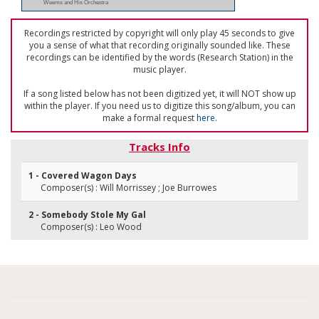
Weems and His Orchestra
Recordings restricted by copyright will only play 45 seconds to give
you a sense of what that recording originally sounded like. These
recordings can be identified by the words (Research Station) in the
music player.
If a song listed below has not been digitized yet, it will NOT show up
within the player. If you need us to digitize this song/album, you can
make a formal request
here
.
Tracks Info
1 - Covered Wagon Days
Composer(s) : Will Morrissey ; Joe Burrowes
2 - Somebody Stole My Gal
Composer(s) : Leo Wood