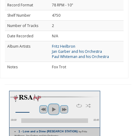
Record Format
78 RPM - 10"
Shelf Number
4750
Number of Tracks
2
Date Recorded
N/A
Album Artists
Fritz Heilbron
Jan Garber and his Orchestra
Paul Whiteman and his Orchestra
Notes
Fox Trot
00:00
00:45
1 - Love and a Dime (RESEARCH STATION)
by Fritz
Heilbron; Jan Garber and his Orchestra