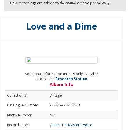
New recordings are added to the sound archive periodically.
Love and a Dime
Additional information (PDF) is only available
through the
Research Station
Album Info
Collection(s)
Vintage
Catalogue Number
24885-A / 24885-B
Matrix Number
N/A
Record Label
Victor - His Master's Voice