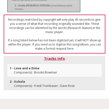
2 - Itchola (RESEARCH STATION)
by Paul Whiteman and his
Orchestra
Recordings restricted by copyright will only play 45 seconds to give
you a sense of what that recording originally sounded like. These
recordings can be identified by the words (Research Station) in the
music player.
If a song listed below has not been digitized yet, it will NOT show up
within the player. If you need us to digitize this song/album, you can
make a formal request
here
.
Tracks Info
1 - Love and a Dime
Composer(s) : Brooks Bowman
2 - Itchola
Composer(s) : Frank Trumbauer ; Dave Rose