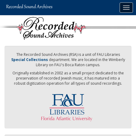
Skip
Togg
to
navig
main
content
The Recorded Sound Archives (RSA) is a unit of FAU Libraries
Special Collections
department. We are located in the Wimberly
Library on FAU's Boca Raton campus.
Originally established in 2002 as a small project dedicated to the
preservation of recorded Jewish music, it has matured into a
robust digitization operation for all types of sound recordings.