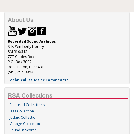
About Us
Recorded Sound Archives
S. E. Wimberly Library
RM 510/515
777 Glades Road
P.O. Box 3092
Boca Raton, FL 33431
(561) 297-0080
Technical Issues or Comments?
RSA Collections
Featured Collections
Jazz Collection
Judaic Collection
Vintage Collection
Sound 'n Scores