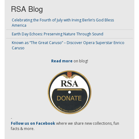
RSA Blog
Celebrating the Fourth of July with Irving Berlin’s God Bless
America
Earth Day Echoes: Preserving Nature Through Sound
Known as “The Great Caruso” – Discover Opera Superstar Enrico
Caruso
Read more
on blog!
-
Follow us on Facebook
where we share new collections, fun
facts & more.