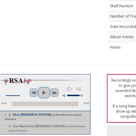
Shelf Number
Number of Tra
Date Recorde
Album Artists
Notes
Recordings res
to give yo
sounded lik
words 
00:00
00:45
If a song list
show up with
1 - Eliza (RESEARCH STATION)
by Paul Whiteman and his
song/alb
Orchestra
2 - Doo Wacka Doo (RESEARCH STATION)
by Paul Whiteman
and his Orchestra