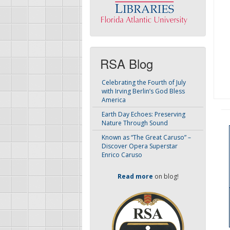
RSA Blog
Celebrating the Fourth of July
with Irving Berlin’s God Bless
America
Earth Day Echoes: Preserving
Nature Through Sound
Known as “The Great Caruso” –
Discover Opera Superstar
Enrico Caruso
Read more
on blog!