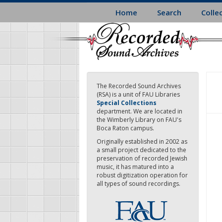
Skip
Home
Search
Colle
to
main
content
The Recorded Sound Archives
(RSA) is a unit of FAU Libraries
Special Collections
department. We are located in
the Wimberly Library on FAU's
Boca Raton campus.
Originally established in 2002 as
a small project dedicated to the
preservation of recorded Jewish
music, it has matured into a
robust digitization operation for
all types of sound recordings.