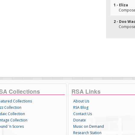
1 - Eliza
Composer(
2 - Doo Wa
Composer(
SA Collections
RSA Links
eatured Collections
About Us
zz Collection
RSA Blog
daic Collection
Contact Us
intage Collection
Donate
ound 'n Scores
Music on Demand
Research Station