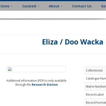
ctions
Curated
About
Contact Us
Ge
Eliza / Doo Wacka
Collection(s)
Catalogue Nu
Additional information (PDF) is only available
through the
Research Station
Matrix Number
Record Label
Record Format