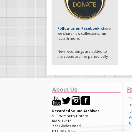
-
Follow us on Facebook
where
we share new collections, fun
facts & more.
New recordings are added to
the sound archive periodically.
About Us
R
F
Ja
Recorded Sound Archives
Ju
S. E. Wimberly Library
V
RM 510/515
S
777 Glades Road
P.O. Box 3092