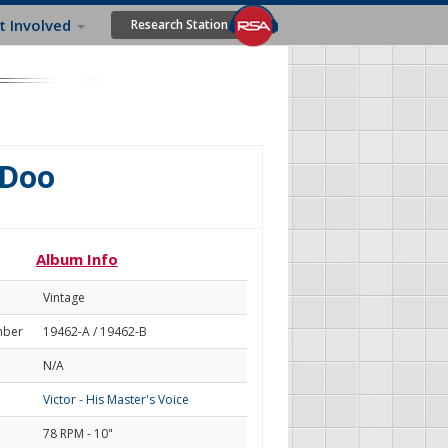
t Involved
Research Station
 Doo
Album Info
Vintage
mber
19462-A / 19462-B
N/A
Victor - His Master's Voice
78 RPM - 10"