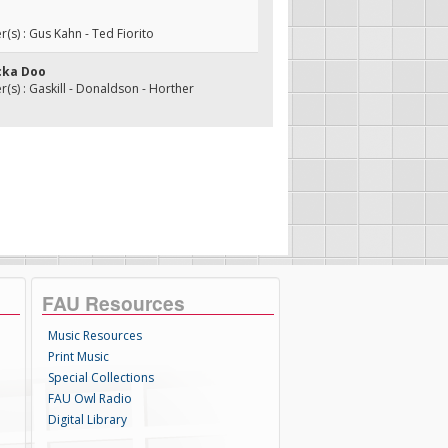
s) : Gus Kahn - Ted Fiorito
cka Doo
s) : Gaskill - Donaldson - Horther
FAU Resources
Music Resources
Print Music
Special Collections
FAU Owl Radio
Digital Library