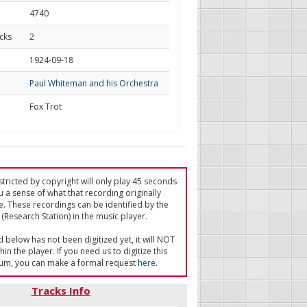
4740
cks
2
d
1924-09-18
Paul Whiteman and his Orchestra
Fox Trot
tricted by copyright will only play 45 seconds
u a sense of what that recording originally
e. These recordings can be identified by the
(Research Station) in the music player.
ed below has not been digitized yet, it will NOT
in the player. If you need us to digitize this
um, you can make a formal request
here
.
Tracks Info