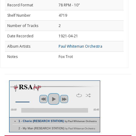
Record Format
78 RPM - 10"
Shelf Number
4719
Number of Tracks
2
Date Recorded
1921-04-21
Album Artists
Paul Whiteman Orchestra
Notes
Fox Trot
00:00
00:45
1 - Cherie (RESEARCH STATION)
by Paul Whiteman Orchestra
2 - My Man (RESEARCH STATION)
by Paul Whiteman Orchestra