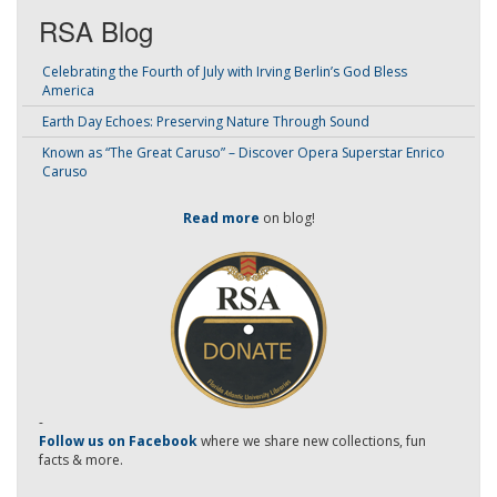
RSA Blog
Celebrating the Fourth of July with Irving Berlin’s God Bless
America
Earth Day Echoes: Preserving Nature Through Sound
Known as “The Great Caruso” – Discover Opera Superstar Enrico
Caruso
Read more
on blog!
-
Follow us on Facebook
where we share new collections, fun
facts & more.