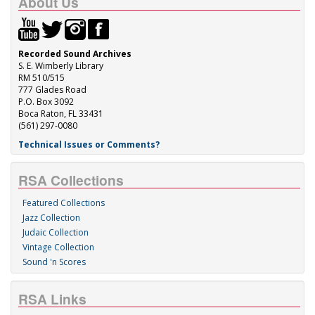
About Us
Recorded Sound Archives
S. E. Wimberly Library
RM 510/515
777 Glades Road
P.O. Box 3092
Boca Raton, FL 33431
(561) 297-0080
Technical Issues or Comments?
RSA Collections
Featured Collections
Jazz Collection
Judaic Collection
Vintage Collection
Sound 'n Scores
RSA Links