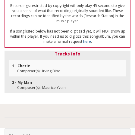
Recordings restricted by copyright will only play 45 seconds to give
you a sense of what that recording originally sounded like. These
recordings can be identified by the words (Research Station) in the
music player.
If a song listed below has not been digitized yet, it will NOT show up
within the player. If you need us to digitize this song/album, you can
make a formal request
here
.
Tracks Info
1 - Cherie
Composer(s) : Irving Bibo
2 - My Man
Composer(s) : Maurice Yvain