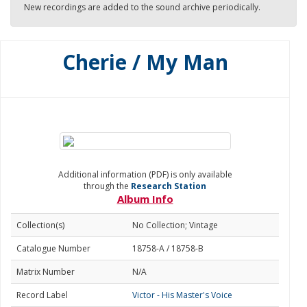
New recordings are added to the sound archive periodically.
Cherie / My Man
Additional information (PDF) is only available
through the
Research Station
Album Info
Collection(s)
No Collection; Vintage
Catalogue Number
18758-A / 18758-B
Matrix Number
N/A
Record Label
Victor - His Master's Voice