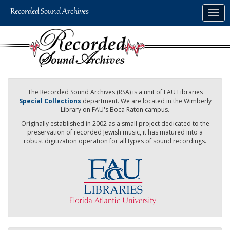
Skip
Togg
to
navig
main
content
The Recorded Sound Archives (RSA) is a unit of FAU Libraries
Special Collections
department. We are located in the Wimberly
Library on FAU's Boca Raton campus.
Originally established in 2002 as a small project dedicated to the
preservation of recorded Jewish music, it has matured into a
robust digitization operation for all types of sound recordings.