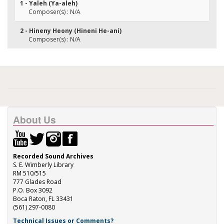
1 - Yaleh (Ya-aleh)
Composer(s) : N/A
2 - Hineny Heony (Hineni He-ani)
Composer(s) : N/A
About Us
Recorded Sound Archives
S. E. Wimberly Library
RM 510/515
777 Glades Road
P.O. Box 3092
Boca Raton, FL 33431
(561) 297-0080
Technical Issues or Comments?