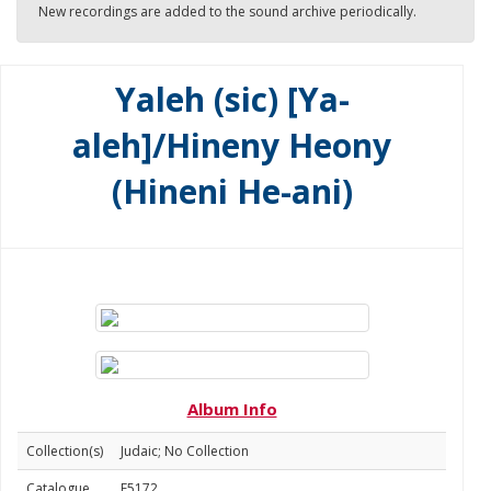
New recordings are added to the sound archive periodically.
Yaleh (sic) [Ya-
aleh]/Hineny Heony
(Hineni He-ani)
Album Info
Collection(s)
Judaic; No Collection
Catalogue
E5172