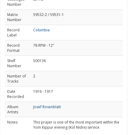
Number
Matrix
59532-2 / 59531-1
Number
Record
Columbia
Label
Record
78 RPM - 12"
Format
Shelf
500136
Number
Number of
2
Tracks
Date
1916 - 1917
Recorded
Album
Josef Rosenblatt
Artists
Notes
This prayer is one of the most important within the
Yom Kippur evening (Kol Nidre) service