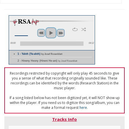
00:00
04:12
1 - Yaleh (Ya-aleh)
by Josef Rosenblatt
2 - Hineny Heony (Hineni He-ani)
by Josef Rosenblatt
Recordings restricted by copyright will only play 45 seconds to give
you a sense of what that recording originally sounded like. These
recordings can be identified by the words (Research Station) in the
music player.
If a song listed below has not been digitized yet, it will NOT show up
within the player. If you need us to digitize this song/album, you can
make a formal request
here
.
Tracks Info