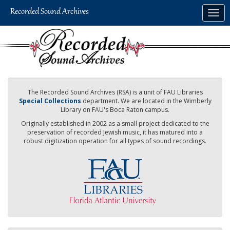
Skip
Togg
to
navig
main
content
The Recorded Sound Archives (RSA) is a unit of FAU Libraries
Special Collections
department. We are located in the Wimberly
Library on FAU's Boca Raton campus.
Originally established in 2002 as a small project dedicated to the
preservation of recorded Jewish music, it has matured into a
robust digitization operation for all types of sound recordings.