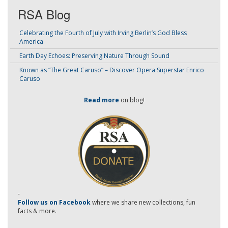
RSA Blog
Celebrating the Fourth of July with Irving Berlin’s God Bless
America
Earth Day Echoes: Preserving Nature Through Sound
Known as “The Great Caruso” – Discover Opera Superstar Enrico
Caruso
Read more
on blog!
-
Follow us on Facebook
where we share new collections, fun
facts & more.