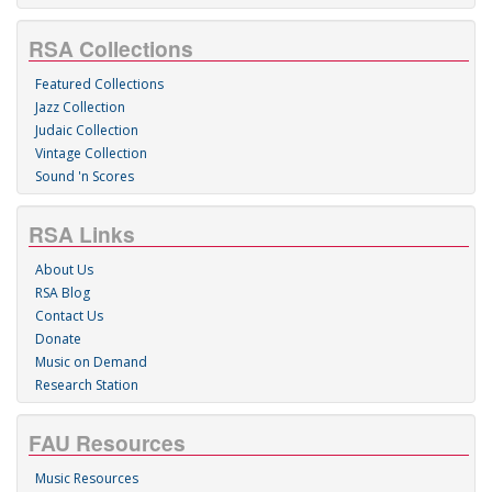
RSA Collections
Featured Collections
Jazz Collection
Judaic Collection
Vintage Collection
Sound 'n Scores
RSA Links
About Us
RSA Blog
Contact Us
Donate
Music on Demand
Research Station
FAU Resources
Music Resources