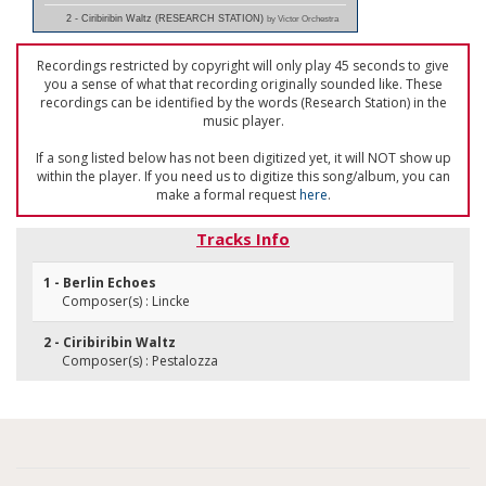
2 - Ciribiribin Waltz (RESEARCH STATION)
by Victor Orchestra
Recordings restricted by copyright will only play 45 seconds to give
you a sense of what that recording originally sounded like. These
recordings can be identified by the words (Research Station) in the
music player.
If a song listed below has not been digitized yet, it will NOT show up
within the player. If you need us to digitize this song/album, you can
make a formal request
here
.
Tracks Info
1 - Berlin Echoes
Composer(s) : Lincke
2 - Ciribiribin Waltz
Composer(s) : Pestalozza