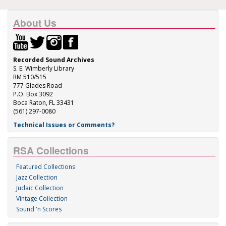
About Us
Recorded Sound Archives
S. E. Wimberly Library
RM 510/515
777 Glades Road
P.O. Box 3092
Boca Raton, FL 33431
(561) 297-0080
Technical Issues or Comments?
RSA Collections
Featured Collections
Jazz Collection
Judaic Collection
Vintage Collection
Sound 'n Scores