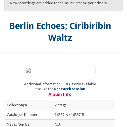
New recordings are added to the sound archive periodically.
Berlin Echoes; Ciribiribin
Waltz
Additional information (PDF) is only available
through the
Research Station
Album Info
Collection(s)
Vintage
Catalogue Number
16357-A / 16357-B
Matrix Number
N/A