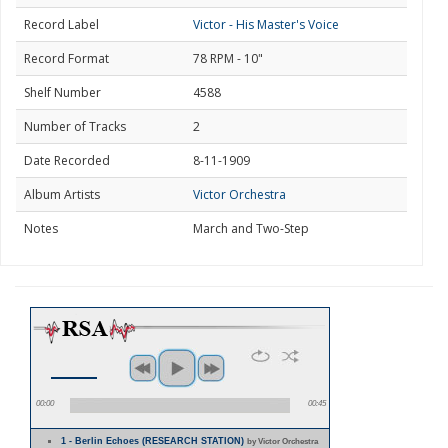
Record Label
Victor - His Master's Voice
Record Format
78 RPM - 10"
Shelf Number
4588
Number of Tracks
2
Date Recorded
8-11-1909
Album Artists
Victor Orchestra
Notes
March and Two-Step
00:00
00:45
1 - Berlin Echoes (RESEARCH STATION)
by Victor Orchestra