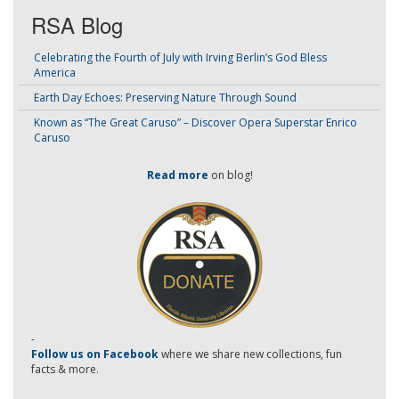
RSA Blog
Celebrating the Fourth of July with Irving Berlin’s God Bless
America
Earth Day Echoes: Preserving Nature Through Sound
Known as “The Great Caruso” – Discover Opera Superstar Enrico
Caruso
Read more
on blog!
-
Follow us on Facebook
where we share new collections, fun
facts & more.