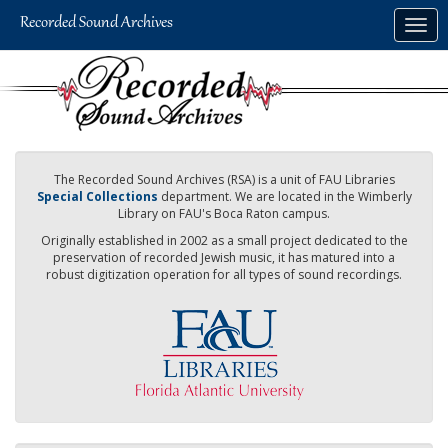
Skip
Togg
to
navig
main
content
The Recorded Sound Archives (RSA) is a unit of FAU Libraries
Special Collections
department. We are located in the Wimberly
Library on FAU's Boca Raton campus.
Originally established in 2002 as a small project dedicated to the
preservation of recorded Jewish music, it has matured into a
robust digitization operation for all types of sound recordings.