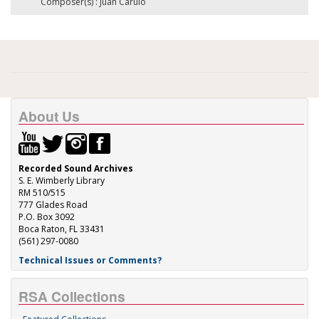
Composer(s) : Juan Carulo
About Us
Recorded Sound Archives
S. E. Wimberly Library
RM 510/515
777 Glades Road
P.O. Box 3092
Boca Raton, FL 33431
(561) 297-0080
Technical Issues or Comments?
RSA Collections