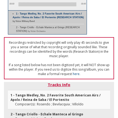
00:00
00:45
1 - Tango Medley, No. 2 Favorite South American Airs /
Apolo / Reina de Saba / El Portenito (RESEARCH STATION)
by Victor Military Band
2 - Tango Criollo - Echale Manteca al Gringo (RESEARCH
STATION)
by Victor Orchestra
Recordings restricted by copyright will only play 45 seconds to give
you a sense of what that recording originally sounded like. These
recordings can be identified by the words (Research Station) in the
music player.
If a song listed below has not been digitized yet, it will NOT show up
within the player. If you need us to digitize this song/album, you can
make a formal request
here
.
Tracks Info
1 - Tango Medley, No. 2 Favorite South American Airs /
Apolo / Reina de Saba / El Portenito
Composer(s) : Rosendo ; Bevilacquia ; Villoldo
2 - Tango Criollo - Echale Manteca al Gringo