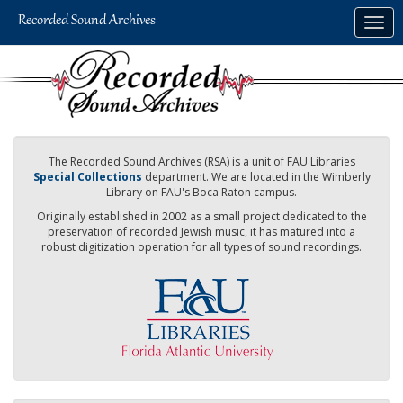
Skip
Togg
to
navig
main
content
The Recorded Sound Archives (RSA) is a unit of FAU Libraries
Special Collections
department. We are located in the Wimberly
Library on FAU's Boca Raton campus.
Originally established in 2002 as a small project dedicated to the
preservation of recorded Jewish music, it has matured into a
robust digitization operation for all types of sound recordings.