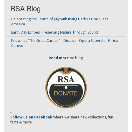
RSA Blog
Celebrating the Fourth of July with Irving Berlin’s God Bless
America
Earth Day Echoes: Preserving Nature Through Sound
Known as “The Great Caruso” – Discover Opera Superstar Enrico
Caruso
Read more
on blog!
-
Follow us on Facebook
where we share new collections, fun
facts & more.