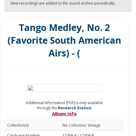
New recordings are added to the sound archive periodically.
Tango Medley, No. 2
(Favorite South American
Airs) - (
Additional information (PDF) is only available
through the
Research Station
Album Info
Collection(s)
No Collection; Vintage
Catalogue Number
17406-A / 17406-B