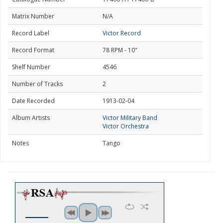
Matrix Number
N/A
Record Label
Victor Record
Record Format
78 RPM - 10"
Shelf Number
4546
Number of Tracks
2
Date Recorded
1913-02-04
Album Artists
Victor Military Band
Victor Orchestra
Notes
Tango