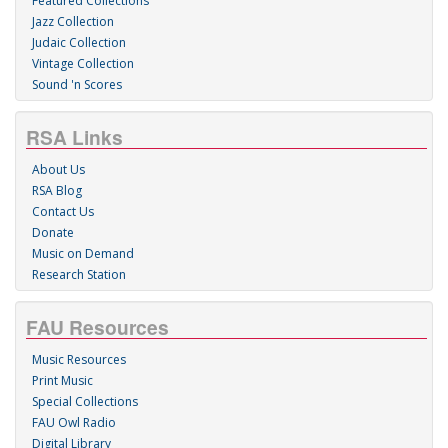
Featured Collections
Jazz Collection
Judaic Collection
Vintage Collection
Sound 'n Scores
RSA Links
About Us
RSA Blog
Contact Us
Donate
Music on Demand
Research Station
FAU Resources
Music Resources
Print Music
Special Collections
FAU Owl Radio
Digital Library