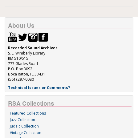
About Us
Recorded Sound Archives
S. E. Wimberly Library
RM 510/515
777 Glades Road
P.O. Box 3092
Boca Raton, FL 33431
(561) 297-0080
Technical Issues or Comments?
RSA Collections
Featured Collections
Jazz Collection
Judaic Collection
Vintage Collection