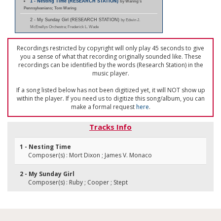
1 - Nesting Time (RESEARCH STATION)
by Waring's
Pennsylvanians; Tom Waring
2 - My Sunday Girl (RESEARCH STATION)
by Edwin J.
McEnellys Orchestra; Frederick L. Wade
Recordings restricted by copyright will only play 45 seconds to give
you a sense of what that recording originally sounded like. These
recordings can be identified by the words (Research Station) in the
music player.
If a song listed below has not been digitized yet, it will NOT show up
within the player. If you need us to digitize this song/album, you can
make a formal request
here
.
Tracks Info
1 - Nesting Time
Composer(s) : Mort Dixon ; James V. Monaco
2 - My Sunday Girl
Composer(s) : Ruby ; Cooper ; Stept