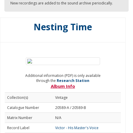
New recordings are added to the sound archive periodically.
Nesting Time
Additional information (PDF) is only available
through the
Research Station
Album Info
Collection(s)
Vintage
Catalogue Number
20589-A / 20589-B
Matrix Number
N/A
Record Label
Victor - His Master's Voice