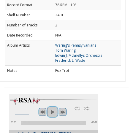
Record Format
78 RPM - 10"
Shelf Number
2401
Number of Tracks
2
Date Recorded
N/A
Album Artists
Waring's Pennsylvanians
Tom Waring
Edwin J. McEnellys Orchestra
Frederick L. Wade
Notes
Fox Trot
00:00
00:45