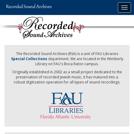
Skip
Togg
to
navig
main
content
The Recorded Sound Archives (RSA) is a unit of FAU Libraries
Special Collections
department. We are located in the Wimberly
Library on FAU's Boca Raton campus.
Originally established in 2002 as a small project dedicated to the
preservation of recorded Jewish music, it has matured into a
robust digitization operation for all types of sound recordings.