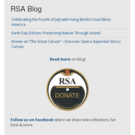
RSA Blog
Celebrating the Fourth of July with Irving Berlin’s God Bless
America
Earth Day Echoes: Preserving Nature Through Sound
Known as “The Great Caruso” – Discover Opera Superstar Enrico
Caruso
Read more
on blog!
-
Follow us on Facebook
where we share new collections, fun
facts & more.