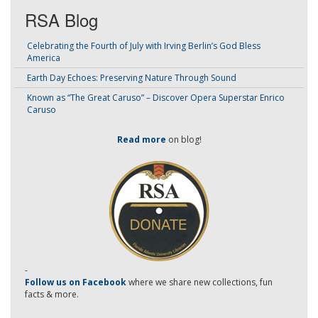
RSA Blog
Celebrating the Fourth of July with Irving Berlin’s God Bless
America
Earth Day Echoes: Preserving Nature Through Sound
Known as “The Great Caruso” – Discover Opera Superstar Enrico
Caruso
Read more
on blog!
-
Follow us on Facebook
where we share new collections, fun
facts & more.