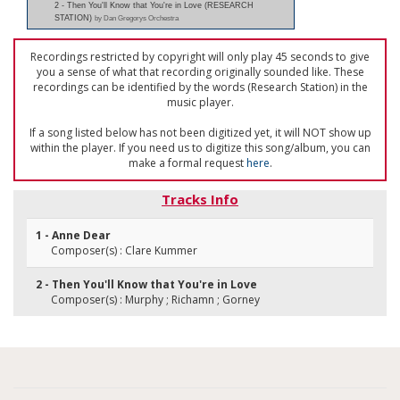
2 - Then You'll Know that You're in Love (RESEARCH
STATION)
by Dan Gregorys Orchestra
Recordings restricted by copyright will only play 45 seconds to give
you a sense of what that recording originally sounded like. These
recordings can be identified by the words (Research Station) in the
music player.
If a song listed below has not been digitized yet, it will NOT show up
within the player. If you need us to digitize this song/album, you can
make a formal request
here
.
Tracks Info
1 - Anne Dear
Composer(s) : Clare Kummer
2 - Then You'll Know that You're in Love
Composer(s) : Murphy ; Richamn ; Gorney