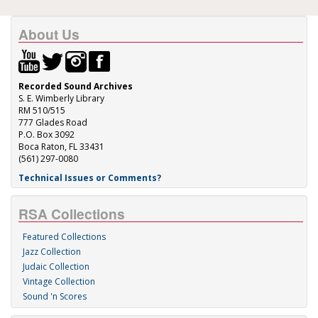
About Us
Recorded Sound Archives
S. E. Wimberly Library
RM 510/515
777 Glades Road
P.O. Box 3092
Boca Raton, FL 33431
(561) 297-0080
Technical Issues or Comments?
RSA Collections
Featured Collections
Jazz Collection
Judaic Collection
Vintage Collection
Sound 'n Scores