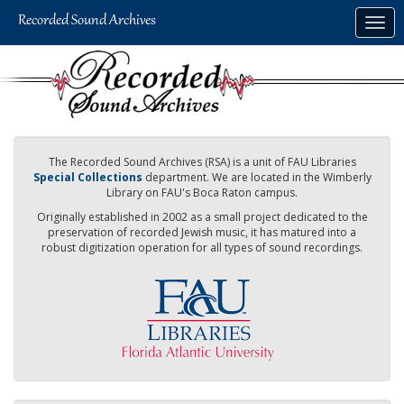
Skip
Togg
to
navig
main
content
The Recorded Sound Archives (RSA) is a unit of FAU Libraries
Special Collections
department. We are located in the Wimberly
Library on FAU's Boca Raton campus.
Originally established in 2002 as a small project dedicated to the
preservation of recorded Jewish music, it has matured into a
robust digitization operation for all types of sound recordings.