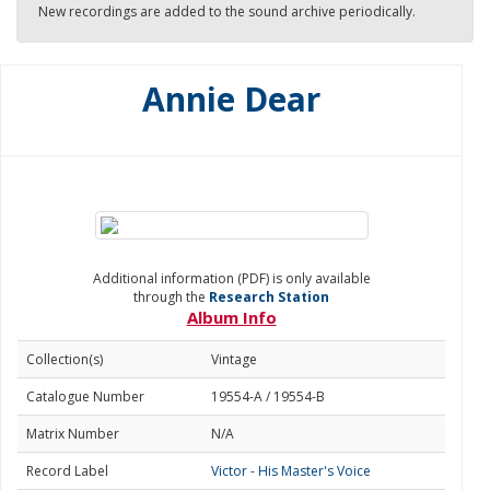
New recordings are added to the sound archive periodically.
Annie Dear
Additional information (PDF) is only available
through the
Research Station
Album Info
Collection(s)
Vintage
Catalogue Number
19554-A / 19554-B
Matrix Number
N/A
Record Label
Victor - His Master's Voice