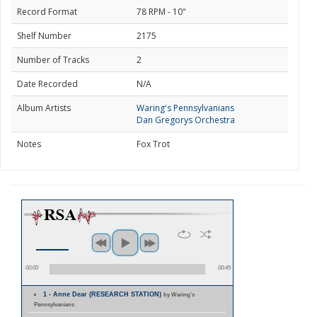
Record Format
78 RPM - 10"
Shelf Number
2175
Number of Tracks
2
Date Recorded
N/A
Album Artists
Waring's Pennsylvanians
Dan Gregorys Orchestra
Notes
Fox Trot
00:00
00:45
1 - Anne Dear (RESEARCH STATION)
by Waring's
Pennsylvanians