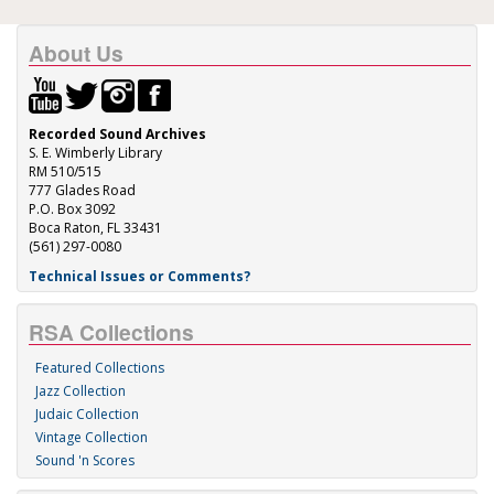
About Us
Recorded Sound Archives
S. E. Wimberly Library
RM 510/515
777 Glades Road
P.O. Box 3092
Boca Raton, FL 33431
(561) 297-0080
Technical Issues or Comments?
RSA Collections
Featured Collections
Jazz Collection
Judaic Collection
Vintage Collection
Sound 'n Scores