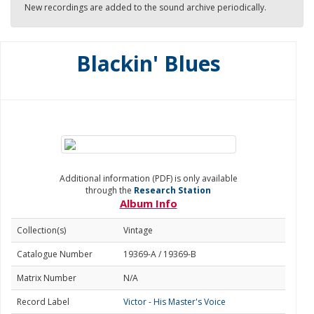
New recordings are added to the sound archive periodically.
Blackin' Blues
Additional information (PDF) is only available
through the
Research Station
Album Info
Collection(s)
Vintage
Catalogue Number
19369-A / 19369-B
Matrix Number
N/A
Record Label
Victor - His Master's Voice