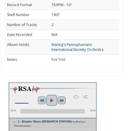
Record Format
78 RPM - 10"
Shelf Number
1907
Number of Tracks
2
Date Recorded
N/A
Album Artists
Waring's Pennsylvanians
International Novelty Orchestra
Notes
Fox Trot
00:00
00:45
1 - Blackin' Blues (RESEARCH STATION)
by Waring's
Pennsylvanians