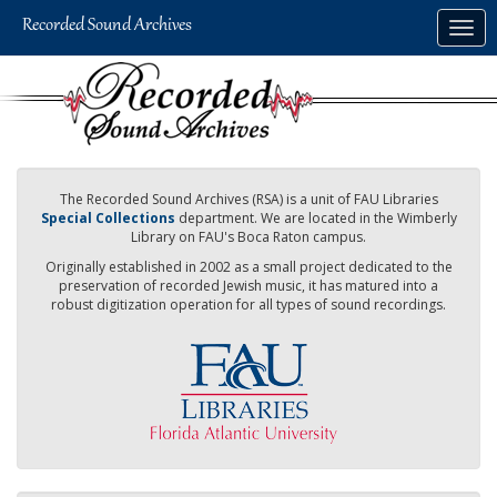
Skip
Togg
to
navig
main
content
The Recorded Sound Archives (RSA) is a unit of FAU Libraries
Special Collections
department. We are located in the Wimberly
Library on FAU's Boca Raton campus.
Originally established in 2002 as a small project dedicated to the
preservation of recorded Jewish music, it has matured into a
robust digitization operation for all types of sound recordings.