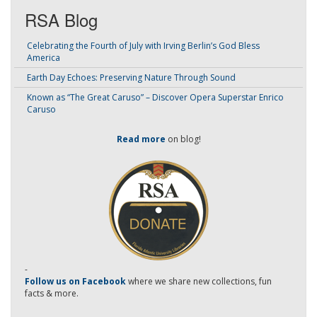
RSA Blog
Celebrating the Fourth of July with Irving Berlin’s God Bless
America
Earth Day Echoes: Preserving Nature Through Sound
Known as “The Great Caruso” – Discover Opera Superstar Enrico
Caruso
Read more
on blog!
-
Follow us on Facebook
where we share new collections, fun
facts & more.