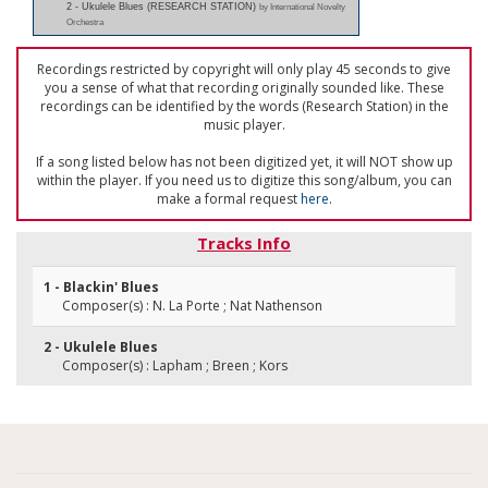
2 - Ukulele Blues (RESEARCH STATION)
by International Novelty
Orchestra
Recordings restricted by copyright will only play 45 seconds to give
you a sense of what that recording originally sounded like. These
recordings can be identified by the words (Research Station) in the
music player.
If a song listed below has not been digitized yet, it will NOT show up
within the player. If you need us to digitize this song/album, you can
make a formal request
here
.
Tracks Info
1 - Blackin' Blues
Composer(s) : N. La Porte ; Nat Nathenson
2 - Ukulele Blues
Composer(s) : Lapham ; Breen ; Kors