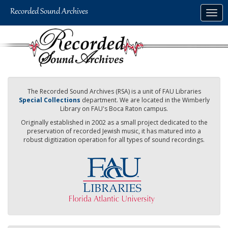
Skip
Togg
to
navig
main
content
The Recorded Sound Archives (RSA) is a unit of FAU Libraries
Special Collections
department. We are located in the Wimberly
Library on FAU's Boca Raton campus.
Originally established in 2002 as a small project dedicated to the
preservation of recorded Jewish music, it has matured into a
robust digitization operation for all types of sound recordings.