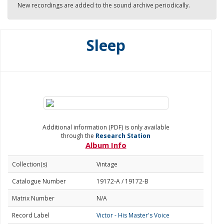
New recordings are added to the sound archive periodically.
Sleep
Additional information (PDF) is only available
through the
Research Station
Album Info
Collection(s)
Vintage
Catalogue Number
19172-A / 19172-B
Matrix Number
N/A
Record Label
Victor - His Master's Voice