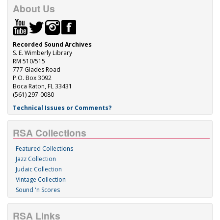
About Us
Recorded Sound Archives
S. E. Wimberly Library
RM 510/515
777 Glades Road
P.O. Box 3092
Boca Raton, FL 33431
(561) 297-0080
Technical Issues or Comments?
RSA Collections
Featured Collections
Jazz Collection
Judaic Collection
Vintage Collection
Sound 'n Scores
RSA Links