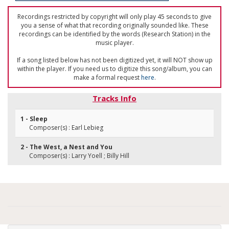
Recordings restricted by copyright will only play 45 seconds to give
you a sense of what that recording originally sounded like. These
recordings can be identified by the words (Research Station) in the
music player.
If a song listed below has not been digitized yet, it will NOT show up
within the player. If you need us to digitize this song/album, you can
make a formal request
here
.
Tracks Info
1 - Sleep
Composer(s) : Earl Lebieg
2 - The West, a Nest and You
Composer(s) : Larry Yoell ; Billy Hill