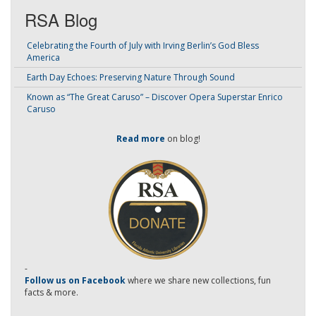
RSA Blog
Celebrating the Fourth of July with Irving Berlin’s God Bless
America
Earth Day Echoes: Preserving Nature Through Sound
Known as “The Great Caruso” – Discover Opera Superstar Enrico
Caruso
Read more
on blog!
-
Follow us on Facebook
where we share new collections, fun
facts & more.