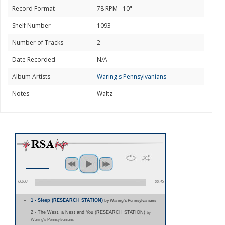
Record Format
78 RPM - 10"
Shelf Number
1093
Number of Tracks
2
Date Recorded
N/A
Album Artists
Waring's Pennsylvanians
Notes
Waltz
00:00
00:45
1 - Sleep (RESEARCH STATION)
by Waring's Pennsylvanians
2 - The West, a Nest and You (RESEARCH STATION)
by
Waring's Pennsylvanians