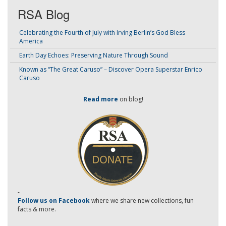
RSA Blog
Celebrating the Fourth of July with Irving Berlin’s God Bless
America
Earth Day Echoes: Preserving Nature Through Sound
Known as “The Great Caruso” – Discover Opera Superstar Enrico
Caruso
Read more
on blog!
-
Follow us on Facebook
where we share new collections, fun
facts & more.