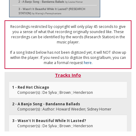
2 - A Banjo Song - Bandanna Ballads
by Louise Homer
3 - Wasn't It Beautiful While It Lasted? (RESEARCH
STATION)
by Waring's Pennsylvanians
Recordings restricted by copyright will only play 45 seconds to give
you a sense of what that recording originally sounded like. These
recordings can be identified by the words (Research Station) in the
music player.
If a song listed below has not been digitized yet, it will NOT show up
within the player. If you need us to digitize this song/album, you can
make a formal request
here
.
Tracks Info
1 - Red Hot Chicago
Composer(s) : De Sylva ; Brown ; Henderson
2 - A Banjo Song - Bandanna Ballads
Composer(s) : Author: Howard Weeden; Sidney Homer
3 - Wasn't It Beautiful While It Lasted?
Composer(s) : De Sylva ; Brown ; Henderson