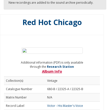
New recordings are added to the sound archive periodically.
Red Hot Chicago
Additional information (PDF) is only available
through the
Research Station
Album Info
Collection(s)
Vintage
Catalogue Number
680-B / 22325-A / 22325-B
Matrix Number
N/A
Record Label
Victor - His Master's Voice