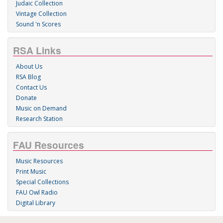
Judaic Collection
Vintage Collection
Sound 'n Scores
RSA Links
About Us
RSA Blog
Contact Us
Donate
Music on Demand
Research Station
FAU Resources
Music Resources
Print Music
Special Collections
FAU Owl Radio
Digital Library