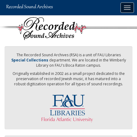
Skip
Togg
to
navig
main
content
The Recorded Sound Archives (RSA) is a unit of FAU Libraries
Special Collections
department. We are located in the Wimberly
Library on FAU's Boca Raton campus.
Originally established in 2002 as a small project dedicated to the
preservation of recorded Jewish music, it has matured into a
robust digitization operation for all types of sound recordings.