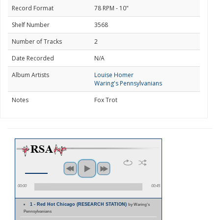
Record Format
78 RPM - 10"
Shelf Number
3568
Number of Tracks
2
Date Recorded
N/A
Album Artists
Louise Homer
Waring's Pennsylvanians
Notes
Fox Trot
00:00
00:45
1 - Red Hot Chicago (RESEARCH STATION)
by Waring's
Pennsylvanians