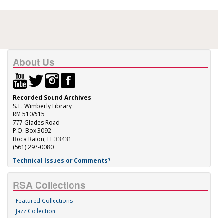
About Us
Recorded Sound Archives
S. E. Wimberly Library
RM 510/515
777 Glades Road
P.O. Box 3092
Boca Raton, FL 33431
(561) 297-0080
Technical Issues or Comments?
RSA Collections
Featured Collections
Jazz Collection