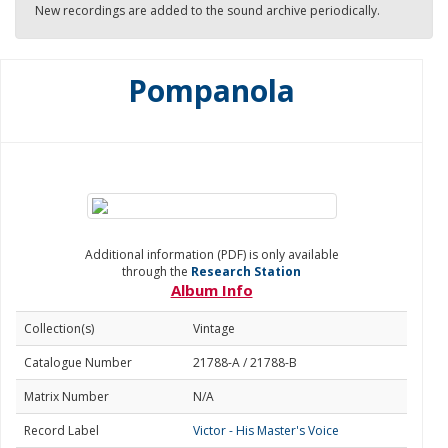
New recordings are added to the sound archive periodically.
Pompanola
Additional information (PDF) is only available
through the
Research Station
Album Info
Collection(s)
Vintage
Catalogue Number
21788-A / 21788-B
Matrix Number
N/A
Record Label
Victor - His Master's Voice