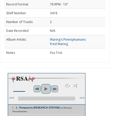
Record Format
78 RPM - 10"
Shelf Number
3418
Number of Tracks
2
Date Recorded
N/A
Album Artists
Waring's Pennsylvanians
Fred Waring
Notes
Fox Trot
00:00
00:45
1 - Pompanola (RESEARCH STATION)
by Waring's
Pennsylvanians