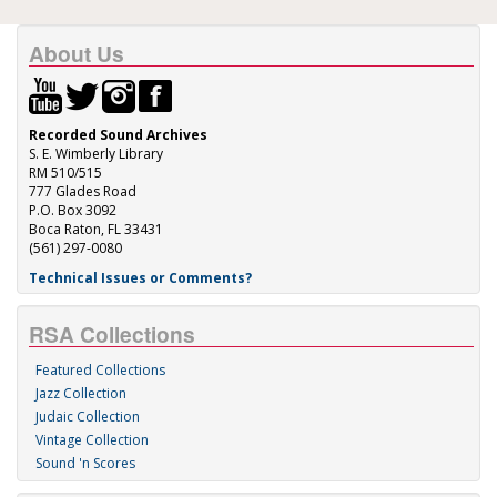
About Us
Recorded Sound Archives
S. E. Wimberly Library
RM 510/515
777 Glades Road
P.O. Box 3092
Boca Raton, FL 33431
(561) 297-0080
Technical Issues or Comments?
RSA Collections
Featured Collections
Jazz Collection
Judaic Collection
Vintage Collection
Sound 'n Scores