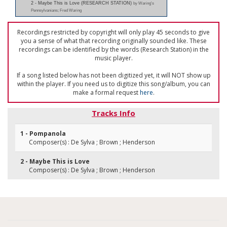
2 - Maybe This is Love (RESEARCH STATION)
by Waring's
Pennsylvanians; Fred Waring
Recordings restricted by copyright will only play 45 seconds to give
you a sense of what that recording originally sounded like. These
recordings can be identified by the words (Research Station) in the
music player.
If a song listed below has not been digitized yet, it will NOT show up
within the player. If you need us to digitize this song/album, you can
make a formal request
here
.
Tracks Info
1 - Pompanola
Composer(s) : De Sylva ; Brown ; Henderson
2 - Maybe This is Love
Composer(s) : De Sylva ; Brown ; Henderson