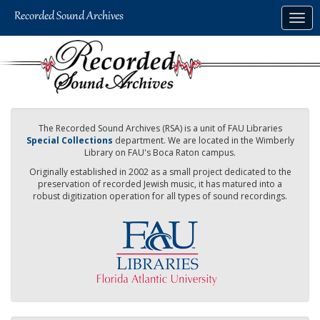
Skip
Togg
to
navig
main
content
The Recorded Sound Archives (RSA) is a unit of FAU Libraries
Special Collections
department. We are located in the Wimberly
Library on FAU's Boca Raton campus.
Originally established in 2002 as a small project dedicated to the
preservation of recorded Jewish music, it has matured into a
robust digitization operation for all types of sound recordings.