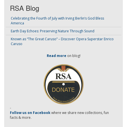
RSA Blog
Celebrating the Fourth of July with Irving Berlin’s God Bless
America
Earth Day Echoes: Preserving Nature Through Sound
Known as “The Great Caruso” – Discover Opera Superstar Enrico
Caruso
Read more
on blog!
-
Follow us on Facebook
where we share new collections, fun
facts & more.